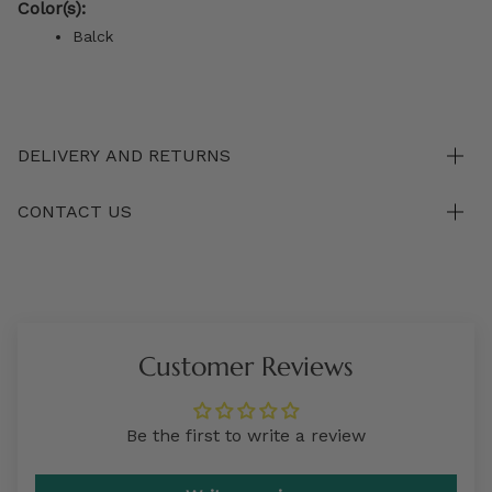
Color(s):
Balck
DELIVERY AND RETURNS
CONTACT US
Customer Reviews
Be the first to write a review