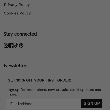
Privacy Policy
Cookies Policy
Stay connected
Instagram
Facebook
TikTok
Pinterest
Newsletter
GET 10 % OFF YOUR FIRST ORDER:
sign up for promotions, new arrivals, stock updates and
more.
SIGN UP