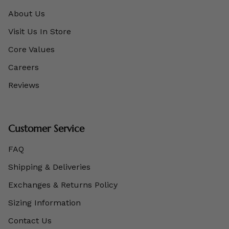
About Us
Visit Us In Store
Core Values
Careers
Reviews
Customer Service
FAQ
Shipping & Deliveries
Exchanges & Returns Policy
Sizing Information
Contact Us