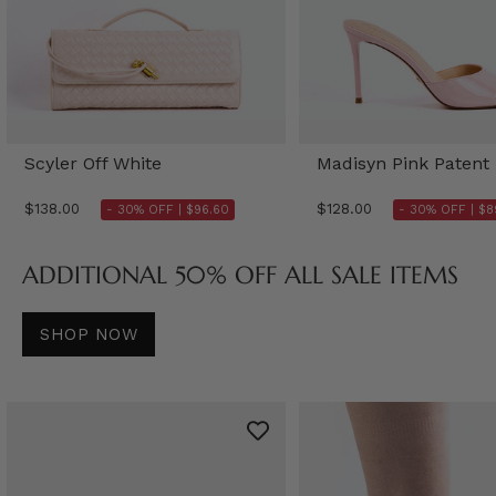
Scyler Off White
Madisyn Pink Patent
$138.00
$128.00
- 30% OFF |
$96.60
- 30% OFF |
$8
ADDITIONAL 50% OFF ALL SALE ITEMS
SHOP NOW