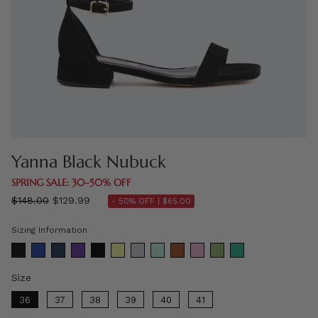
Yanna Black Nubuck
SPRING SALE: 30–50% OFF
Regular
$148.00
$129.99
- 50% OFF |
$65.00
price
Sizing Information
Size
Size
36
37
38
39
40
41