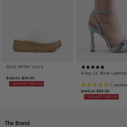
Dory White Lycra
Kiley Lt. Blue Leathe
$128.00
$99.99
- 50% OFF |
$50.00
1 revie
$158.00
$99.99
- 50% OFF |
$50.00
The Brand