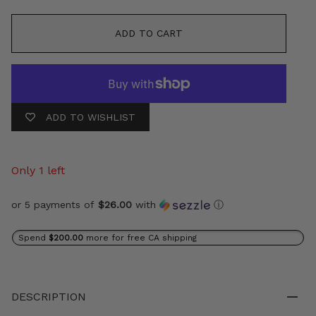
ADD TO CART
ADD TO WISHLIST
Only 1 left
or 5 payments of
$26.00
with
ⓘ
Spend
$200.00
more for free CA shipping
DESCRIPTION