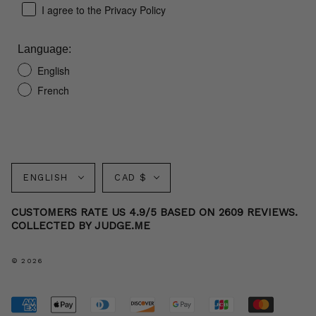
I agree to the Privacy Policy
Language:
English
French
Language
Currency
ENGLISH
CAD $
CUSTOMERS RATE US 4.9/5 BASED ON 2609 REVIEWS.
COLLECTED BY JUDGE.ME
© 2026