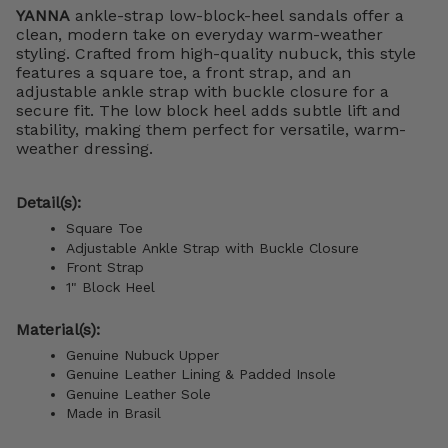
YANNA
ankle-strap low-block-heel sandals offer a
clean, modern take on everyday warm-weather
styling. Crafted from high-quality nubuck, this style
features a square toe, a front strap, and an
adjustable ankle strap with buckle closure for a
secure fit. The low block heel adds subtle lift and
stability, making them perfect for versatile, warm-
weather dressing.
Detail(s):
Square Toe
Adjustable Ankle Strap with Buckle Closure
Front Strap
1" Block Heel
Material(s):
Genuine Nubuck Upper
Genuine Leather Lining &
Padded Insole
Genuine Leather Sole
Made in Brasil