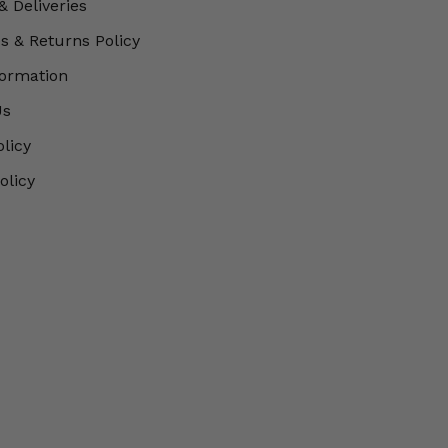
& Deliveries
 & Returns Policy
formation
Us
olicy
olicy