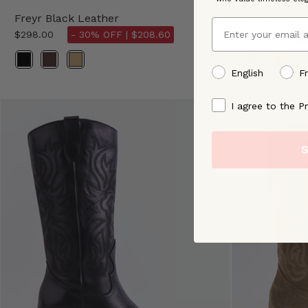
Freyr Black Leather
Veneza Ca
Email
$298.00
- 30% OFF |
$208.60
$298.00
-
Color
preffered language
English
F
By signing up, you ag
I agree to the Pr
S