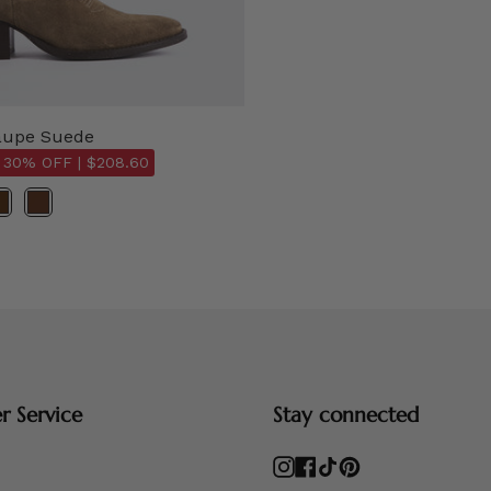
aupe Suede
 30% OFF |
$208.60
 Service
Stay connected
Instagram
Facebook
TikTok
Pinterest