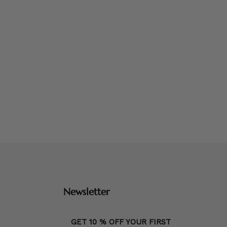
Newsletter
GET 10 % OFF YOUR FIRST