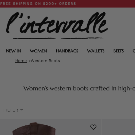
Skip
PPING ON $200+ ORDERS
SPRIN
to
content
NEW IN
WOMEN
HANDBAGS
WALLETS
BELTS
Home
Western Boots
Women’s western boots crafted in high-q
FILTER