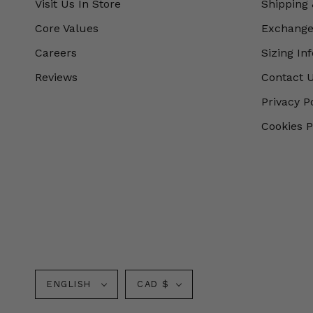
Visit Us In Store
Shipping 
Core Values
Exchanges
Careers
Sizing In
Reviews
Contact 
Privacy P
Cookies P
Language
Currency
ENGLISH
CAD $