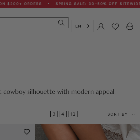
0+ ORDERS • SPRING SALE: 30–50% OFF SITEWIDE • FR
EN
Account
ic cowboy silhouette with modern appeal.
Sort
3
4
12
SORT BY
by