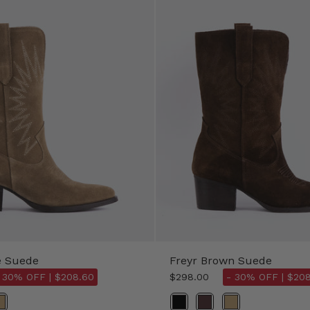
e Suede
Freyr Brown Suede
 30% OFF |
$208.60
$298.00
- 30% OFF |
$208