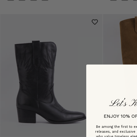
Let’s K
ENJOY 10% O
Be among the first to ex
releases, and exclusive
who value timeless ele