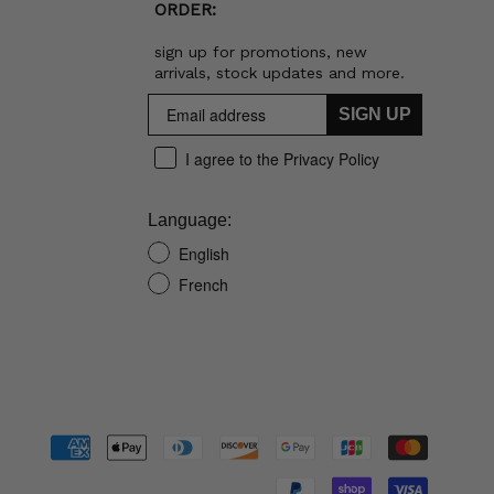
ORDER:
sign up for promotions, new
arrivals, stock updates and more.
SIGN UP
I agree to the Privacy Policy
Language:
English
French