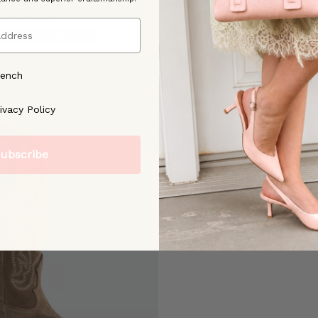
mel Suede
Veneza Black Leather
Sold Out
 50% OFF |
$149.00
Color
rench
ree to our [Privacy Policy]
ivacy Policy
ubscribe