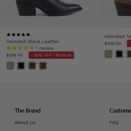
Heimdall T
Heimdall Black Leather
$298.00
-
1 review
Color
$298.00
- 30% OFF |
$208.60
Color
The Brand
Customer
About Us
FAQ