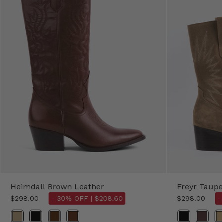
Heimdall Brown Leather
Freyr Taup
$298.00
- 30% OFF |
$208.60
$298.00
-
Color