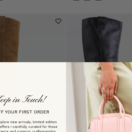
eep in Touch!
FF YOUR FIRST ORDER
plore new arrivals, limited-edition
 offers—carefully curated for those
gance and superior craftsmanship.