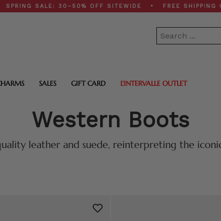
G SALE: 30–50% OFF SITEWIDE • FREE SHIPPING ON $20
CHARMS
SALES
GIFT CARD
L'INTERVALLE OUTLET
Western Boots
uality leather and suede, reinterpreting the icon