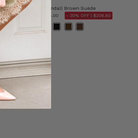
Heimdall Brown Suede
$298.00
- 30% OFF |
$208.60
Color