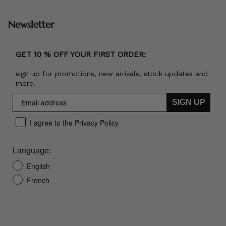
Newsletter
GET 10 % OFF YOUR FIRST ORDER:
sign up for promotions, new arrivals, stock updates and
more.
SIGN UP
I agree to the Privacy Policy
Language:
English
French