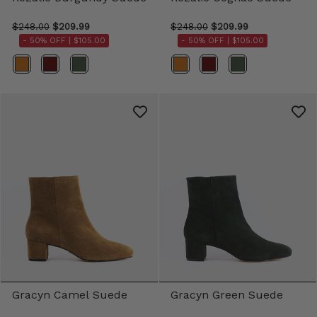
$248.00
$209.99
$248.00
$209.99
- 50% OFF |
$105.00
- 50% OFF |
$105.00
Color
Color
Gracyn Camel Suede
Gracyn Green Suede