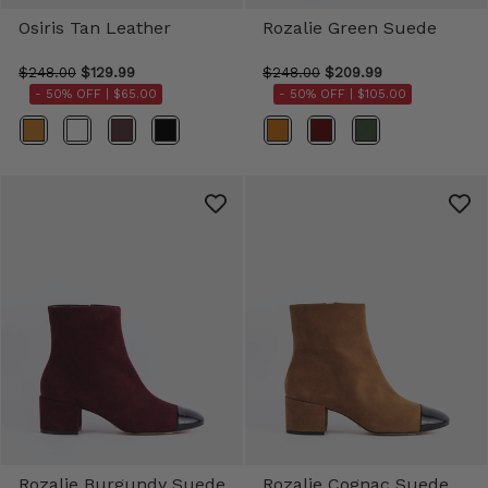
Osiris Tan Leather
Rozalie Green Suede
$248.00
$129.99
$248.00
$209.99
- 50% OFF |
$65.00
- 50% OFF |
$105.00
Color
Color
Rozalie Burgundy Suede
Rozalie Cognac Suede