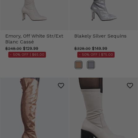
Emory, Off White Str/Ext
Blakely Silver Sequins
Blanc Cassé
$248.00
$129.99
$328.00
$149.99
- 50% OFF |
$65.00
- 50% OFF |
$75.00
Color