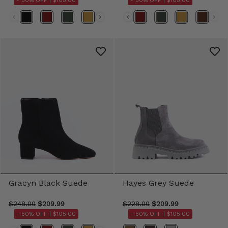
- 50% OFF |
$105.00
- 50% OFF |
$105.00
Color
Color
Gracyn Black Suede
Hayes Grey Suede
$248.00
$209.99
$228.00
$209.99
- 50% OFF |
$105.00
- 50% OFF |
$105.00