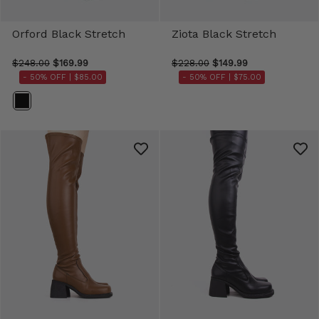
Orford Black Stretch
Ziota Black Stretch
$248.00
$169.99
$228.00
$149.99
- 50% OFF |
$85.00
- 50% OFF |
$75.00
Color