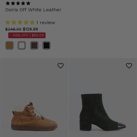
Osiris Off White Leather
1 review
$248.00
$129.99
- 50% OFF |
$65.00
Color