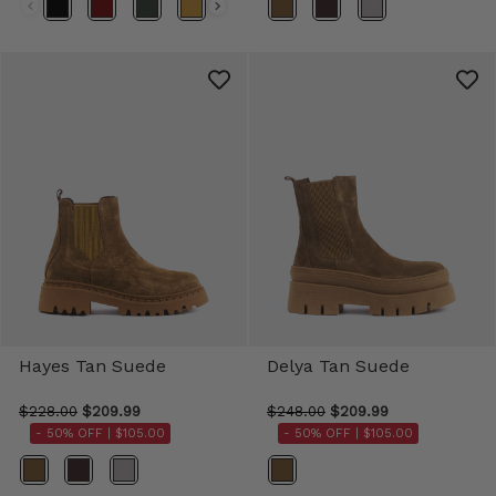
Color
Color
Hayes Tan Suede
Delya Tan Suede
$228.00
$209.99
$248.00
$209.99
- 50% OFF |
$105.00
- 50% OFF |
$105.00
Color
Color