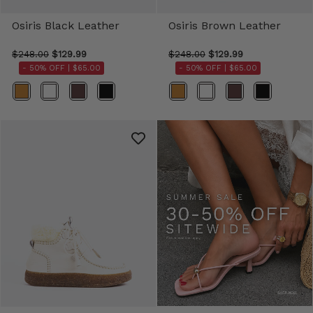
Osiris Black Leather
Osiris Brown Leather
$248.00
$129.99
$248.00
$129.99
- 50% OFF |
$65.00
- 50% OFF |
$65.00
Color
Color