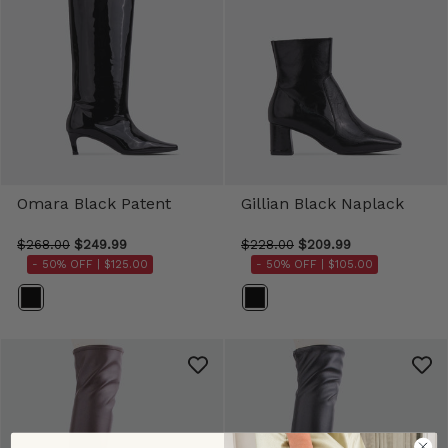
Omara Black Patent
Gillian Black Naplack
$268.00
$249.99
$228.00
$209.99
- 50% OFF |
$125.00
- 50% OFF |
$105.00
Color
Color