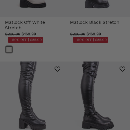
Matlock Off White
Matlock Black Stretch
Stretch
$228.00
$169.99
$228.00
$169.99
- 50% OFF |
$85.00
- 50% OFF |
$85.00
Color