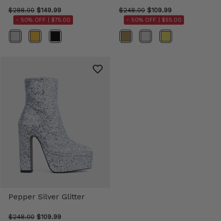
$288.00
$149.99
$248.00
$109.99
- 50% OFF |
$75.00
- 50% OFF |
$55.00
Color
Color
Pepper Silver Glitter
$248.00
$109.99