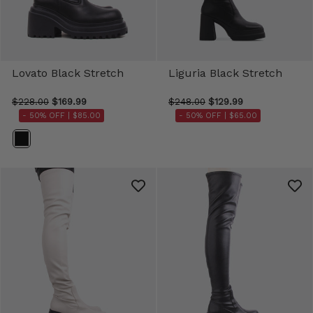
Lovato Black Stretch
Liguria Black Stretch
$228.00
$169.99
$248.00
$129.99
- 50% OFF |
$85.00
- 50% OFF |
$65.00
Color