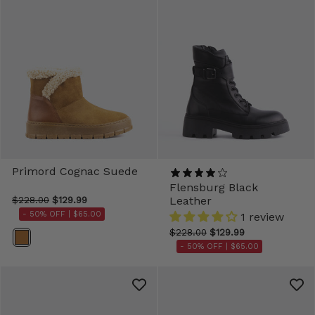
Primord Cognac Suede
Flensburg Black
Leather
$228.00
$129.99
- 50% OFF |
$65.00
1 review
$228.00
$129.99
Color
- 50% OFF |
$65.00