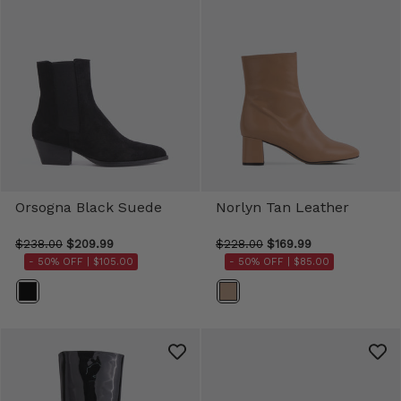
Orsogna Black Suede
Norlyn Tan Leather
$238.00
$209.99
$228.00
$169.99
- 50% OFF |
$105.00
- 50% OFF |
$85.00
Color