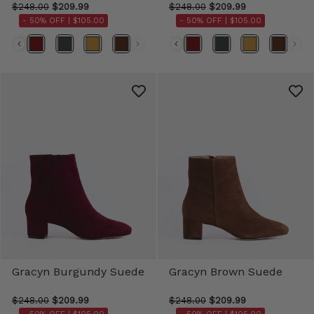
$248.00
$209.99
$248.00
$209.99
- 50% OFF |
$105.00
- 50% OFF |
$105.00
Color
Color
Gracyn Burgundy Suede
Gracyn Brown Suede
$248.00
$209.99
$248.00
$209.99