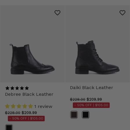
Daiki Black Leather
Debree Black Leather
$228.00
$209.99
- 50% OFF |
$105.00
1 review
$228.00
$209.99
Color
- 50% OFF |
$105.00
Color