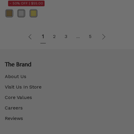
- 50% OFF |
$55.00
Color
1
Next
1
2
3
5
…
»
The Brand
About Us
Visit Us In Store
Core Values
Careers
Reviews