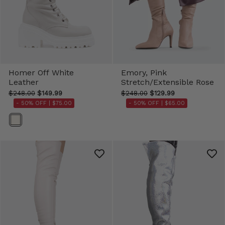
Homer Off White
Emory, Pink
Leather
Stretch/Extensible Rose
$248.00
$149.99
$248.00
$129.99
- 50% OFF |
$75.00
- 50% OFF |
$65.00
Color