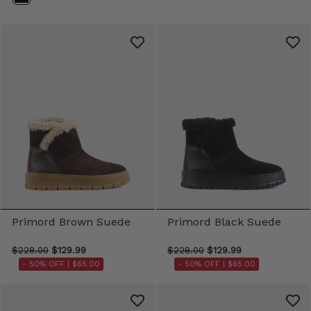
Primord Brown Suede
Primord Black Suede
$228.00
$129.99
$228.00
$129.99
- 50% OFF |
$65.00
- 50% OFF |
$65.00