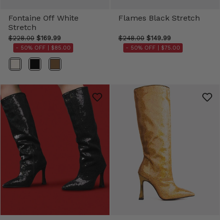
Fontaine Off White
Flames Black Stretch
Stretch
$228.00
$169.99
$248.00
$149.99
- 50% OFF |
$85.00
- 50% OFF |
$75.00
Color