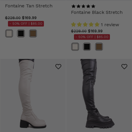
Fontaine Tan Stretch
Fontaine Black Stretch
$228.00
$169.99
- 50% OFF |
$85.00
1 review
$228.00
$169.99
Color
- 50% OFF |
$85.00
Color