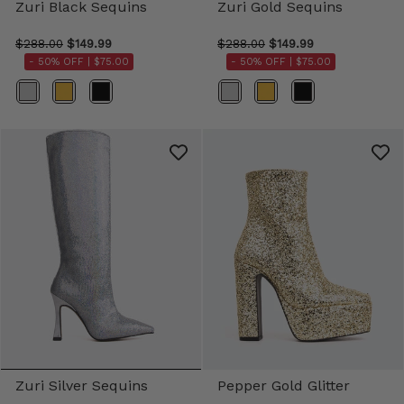
Zuri Black Sequins
Zuri Gold Sequins
$288.00
$149.99
$288.00
$149.99
- 50% OFF |
$75.00
- 50% OFF |
$75.00
Color
Color
Zuri Silver Sequins
Pepper Gold Glitter