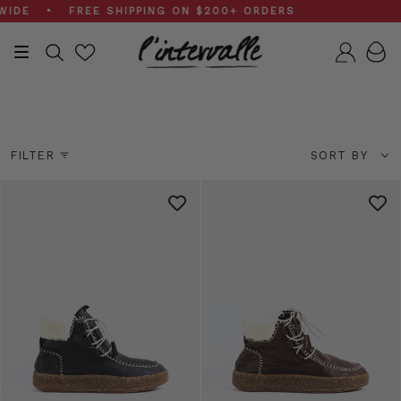
Skip
EE SHIPPING ON $200+ ORDERS
to
content
Search
Accou
Sale Boots
Sort
FILTER
SORT BY
by