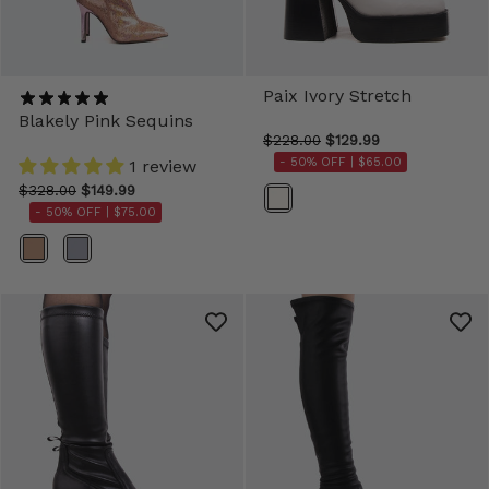
Paix Ivory Stretch
Blakely Pink Sequins
$228.00
$129.99
- 50% OFF |
$65.00
1 review
$328.00
$149.99
Color
- 50% OFF |
$75.00
Color