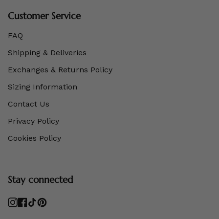
Customer Service
FAQ
Shipping & Deliveries
Exchanges & Returns Policy
Sizing Information
Contact Us
Privacy Policy
Cookies Policy
Stay connected
Instagram
Facebook
TikTok
Pinterest