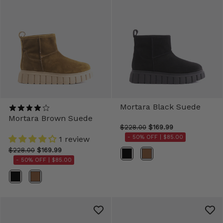
Mortara Black Suede
Mortara Brown Suede
$228.00
$169.99
- 50% OFF |
$85.00
1 review
$228.00
$169.99
Color
- 50% OFF |
$85.00
Color