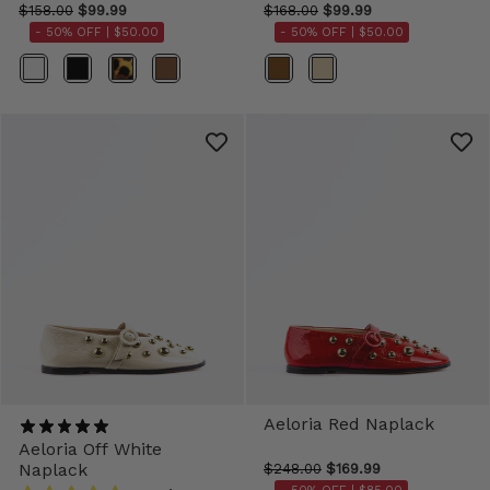
$158.00
$99.99
$168.00
$99.99
- 50% OFF |
$50.00
- 50% OFF |
$50.00
Color
Color
Aeloria Red Naplack
Aeloria Off White
Naplack
$248.00
$169.99