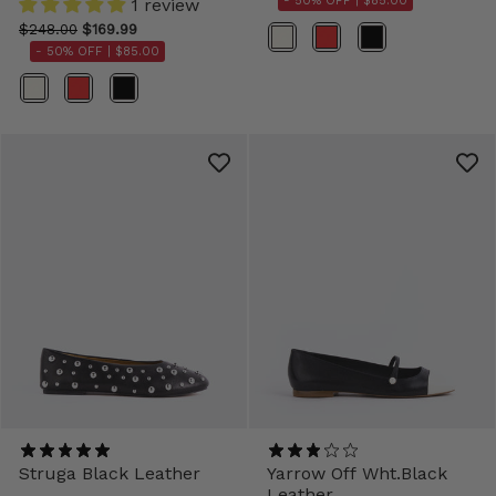
- 50% OFF |
$85.00
1 review
$248.00
$169.99
Color
- 50% OFF |
$85.00
Color
Struga Black Leather
Yarrow Off Wht.Black
Leather