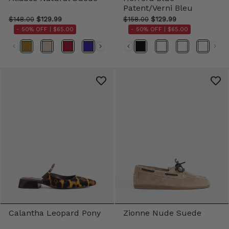
Patent/Verni Bleu
$148.00
$129.99
$158.00
$129.99
- 50% OFF |
$65.00
- 50% OFF |
$65.00
Color
Color
Calantha Leopard Pony
Zionne Nude Suede