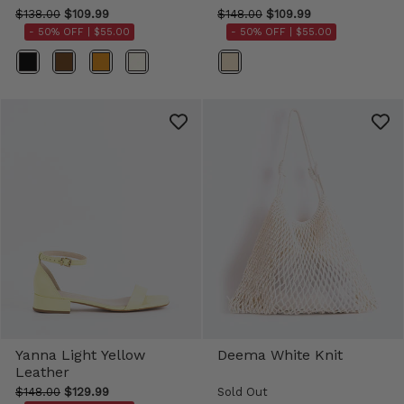
$138.00
$109.99
$148.00
$109.99
- 50% OFF |
$55.00
- 50% OFF |
$55.00
Color
Color
Yanna Light Yellow
Deema White Knit
Leather
$148.00
$129.99
Sold Out