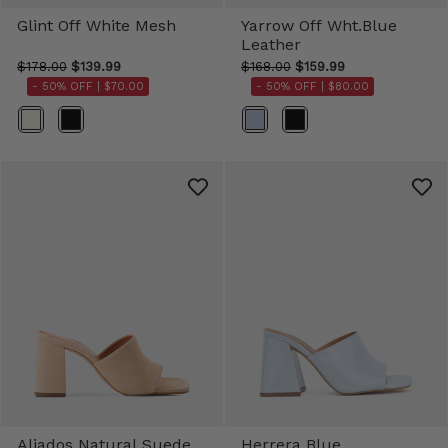
Glint Off White Mesh
Yarrow Off Wht.Blue
Leather
$178.00
$139.99
$168.00
$159.99
- 50% OFF |
$70.00
- 50% OFF |
$80.00
Color
Color
Aliados Natural Suede
Herrera Blue