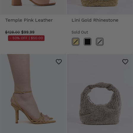
Temple Pink Leather
Lini Gold Rhinestone
$128.00
$99.99
Sold Out
- 50% OFF |
$50.00
Color