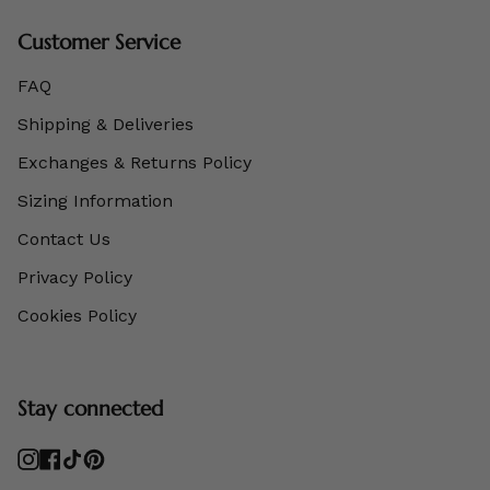
Customer Service
FAQ
Shipping & Deliveries
Exchanges & Returns Policy
Sizing Information
Contact Us
Privacy Policy
Cookies Policy
Stay connected
Instagram
Facebook
TikTok
Pinterest