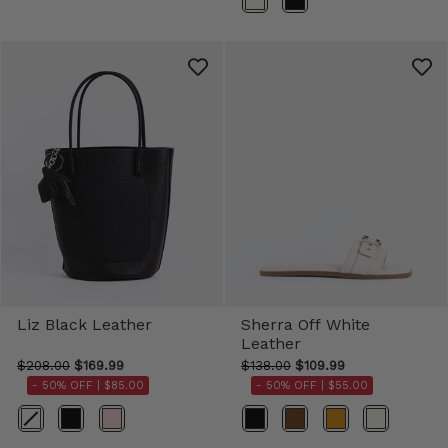
Liz Black Leather
Sherra Off White
Leather
$208.00
$169.99
$138.00
$109.99
- 50% OFF |
$85.00
- 50% OFF |
$55.00
Color
Color