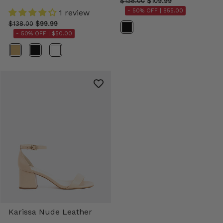
$138.00
$109.99
- 50% OFF |
$55.00
1 review
$138.00
$99.99
Color
- 50% OFF |
$50.00
Color
Karissa Nude Leather