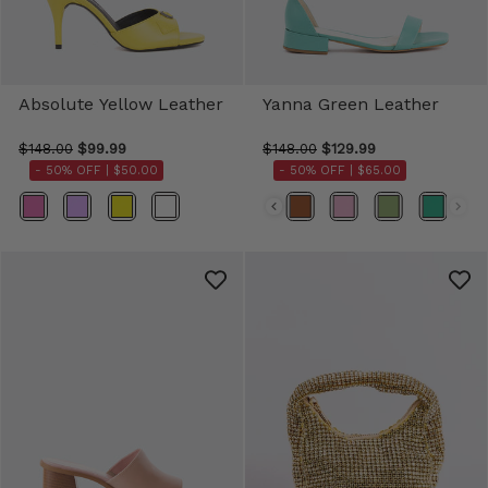
Absolute Yellow Leather
Yanna Green Leather
$148.00
$99.99
$148.00
$129.99
- 50% OFF |
$50.00
- 50% OFF |
$65.00
Color