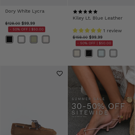
Dory White Lycra
Kiley Lt. Blue Leather
$128.00
$99.99
- 50% OFF |
$50.00
1 review
$158.00
$99.99
Color
- 50% OFF |
$50.00
Color