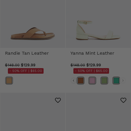
Randie Tan Leather
Yanna Mint Leather
$148.00
$129.99
$148.00
$129.99
- 50% OFF |
$65.00
- 50% OFF |
$65.00
Color