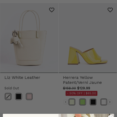
Liz White Leather
Herrera Yellow
Patent/Verni Jaune
Sold Out
$158.00
$129.99
- 50% OFF |
$65.00
Color
Color