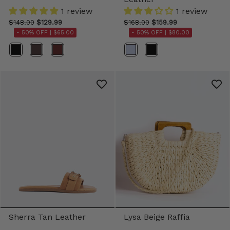
1 review
1 review
$148.00
$129.99
$168.00
$159.99
- 50% OFF |
$65.00
- 50% OFF |
$80.00
Color
Color
Sherra Tan Leather
Lysa Beige Raffia