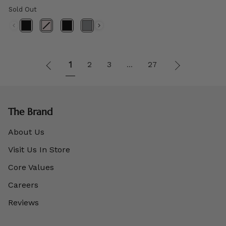
Sold Out
1
Next
1
2
3
27
…
»
The Brand
About Us
Visit Us In Store
Core Values
Careers
Reviews