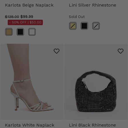
Karlota Beige Naplack
Lini Silver Rhinestone
$138.00
$99.99
Sold Out
- 50% OFF |
$50.00
Color
Color
Karlota White Naplack
Lini Black Rhinestone