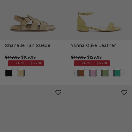
Shanelle Tan Suede
Yanna Olive Leather
$148.00
$109.99
$148.00
$129.99
- 50% OFF |
$55.00
- 50% OFF |
$65.00
Color