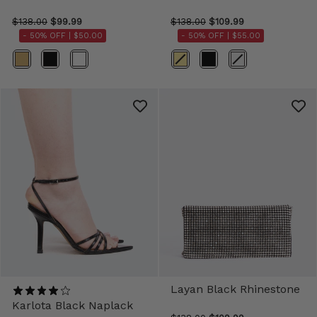
$138.00
$99.99
$138.00
$109.99
- 50% OFF |
$50.00
- 50% OFF |
$55.00
Color
Color
Layan Black Rhinestone
Karlota Black Naplack