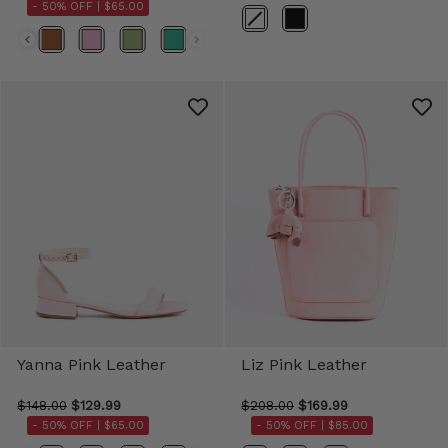
- 50% OFF |
$65.00
Color
Yanna Pink Leather
Liz Pink Leather
$148.00
$129.99
$208.00
$169.99
- 50% OFF |
$65.00
- 50% OFF |
$85.00