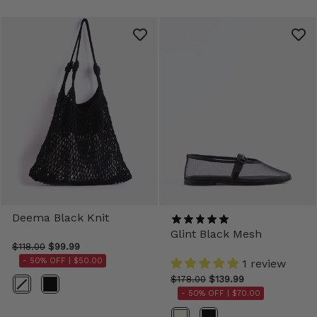
Deema Black Knit
Glint Black Mesh
$118.00
$99.99
- 50% OFF |
$50.00
1 review
$178.00
$139.99
Color
- 50% OFF |
$70.00
Color