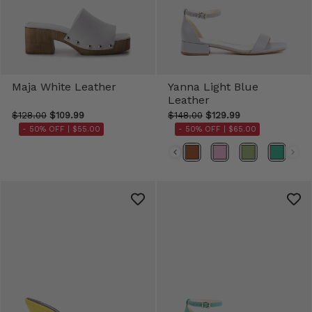
Maja White Leather
Yanna Light Blue
Leather
$128.00
$109.99
$148.00
$129.99
- 50% OFF |
$55.00
- 50% OFF |
$65.00