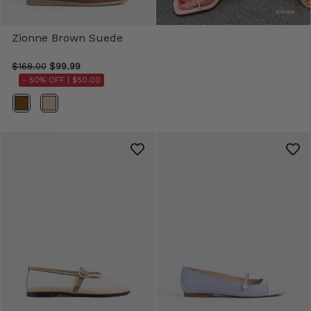
Zionne Brown Suede
$168.00
$99.99
- 50% OFF |
$50.00
Color