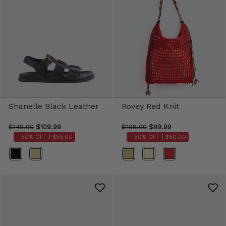
Shanelle Black Leather
Rovey Red Knit
$148.00
$109.99
$108.00
$99.99
- 50% OFF |
$55.00
- 50% OFF |
$50.00
Color
Color