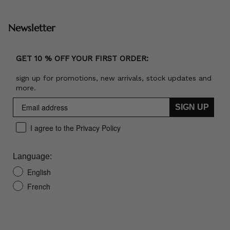
Newsletter
GET 10 % OFF YOUR FIRST ORDER:
sign up for promotions, new arrivals, stock updates and
more.
SIGN UP
I agree to the Privacy Policy
Language:
English
French