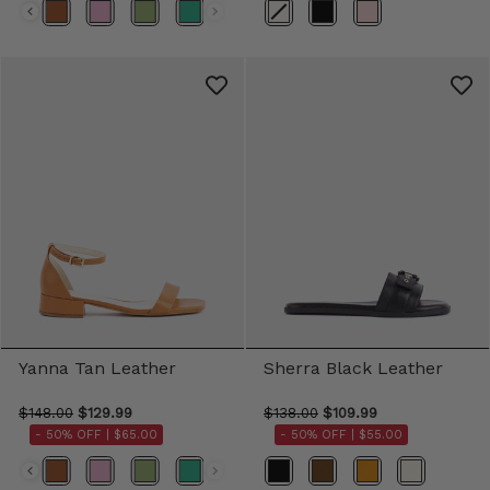
Color
Yanna Tan Leather
Sherra Black Leather
$148.00
$129.99
$138.00
$109.99
- 50% OFF |
$65.00
- 50% OFF |
$55.00
Color