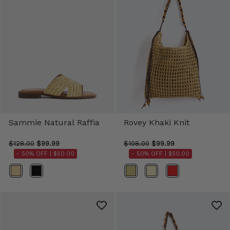
Sammie Natural Raffia
Rovey Khaki Knit
$128.00
$99.99
$108.00
$99.99
- 50% OFF |
$50.00
- 50% OFF |
$50.00
Color
Color