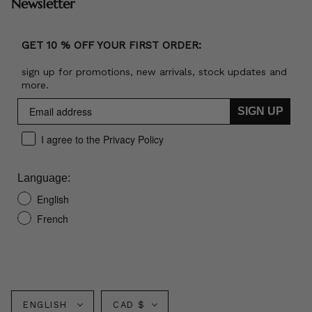
Newsletter
GET 10 % OFF YOUR FIRST ORDER:
sign up for promotions, new arrivals, stock updates and
more.
SIGN UP
I agree to the Privacy Policy
Language:
English
French
Language
Currency
ENGLISH
CAD $