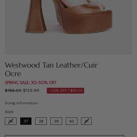
Westwood Tan Leather/Cuir
Ocre
SPRING SALE: 30–50% OFF
Regular
$188.00
$129.99
- 50% OFF |
$65.00
price
Sizing Information
Size
Size
36
37
38
39
40
41