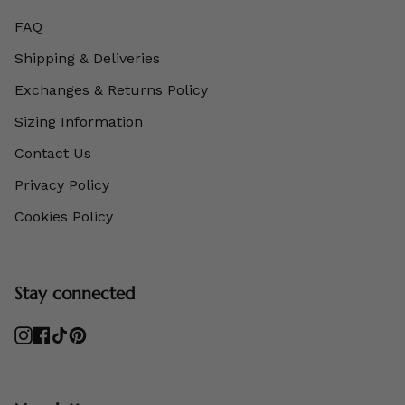
FAQ
Shipping & Deliveries
Exchanges & Returns Policy
Sizing Information
Contact Us
Privacy Policy
Cookies Policy
Stay connected
Instagram
Facebook
TikTok
Pinterest