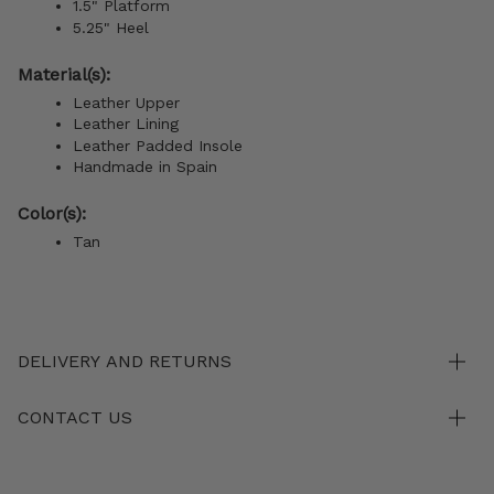
1.5" Platform
5.25" Heel
Material(s):
Leather Upper
Leather Lining
Leather Padded Insole
Handmade in Spain
Color(s):
Tan
DELIVERY AND RETURNS
CONTACT US