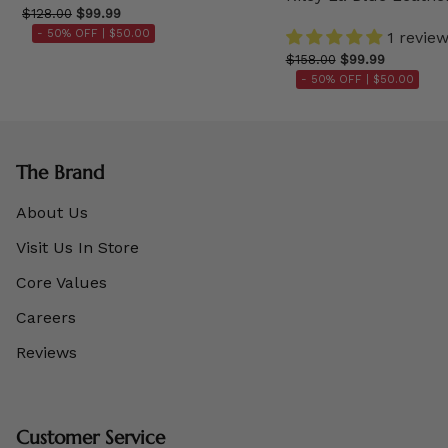
$128.00
$99.99
- 50% OFF |
$50.00
1 revie
$158.00
$99.99
- 50% OFF |
$50.00
The Brand
About Us
Visit Us In Store
Core Values
Careers
Reviews
Customer Service