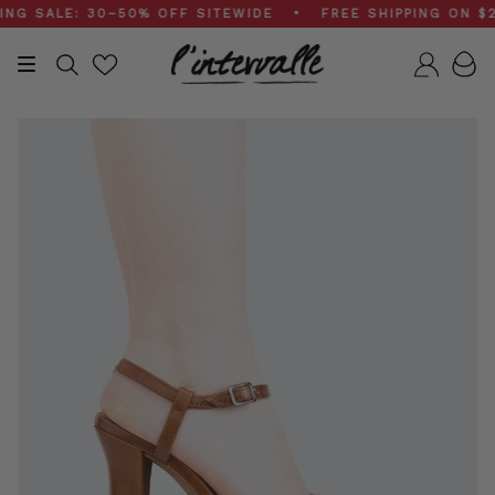
Skip
SALE: 30–50% OFF SITEWIDE • FREE SHIPPING ON $200
to
content
Search
Accou