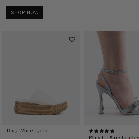
SHOP NOW
Dory White Lycra
Kiley Lt. Blue Leathe