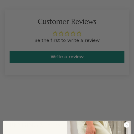
Customer Reviews
Be the first to write a review
Write a review
TRENDING STYLES