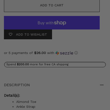
ADD TO CART
ADD TO WISHLIST
or 5 payments of
$26.00
with
ⓘ
Spend
$200.00
more for free CA shipping
DESCRIPTION
Detail(s):
Almond Toe
Ankle Strap