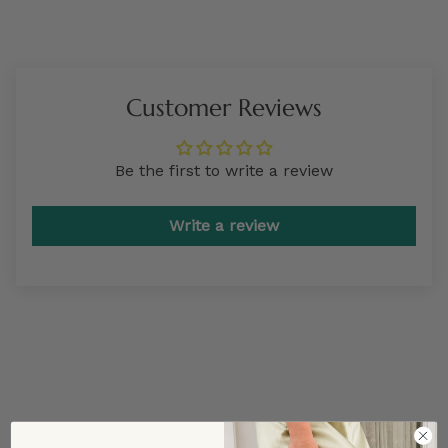
Customer Reviews
Be the first to write a review
Write a review