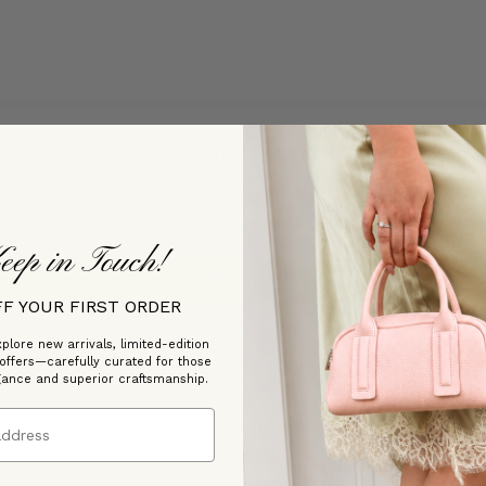
Customer Reviews
Be the first to write a review
eep in Touch!
Write a review
FF YOUR FIRST ORDER
plore new arrivals, limited-edition
 offers—carefully curated for those
gance and superior craftsmanship.