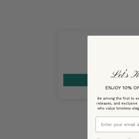
Let’s K
ENJOY 10% O
Be among the first to ex
releases, and exclusive
who value timeless ele
Email