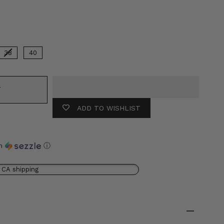
lor
38
40
T
ADD TO WISHLIST
th
ⓘ
 CA shipping