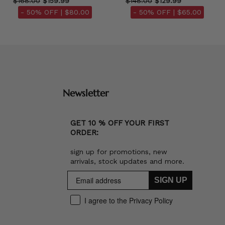
$168.00
$159.99
$148.00
$129.99
- 50% OFF |
$80.00
- 50% OFF |
$65.00
Newsletter
GET 10 % OFF YOUR FIRST
ORDER:
sign up for promotions, new
arrivals, stock updates and more.
SIGN UP
I agree to the Privacy Policy