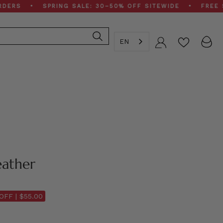
 • SPRING SALE: 30–50% OFF SITEWIDE • FREE SHIPPI
EN
Account
eather
OFF |
$55.00