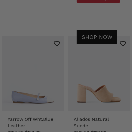
SHOP NOW
Yarrow Off Wht.Blue
Aliados Natural
Leather
Suede