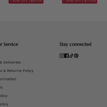
- 50% OFF |
$50.00
- 50% OFF |
$70.00
 Service
Stay connected
Instagram
Facebook
TikTok
Pinterest
& Deliveries
 & Returns Policy
formation
Us
olicy
olicy