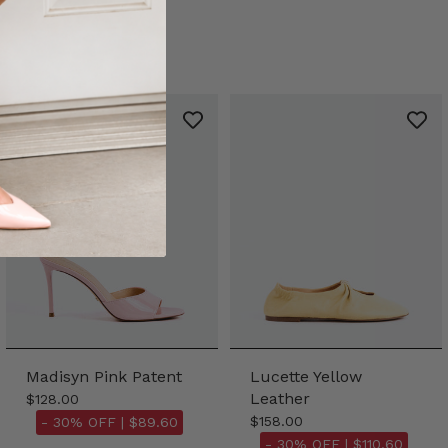
Madisyn Pink Patent
Lucette Yellow
Leather
$128.00
$158.00
- 30% OFF |
$89.60
- 30% OFF |
$110.60