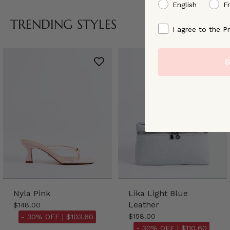
preffered language
English
F
TRENDING STYLES
By signing up, you ag
I agree to the Pr
S
Nyla Pink
Lika Light Blue
Leather
$148.00
$158.00
- 30% OFF |
$103.60
- 30% OFF |
$110.60