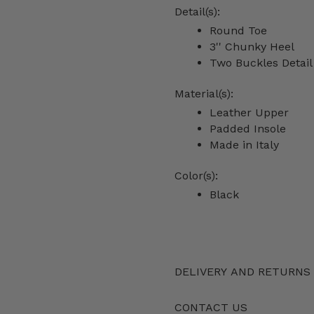
Detail(s):
Round Toe
3'' Chunky Heel
Two Buckles Detai
Material(s):
Leather Upper
Padded Insole
Made in Italy
Color(s):
Black
DELIVERY AND RETURNS
CONTACT US