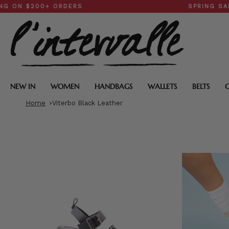
Skip
$200+ ORDERS
SPRING SALE: 30
to
content
NEW IN
WOMEN
HANDBAGS
WALLETS
BELTS
Home
Viterbo Black Leather