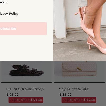
rench
ree to our [Privacy Policy]
ivacy Policy
ubscribe
Biarritz Brown Croco
Scyler Off White
$128.00
$138.00
- 30% OFF |
$89.60
- 30% OFF |
$96.60