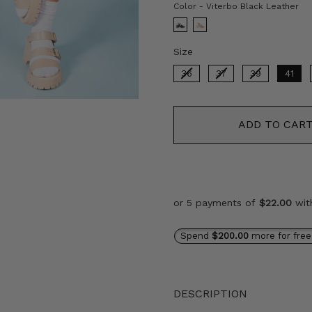
Co
Color
-
Viterbo Black Leather
Size
Size
36
37
39
41
ADD TO CAR
or 5 payments of
$22.00
wi
Spend
$200.00
more for free
DESCRIPTION