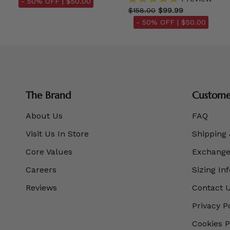
- 50% OFF |
$50.00
$158.00
$99.99
- 50% OFF |
$50.00
The Brand
Customer
About Us
FAQ
Visit Us In Store
Shipping 
Core Values
Exchanges
Careers
Sizing In
Reviews
Contact 
Privacy P
Cookies P