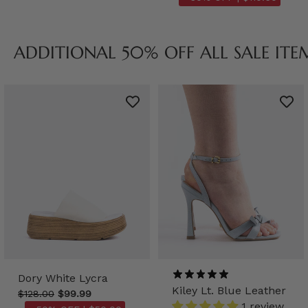
ADDITIONAL 50% OFF ALL SALE ITE
Dory White Lycra
Kiley Lt. Blue Leather
$128.00
$99.99
1 review