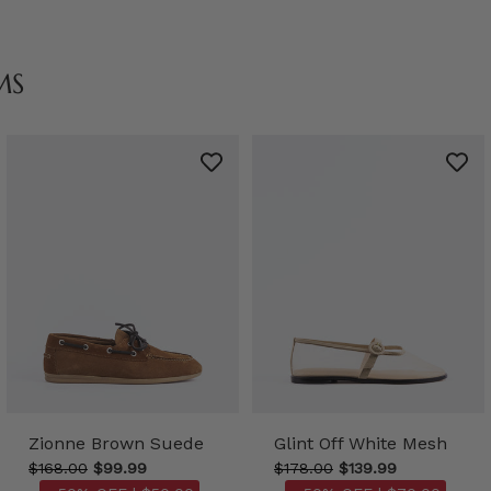
MS
Zionne Brown Suede
Glint Off White Mesh
$168.00
$99.99
$178.00
$139.99