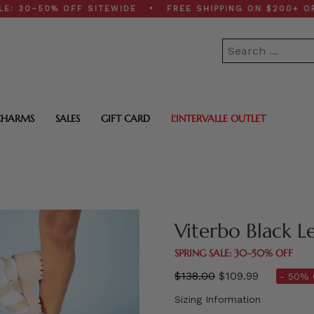
–50% OFF SITEWIDE • FREE SHIPPING ON $200+ ORDERS
CHARMS
SALES
GIFT CARD
L'INTERVALLE OUTLET
Viterbo Black L
SPRING SALE: 30–50% OFF
Regular
$138.00
$109.99
- 50% 
price
Sizing Information