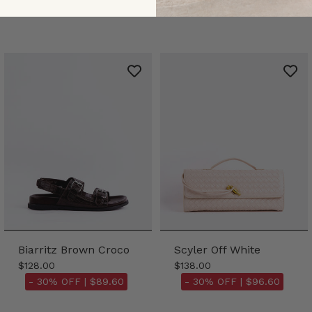
Biarritz Brown Croco
Scyler Off White
$128.00
$138.00
- 30% OFF |
$89.60
- 30% OFF |
$96.60