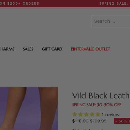
+ ORDERS
SPRING SALE: 30–50
CHARMS
SALES
GIFT CARD
L'INTERVALLE OUTLET
Vild Black Leat
SPRING SALE: 30–50% OFF
1 review
Regular
$118.00
$109.99
- 50% 
price