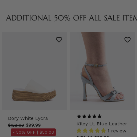
ADDITIONAL 50% OFF ALL SALE ITE
Dory White Lycra
Kiley Lt. Blue Leather
$128.00
$99.99
1 review
- 50% OFF |
$50.00