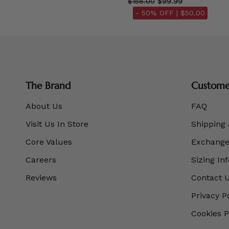
$158.00
$99.99
- 50% OFF |
$50.00
The Brand
Customer
About Us
FAQ
Visit Us In Store
Shipping 
Core Values
Exchanges
Careers
Sizing In
Reviews
Contact 
Privacy P
Cookies P