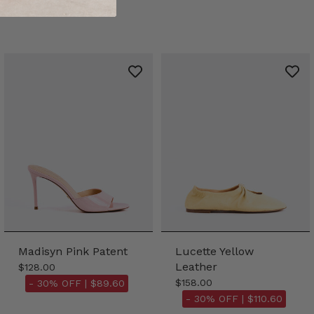
Madisyn Pink Patent
Lucette Yellow
Leather
$128.00
$158.00
- 30% OFF |
$89.60
- 30% OFF |
$110.60