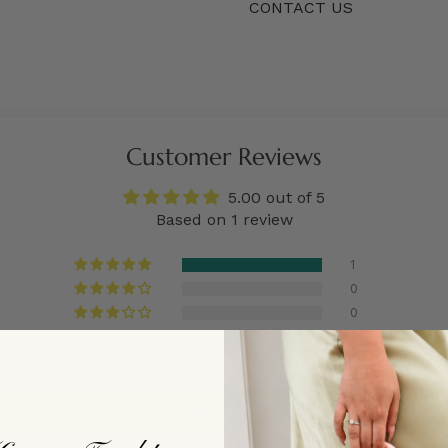
CONTACT US
Customer Reviews
5.00 out of 5
Based on 1 review
1
0
0
0
0
Write a review