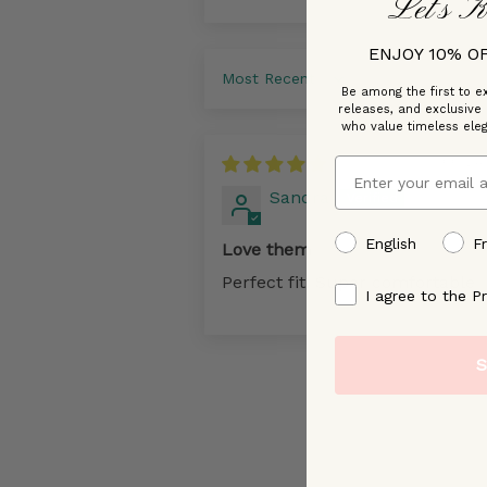
Let’s K
ENJOY 10% O
Sort by
Be among the first to ex
releases, and exclusive
who value timeless ele
06/24
Email
Sandra
preffered language
English
F
Love them
Perfect fit. Super comfortable
By signing up, you ag
I agree to the Pr
S