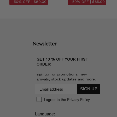
- 50% OFF |
$80.00
- 50% OFF |
$65.00
Newsletter
GET 10 % OFF YOUR FIRST
ORDER:
sign up for promotions, new
arrivals, stock updates and more.
SIGN UP
I agree to the Privacy Policy
Language: