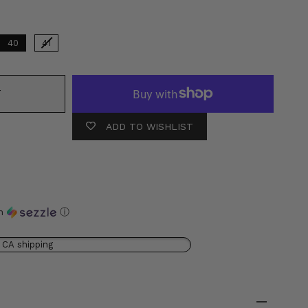
40
41
T
ADD TO WISHLIST
th
ⓘ
 CA shipping