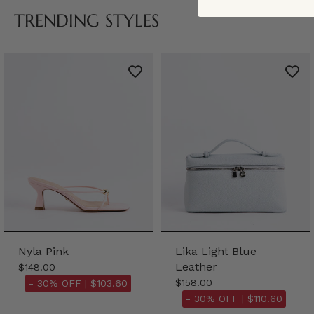
TRENDING STYLES
Nyla Pink
Lika Light Blue
Leather
$148.00
$158.00
- 30% OFF |
$103.60
- 30% OFF |
$110.60