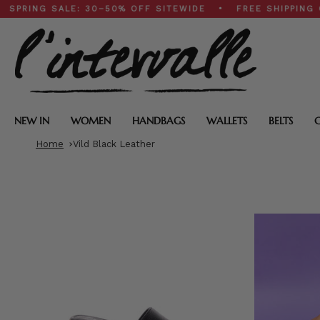
Skip
 SALE: 30–50% OFF SITEWIDE • FREE SHIPPING ON $200
to
content
NEW IN
WOMEN
HANDBAGS
WALLETS
BELTS
Home
Vild Black Leather