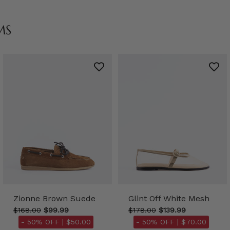
MS
Zionne Brown Suede
Glint Off White Mesh
$168.00
$99.99
$178.00
$139.99
- 50% OFF |
$50.00
- 50% OFF |
$70.00