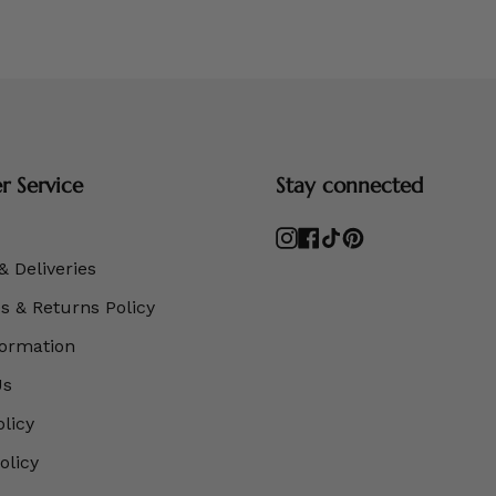
 Service
Stay connected
Instagram
Facebook
TikTok
Pinterest
& Deliveries
 & Returns Policy
formation
Us
olicy
olicy