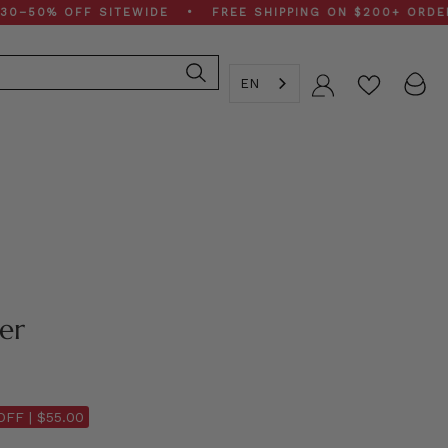
% OFF SITEWIDE • FREE SHIPPING ON $200+ ORDERS • S
EN
Account
her
OFF |
$55.00