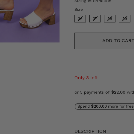
Sizing Information
Size
Size
36
37
38
39
ADD TO CAR
Only 3 left
or 5 payments of
$22.00
wi
Spend
$200.00
more for free
DESCRIPTION