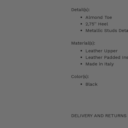
Detail(s):
Almond Toe
2,75'' Heel
Metallic Studs Deta
Material(s):
Leather Upper
Leather Padded In
Made in Italy
Color(s):
Black
DELIVERY AND RETURNS