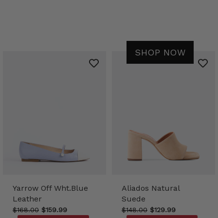
SHOP NOW
Yarrow Off Wht.Blue
Aliados Natural
Leather
Suede
$168.00
$159.99
$148.00
$129.99