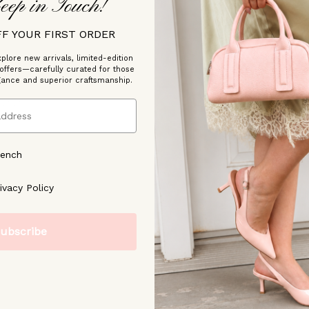
eep in Touch!
FF YOUR FIRST ORDER
plore new arrivals, limited-edition
 offers—carefully curated for those
gance and superior craftsmanship.
/2026
rench
ree to our [Privacy Policy]
ivacy Policy
ubscribe