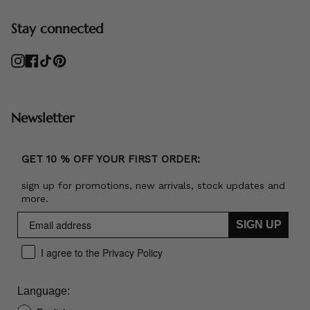
Stay connected
Instagram
Facebook
TikTok
Pinterest
Newsletter
GET 10 % OFF YOUR FIRST ORDER:
sign up for promotions, new arrivals, stock updates and
more.
SIGN UP
I agree to the Privacy Policy
Language: