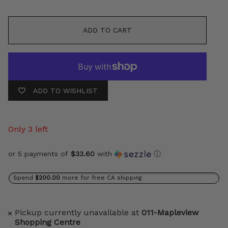
ADD TO CART
ADD TO WISHLIST
Only 3 left
or 5 payments of
$33.60
with
ⓘ
Spend
$200.00
more for free CA shipping
Pickup currently unavailable at
011-Mapleview
Shopping Centre