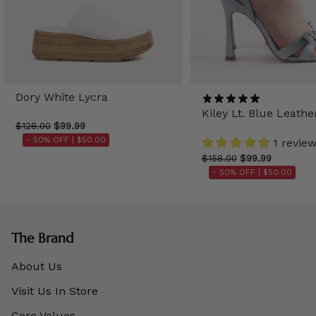
Dory White Lycra
Kiley Lt. Blue Leathe
$128.00
$99.99
- 50% OFF |
$50.00
1 revie
$158.00
$99.99
- 50% OFF |
$50.00
The Brand
About Us
Visit Us In Store
Core Values