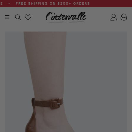
Skip
• FREE SHIPPING ON $200+ ORDERS
to
content
Search
Accou