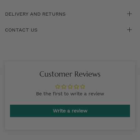
DELIVERY AND RETURNS
CONTACT US
Customer Reviews
Be the first to write a review
Write a review