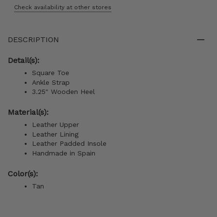
Check availability at other stores
DESCRIPTION
Detail(s):
Square Toe
Ankle Strap
3.25" Wooden Heel
Material(s):
Leather Upper
Leather Lining
Leather Padded Insole
Handmade in Spain
Color(s):
Tan