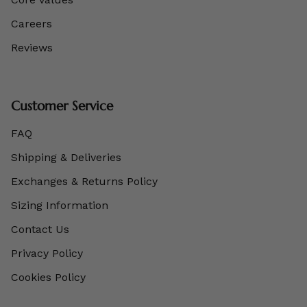
Careers
Reviews
Customer Service
FAQ
Shipping & Deliveries
Exchanges & Returns Policy
Sizing Information
Contact Us
Privacy Policy
Cookies Policy