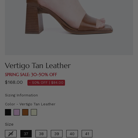
Vertigo Tan Leather
SPRING SALE: 30–50% OFF
$168.00
- 50% OFF |
$84.00
Sizing Information
Color
Color
-
Vertigo Tan Leather
Size
Size
36
37
38
39
40
41