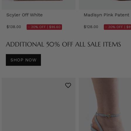
Scyler Off White
Madisyn Pink Patent
$138.00
$128.00
- 30% OFF |
$96.60
- 30% OFF |
$8
ADDITIONAL 50% OFF ALL SALE ITEMS
SHOP NOW