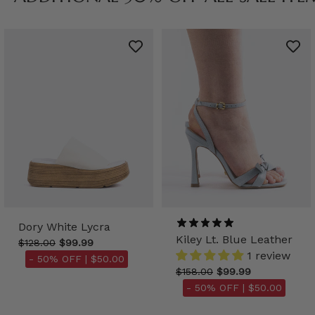
Dory White Lycra
Kiley Lt. Blue Leather
$128.00
$99.99
1 review
- 50% OFF |
$50.00
$158.00
$99.99
- 50% OFF |
$50.00