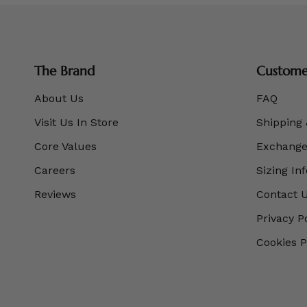
The Brand
Customer
About Us
FAQ
Visit Us In Store
Shipping 
Core Values
Exchanges
Careers
Sizing In
Reviews
Contact 
Privacy P
Cookies P