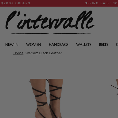
Skip
 ORDERS
SPRING SALE: 30–50% 
to
content
NEW IN
WOMEN
HANDBAGS
WALLETS
BELTS
Home
Versuz Black Leather