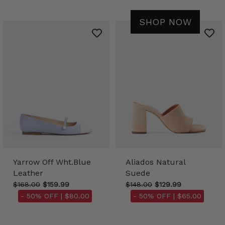
SHOP NOW
Yarrow Off Wht.Blue
Aliados Natural
Leather
Suede
$168.00
$159.99
$148.00
$129.99
- 50% OFF |
$80.00
- 50% OFF |
$65.00