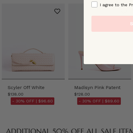
By signing up, you ag
I agree to the Pr
S
Scyler Off White
Madisyn Pink Patent
$138.00
$128.00
- 30% OFF |
$96.60
- 30% OFF |
$89.60
ADDITIONAL 50% OFF ALL SALE ITE