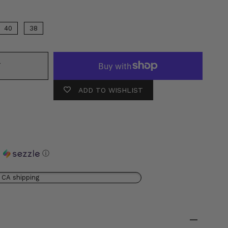
40
38
T
ADD TO WISHLIST
h
ⓘ
 CA shipping