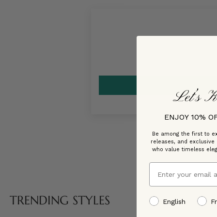
Let’s K
ENJOY 10% O
Be among the first to ex
releases, and exclusive
who value timeless ele
Email
TRENDING STYLES
preffered language
English
F