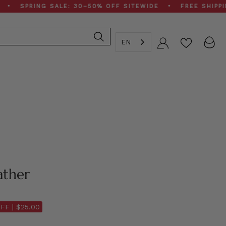
RING SALE: 30–50% OFF SITEWIDE • FREE SHIPPING ON
EN
Account
ather
FF |
$25.00