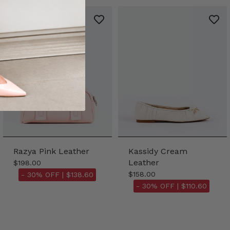
Razya Pink Leather
Kassidy Cream
Leather
$198.00
$158.00
- 30% OFF |
$138.60
- 30% OFF |
$110.60