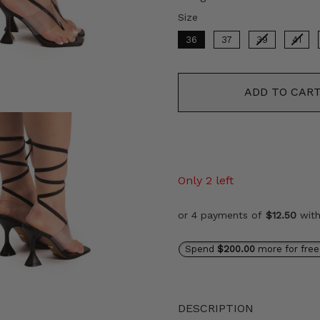
Size
Size
36
37
39
41
ADD TO CAR
Only 2 left
or 4 payments of
$12.50
wit
Spend
$200.00
more for free
DESCRIPTION