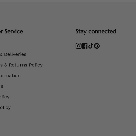
 Service
Stay connected
Instagram
Facebook
TikTok
Pinterest
& Deliveries
 & Returns Policy
formation
Us
olicy
olicy