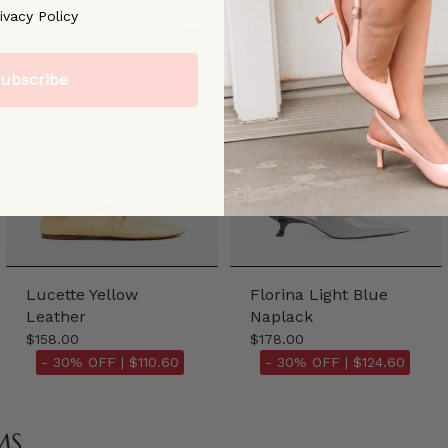
ree to our [Privacy Policy]
ivacy Policy
ubscribe
Lucette Yellow
Florina Light Blue
Leather
Naplack
$158.00
$178.00
- 30% OFF |
$110.60
- 30% OFF |
$124.60
MS