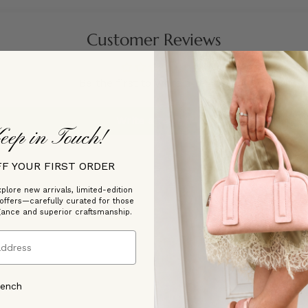
Customer Reviews
Be the first to write a review
Write a review
eep in Touch!
FF YOUR FIRST ORDER
plore new arrivals, limited-edition
 offers—carefully curated for those
gance and superior craftsmanship.
rench