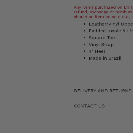
Any items purchased on L’Inter
refund, exchange or reimburs
should an item be sold out, 
Leather/Vinyl Uppe
Padded Insole & Li
Square Toe
Vinyl Strap
4" Heel
Made in Brazil
DELIVERY AND RETURNS
CONTACT US