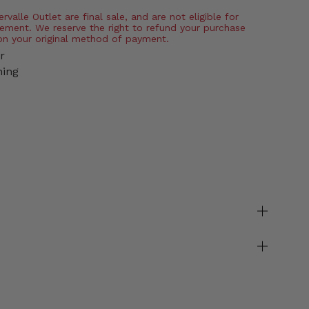
valle Outlet are final sale, and are not eligible for
ement. We reserve the right to refund your purchase
on your original method of payment.
r
ning