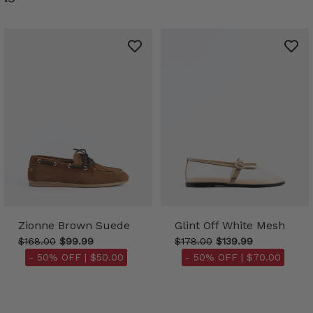
Zionne Brown Suede
Glint Off White Mesh
$168.00
$99.99
$178.00
$139.99
- 50% OFF |
$50.00
- 50% OFF |
$70.00