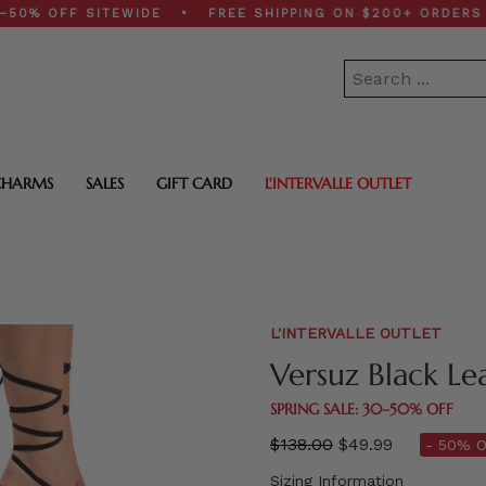
OFF SITEWIDE • FREE SHIPPING ON $200+ ORDERS • SP
CHARMS
SALES
GIFT CARD
L'INTERVALLE OUTLET
L'INTERVALLE OUTLET
Versuz Black Le
SPRING SALE: 30–50% OFF
Regular
$138.00
$49.99
- 50% O
price
Sizing Information