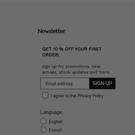
Newsletter
GET 10 % OFF YOUR FIRST
ORDER:
sign up for promotions, new
arrivals, stock updates and more.
SIGN UP
I agree to the Privacy Policy
Language:
English
French