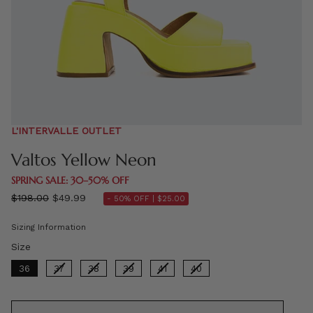
L'INTERVALLE OUTLET
Valtos Yellow Neon
SPRING SALE: 30–50% OFF
Regular
$198.00
$49.99
- 50% OFF |
$25.00
price
Sizing Information
Size
Size
36
37
38
39
41
40