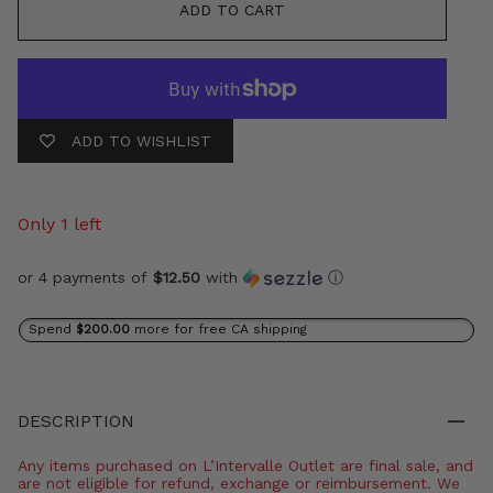
ADD TO CART
ADD TO WISHLIST
Only 1 left
or 4 payments of
$12.50
with
ⓘ
Spend
$200.00
more for free CA shipping
DESCRIPTION
Any items purchased on L’Intervalle Outlet are final sale, and
are not eligible for refund, exchange or reimbursement. We