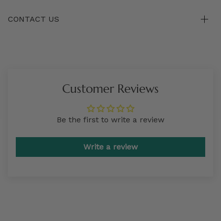
CONTACT US
Customer Reviews
Be the first to write a review
Write a review