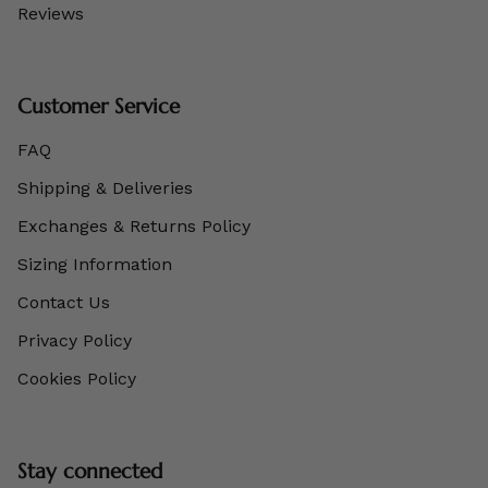
Reviews
Customer Service
FAQ
Shipping & Deliveries
Exchanges & Returns Policy
Sizing Information
Contact Us
Privacy Policy
Cookies Policy
Stay connected