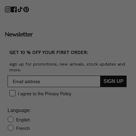
Instagram
Facebook
TikTok
Pinterest
Newsletter
GET 10 % OFF YOUR FIRST ORDER:
sign up for promotions, new arrivals, stock updates and
more.
SIGN UP
I agree to the Privacy Policy
Language:
English
French