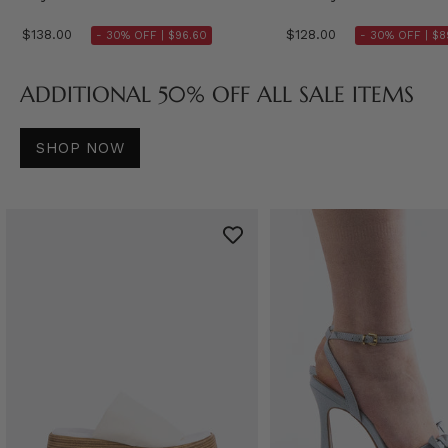
$138.00
$128.00
- 30% OFF |
$96.60
- 30% OFF |
$8
ADDITIONAL 50% OFF ALL SALE ITEMS
SHOP NOW