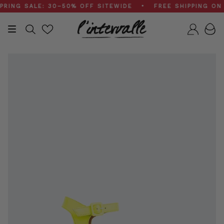
Skip
NG SALE: 30–50% OFF SITEWIDE • FREE SHIPPING ON $2
to
content
Search
Accou