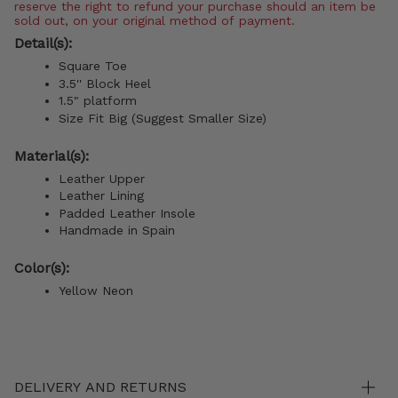
reserve the right to refund your purchase should an item be
sold out, on your original method of payment.
Detail(s):
Square Toe
3.5'' Block Heel
1.5" platform
Size Fit Big (Suggest Smaller Size)
Material(s):
Leather Upper
Leather Lining
Padded Leather Insole
Handmade in Spain
Color(s):
Yellow Neon
DELIVERY AND RETURNS