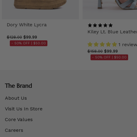
Dory White Lycra
Kiley Lt. Blue Leathe
$128.00
$99.99
- 50% OFF |
$50.00
1 revie
$158.00
$99.99
- 50% OFF |
$50.00
The Brand
About Us
Visit Us In Store
Core Values
Careers