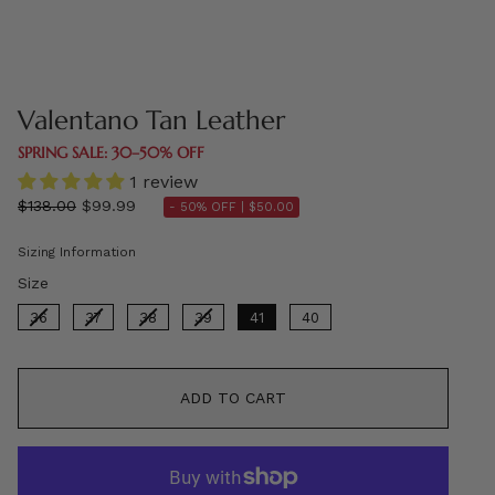
Valentano Tan Leather
SPRING SALE: 30–50% OFF
1 review
Regular
$138.00
$99.99
- 50% OFF |
$50.00
price
Sizing Information
Size
Size
36
37
38
39
41
40
ADD TO CART