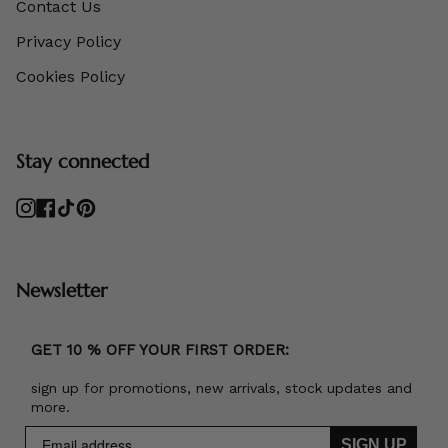
Contact Us
Privacy Policy
Cookies Policy
Stay connected
Instagram
Facebook
TikTok
Pinterest
Newsletter
GET 10 % OFF YOUR FIRST ORDER:
sign up for promotions, new arrivals, stock updates and
more.
SIGN UP