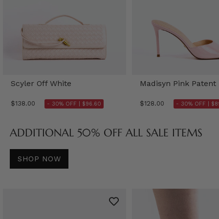
Scyler Off White
Madisyn Pink Patent
$138.00
$128.00
- 30% OFF |
$96.60
- 30% OFF |
$8
ADDITIONAL 50% OFF ALL SALE ITEMS
SHOP NOW