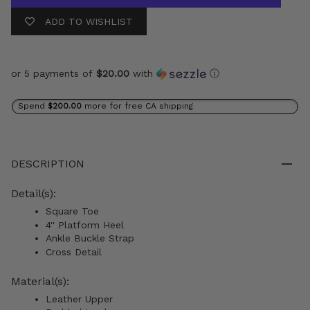
ADD TO WISHLIST
or 5 payments of
$20.00
with
ⓘ
Spend
$200.00
more for free CA shipping
DESCRIPTION
Detail(s):
Square Toe
4'' Platform Heel
Ankle Buckle Strap
Cross Detail
Material(s):
Leather Upper