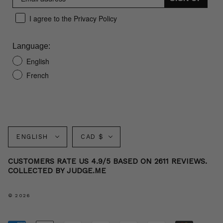
I agree to the Privacy Policy
Language:
English
French
Language
Currency
ENGLISH
CAD $
CUSTOMERS RATE US 4.9/5 BASED ON 2611 REVIEWS.
COLLECTED BY JUDGE.ME
© 2026