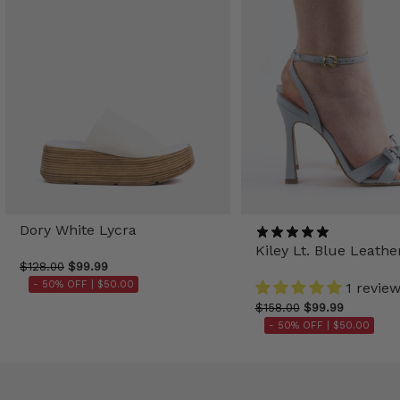
Dory White Lycra
Kiley Lt. Blue Leathe
$128.00
$99.99
- 50% OFF |
$50.00
1 revie
$158.00
$99.99
- 50% OFF |
$50.00