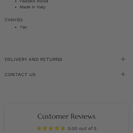
Padded Insole
Made in Italy
Color(s):
Tan
DELIVERY AND RETURNS
CONTACT US
Customer Reviews
5.00 out of 5