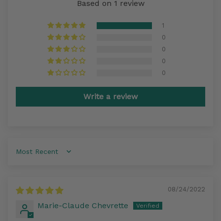
Based on 1 review
1
0
0
0
0
Write a review
Sort by
08/24/2022
Marie-Claude Chevrette