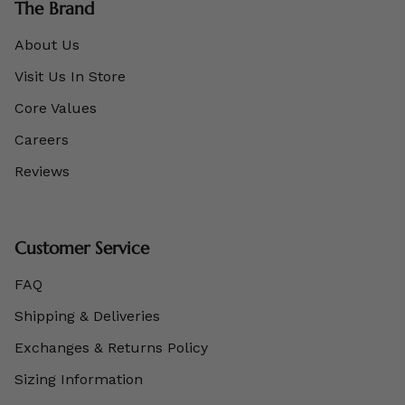
The Brand
About Us
Visit Us In Store
Core Values
Careers
Reviews
Customer Service
FAQ
Shipping & Deliveries
Exchanges & Returns Policy
Sizing Information