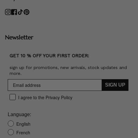
Instagram
Facebook
TikTok
Pinterest
Newsletter
GET 10 % OFF YOUR FIRST ORDER:
sign up for promotions, new arrivals, stock updates and
more.
SIGN UP
I agree to the Privacy Policy
Language:
English
French