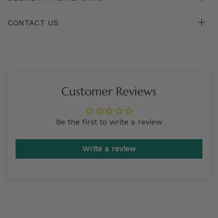
CONTACT US
Customer Reviews
Be the first to write a review
Write a review