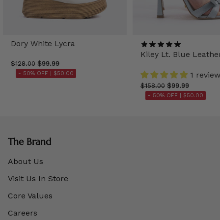
Dory White Lycra
Kiley Lt. Blue Leathe
$128.00
$99.99
- 50% OFF |
$50.00
1 revie
$158.00
$99.99
- 50% OFF |
$50.00
The Brand
About Us
Visit Us In Store
Core Values
Careers