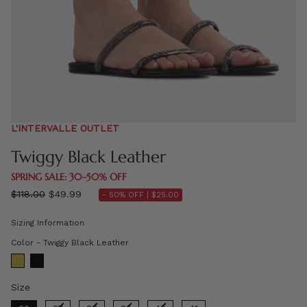
L'INTERVALLE OUTLET
Twiggy Black Leather
SPRING SALE: 30–50% OFF
Regular
$118.00
$49.99
- 50% OFF |
$25.00
price
Sizing Information
Color
Color
-
Twiggy Black Leather
Size
Size