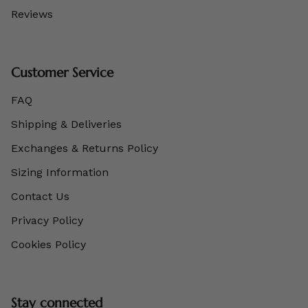
Reviews
Customer Service
FAQ
Shipping & Deliveries
Exchanges & Returns Policy
Sizing Information
Contact Us
Privacy Policy
Cookies Policy
Stay connected