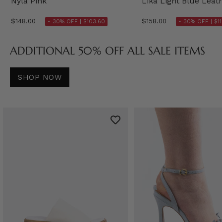
Nyla Pink
Lika Light Blue Leat
$148.00
$158.00
- 30% OFF |
$103.60
- 30% OFF |
$1
ADDITIONAL 50% OFF ALL SALE ITEMS
SHOP NOW