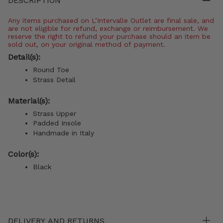
DESCRIPTION
Any items purchased on L’Intervalle Outlet are final sale, and
are not eligible for refund, exchange or reimbursement. We
reserve the right to refund your purchase should an item be
sold out, on your original method of payment.
Detail(s):
Round Toe
Strass Detail
Material(s):
Strass Upper
Padded Insole
Handmade in Italy
Color(s):
Black
DELIVERY AND RETURNS