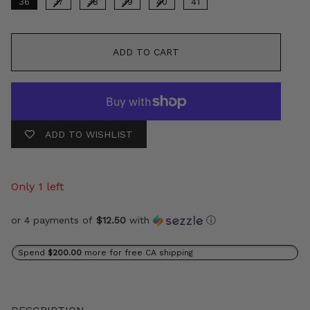
36
37
38
39
40
41
ADD TO CART
ADD TO WISHLIST
Only 1 left
or 4 payments of
$12.50
with
ⓘ
Spend
$200.00
more for free CA shipping