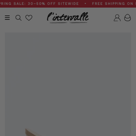
Skip
G SALE: 30–50% OFF SITEWIDE • FREE SHIPPING ON $20
to
content
Search
Accou