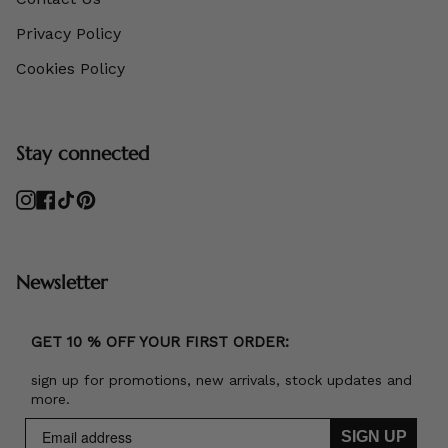
Privacy Policy
Cookies Policy
Stay connected
Instagram
Facebook
TikTok
Pinterest
Newsletter
GET 10 % OFF YOUR FIRST ORDER:
sign up for promotions, new arrivals, stock updates and
more.
SIGN UP