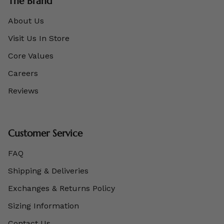
The Brand
About Us
Visit Us In Store
Core Values
Careers
Reviews
Customer Service
FAQ
Shipping & Deliveries
Exchanges & Returns Policy
Sizing Information
Contact Us