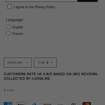
I agree to the Privacy Policy
Language:
English
French
Language
Currency
ENGLISH
CAD $
CUSTOMERS RATE US 4.9/5 BASED ON 2612 REVIEWS.
COLLECTED BY JUDGE.ME
© 2026