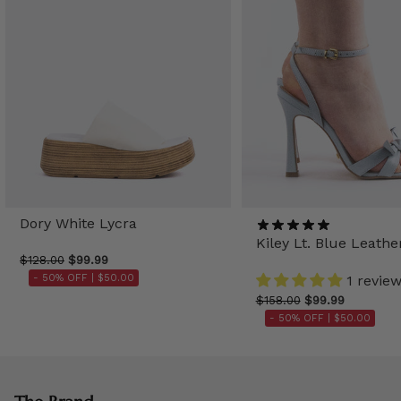
Dory White Lycra
Kiley Lt. Blue Leathe
$128.00
$99.99
- 50% OFF |
$50.00
1 revie
$158.00
$99.99
- 50% OFF |
$50.00