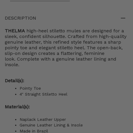
DESCRIPTION
THELMA
high-heel stiletto mules are designed for a
sleek, confident silhouette. Crafted from high-quality
genuine leather, this refined style features a sharp
pointy toe and elegant stiletto heel. The open-back,
slip-on design creates a flattering, feminine
look. Complete with a genuine leather lining and
insole.
Detail(s):
Pointy Toe
4"
S
traight Stiletto
Heel
Material(s):
Naplack Leather Upper
Genuine Leather Lining & Insole
Made in Brazil