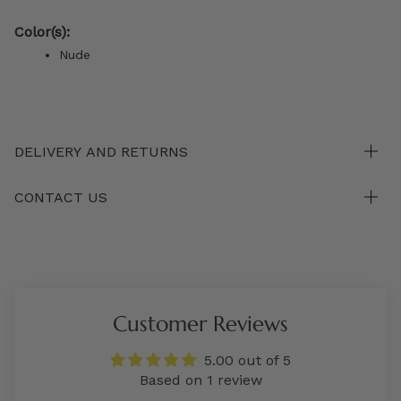
Color(s):
Nude
DELIVERY AND RETURNS
CONTACT US
Customer Reviews
5.00 out of 5
Based on 1 review