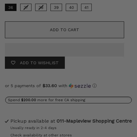
36
37
38
39
40
41
ADD TO CART
ADD TO WISHLIST
or 5 payments of
$33.60
with
ⓘ
Spend
$200.00
more for free CA shipping
Pickup available at
011-Mapleview Shopping Centre
Usually ready in 2-4 days
Check availability at other stores