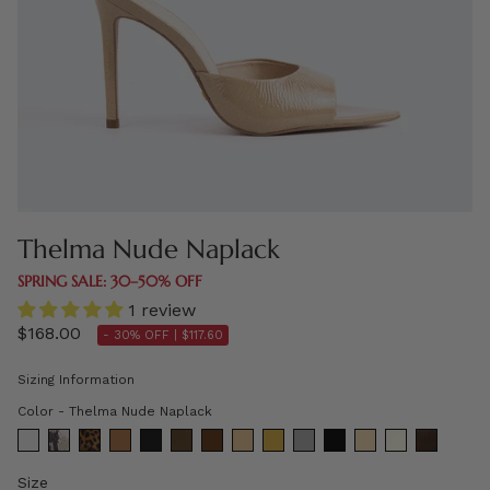
Thelma Nude Naplack
SPRING SALE: 30–50% OFF
1 review
$168.00
- 30% OFF |
$117.60
Sizing Information
Color
Color
-
Thelma Nude Naplack
Size
Size