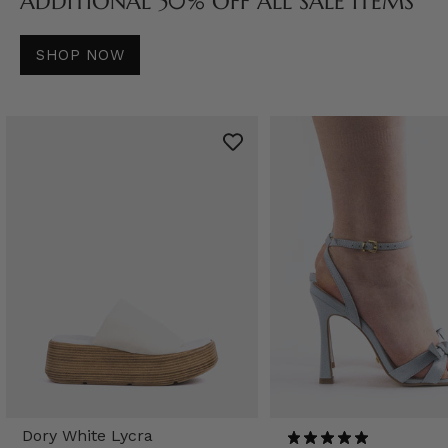
ADDITIONAL 50% OFF ALL SALE ITEMS
SHOP NOW
Dory White Lycra