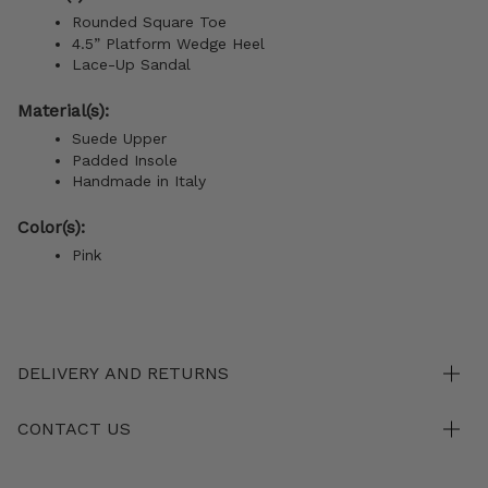
Rounded Square Toe
4.5” Platform Wedge Heel
Lace-Up Sandal
Material(s):
Suede Upper
Padded Insole
Handmade in Italy
Color(s):
Pink
DELIVERY AND RETURNS
CONTACT US