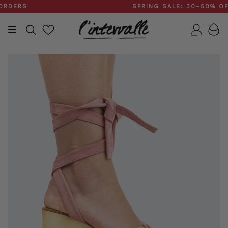
Skip
ERS
SPRING SALE: 30–50% OFF
to
content
Search
Accou