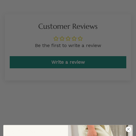
Customer Reviews
Be the first to write a review
Write a review
TRENDING STYLES