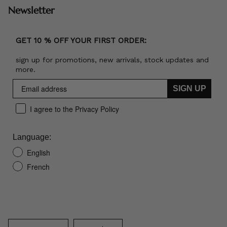
Newsletter
GET 10 % OFF YOUR FIRST ORDER:
sign up for promotions, new arrivals, stock updates and
more.
SIGN UP
I agree to the Privacy Policy
Language:
English
French
Language
Currency