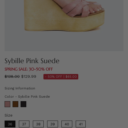
Sybille Pink Suede
SPRING SALE: 30–50% OFF
Regular
$138.00
$129.99
- 50% OFF |
$65.00
price
Sizing Information
Color
Color
-
Sybille Pink Suede
Size
Size
36
37
38
39
40
41