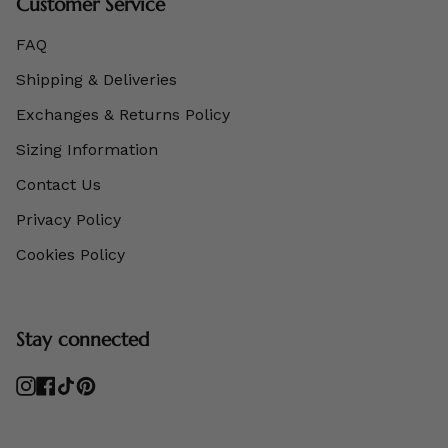
Customer Service
FAQ
Shipping & Deliveries
Exchanges & Returns Policy
Sizing Information
Contact Us
Privacy Policy
Cookies Policy
Stay connected
Instagram
Facebook
TikTok
Pinterest