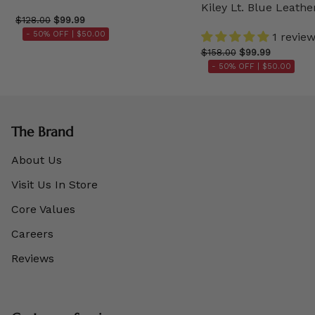
Kiley Lt. Blue Leathe
$128.00
$99.99
- 50% OFF |
$50.00
1 revie
$158.00
$99.99
- 50% OFF |
$50.00
The Brand
About Us
Visit Us In Store
Core Values
Careers
Reviews