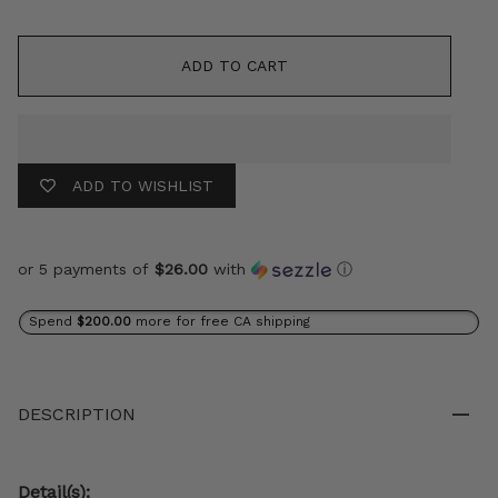
ADD TO CART
ADD TO WISHLIST
or 5 payments of
$26.00
with
ⓘ
Spend
$200.00
more for free CA shipping
DESCRIPTION
Detail(s):