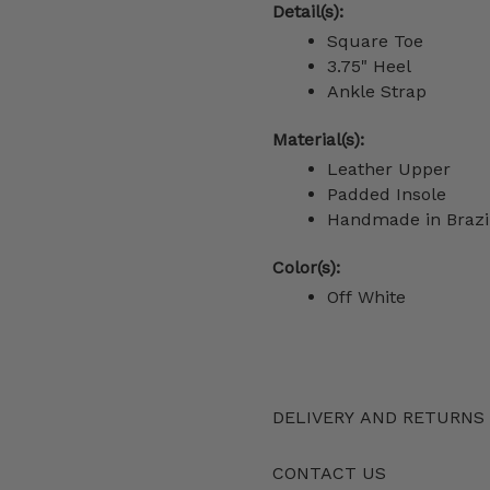
Detail(s):
Square Toe
3.75" Heel
Ankle Strap
Material(s):
Leather Upper
Padded Insole
Handmade in Brazi
Color(s):
Off White
DELIVERY AND RETURNS
CONTACT US