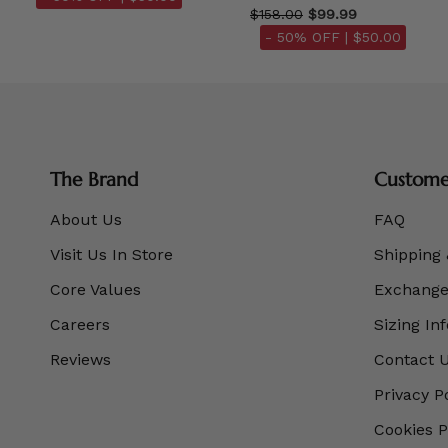
$158.00
$99.99
- 50% OFF |
$50.00
The Brand
Customer
About Us
FAQ
Visit Us In Store
Shipping 
Core Values
Exchanges
Careers
Sizing In
Reviews
Contact 
Privacy P
Cookies P