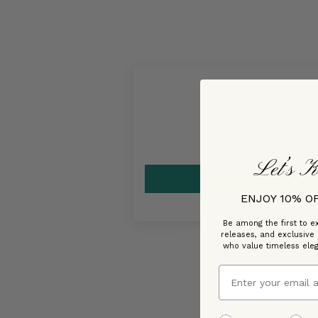
Let’s K
ENJOY 10% O
Be among the first to ex
releases, and exclusive
who value timeless ele
Email