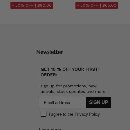
- 50% OFF |
$80.00
- 50% OFF |
$65.00
Newsletter
GET 10 % OFF YOUR FIRST
ORDER:
sign up for promotions, new
arrivals, stock updates and more.
SIGN UP
I agree to the Privacy Policy