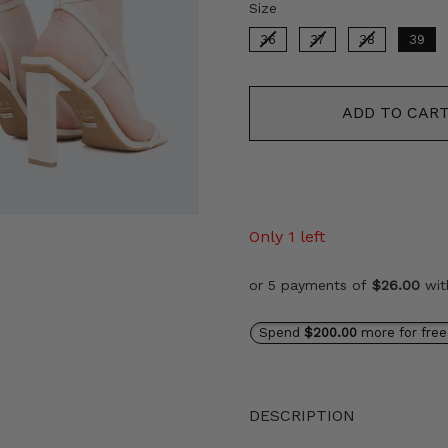
Size
Size
36
37
38
39
ADD TO CAR
Only 1 left
or 5 payments of
$26.00
wi
Spend
$200.00
more for free
DESCRIPTION