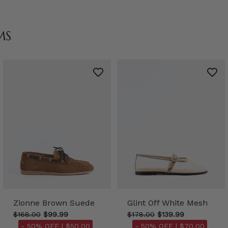
MS
Zionne Brown Suede
Glint Off White Mesh
$168.00
$99.99
$178.00
$139.99
- 50% OFF |
$50.00
- 50% OFF |
$70.00