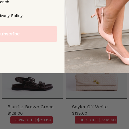
rench
ree to our [Privacy Policy]
ivacy Policy
ubscribe
Biarritz Brown Croco
Scyler Off White
$128.00
$138.00
- 30% OFF |
$89.60
- 30% OFF |
$96.60