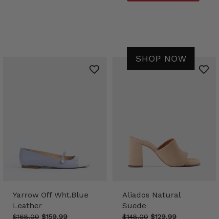
SHOP NOW
Yarrow Off Wht.Blue
Aliados Natural
Leather
Suede
$168.00
$159.99
$148.00
$129.99