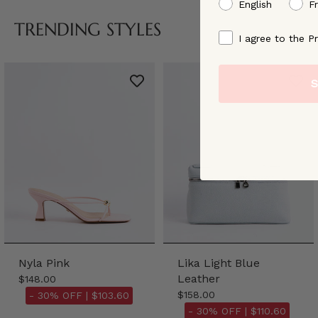
preffered language
English
F
TRENDING STYLES
By signing up, you ag
I agree to the Pr
S
Nyla Pink
Lika Light Blue
Leather
$148.00
$158.00
- 30% OFF |
$103.60
- 30% OFF |
$110.60