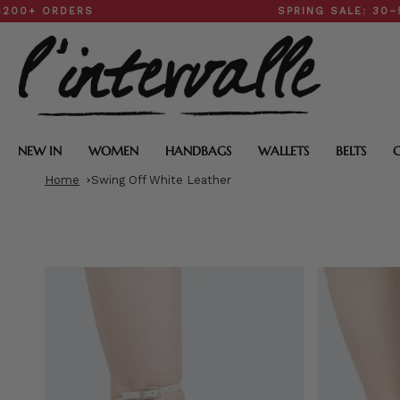
Skip
ORDERS
SPRING SALE: 30–50% O
to
content
NEW IN
WOMEN
HANDBAGS
WALLETS
BELTS
Home
Swing Off White Leather