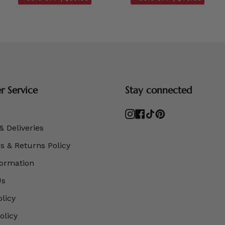
 Service
Stay connected
Instagram
Facebook
TikTok
Pinterest
& Deliveries
 & Returns Policy
formation
Us
olicy
olicy