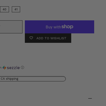
40
41
T
ADD TO WISHLIST
th
ⓘ
 CA shipping