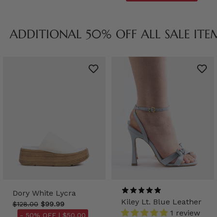
ADDITIONAL 50% OFF ALL SALE ITE
Dory White Lycra
Kiley Lt. Blue Leather
$128.00
$99.99
1 review
- 50% OFF |
$50.00