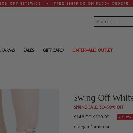
FF SITEWIDE • FREE SHIPPING ON $200+ ORDERS • SPR
CHARMS
SALES
GIFT CARD
L'INTERVALLE OUTLET
Swing Off Whit
SPRING SALE: 30–50% OFF
Regular
$148.00
$129.99
- 50% 
price
Sizing Information