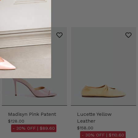
Madisyn Pink Patent
Lucette Yellow
Leather
$128.00
$158.00
- 30% OFF |
$89.60
- 30% OFF |
$110.60