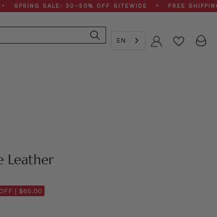
ING SALE: 30–50% OFF SITEWIDE • FREE SHIPPING ON $
EN
Account
e Leather
OFF |
$65.00