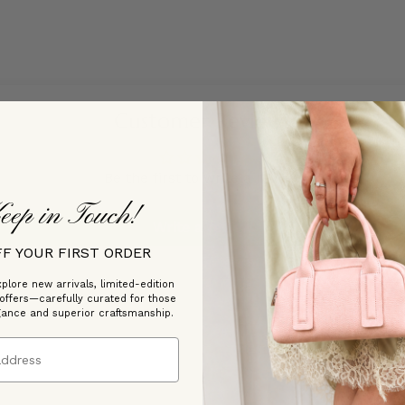
Customer Reviews
Be the first to write a review
eep in Touch!
Write a review
FF YOUR FIRST ORDER
plore new arrivals, limited-edition
 offers—carefully curated for those
gance and superior craftsmanship.