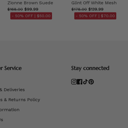
Zionne Brown Suede
Glint Off White Mesh
$168.00
$99.99
$178.00
$139.99
- 50% OFF |
$50.00
- 50% OFF |
$70.00
 Service
Stay connected
Instagram
Facebook
TikTok
Pinterest
& Deliveries
 & Returns Policy
formation
Us