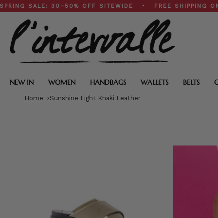
Skip
ALE: 30–50% OFF SITEWIDE • FREE SHIPPING ON $200+
to
content
NEW IN
WOMEN
HANDBAGS
WALLETS
BELTS
Home
Sunshine Light Khaki Leather