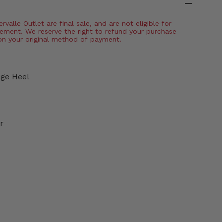
valle Outlet are final sale, and are not eligible for
ement. We reserve the right to refund your purchase
on your original method of payment.
dge Heel
r