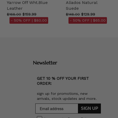
Yarrow Off Wht.Blue
Aliados Natural
Leather
Suede
$168.00
$159.99
$148.00
$129.99
- 50% OFF |
$80.00
- 50% OFF |
$65.00
Newsletter
GET 10 % OFF YOUR FIRST
ORDER:
sign up for promotions, new
arrivals, stock updates and more.
SIGN UP