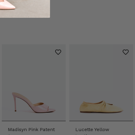
Madisyn Pink Patent
Lucette Yellow