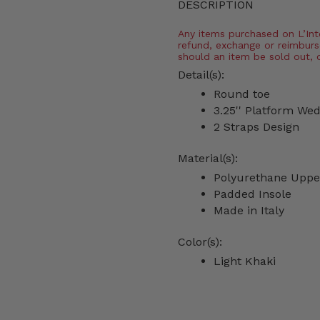
DESCRIPTION
Any items purchased on L’Inter
refund, exchange or reimburs
should an item be sold out, 
Detail(s):
Round toe
3.25'' Platform We
2 Straps Design
Material(s):
Polyurethane Uppe
Padded Insole
Made in Italy
Color(s):
Light Khaki