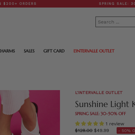
 ORDERS
SPRING SALE: 30–50% 
CHARMS
SALES
GIFT CARD
L'INTERVALLE OUTLET
L'INTERVALLE OUTLET
Sunshine Light 
SPRING SALE: 30–50% OFF
1 review
Regular
$128.00
$49.99
- 50% O