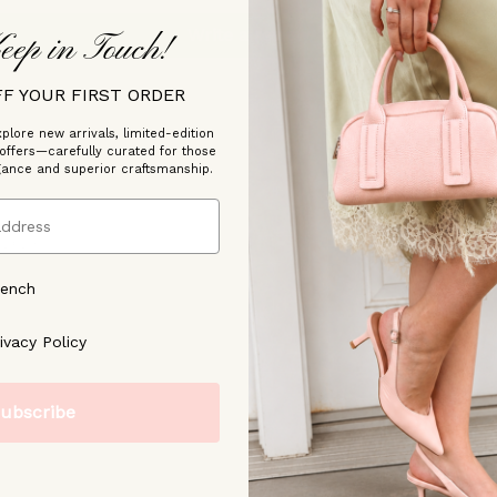
Write a review
eep in Touch!
FF YOUR FIRST ORDER
plore new arrivals, limited-edition
 offers—carefully curated for those
gance and superior craftsmanship.
/2023
rench
ree to our [Privacy Policy]
ivacy Policy
ubscribe