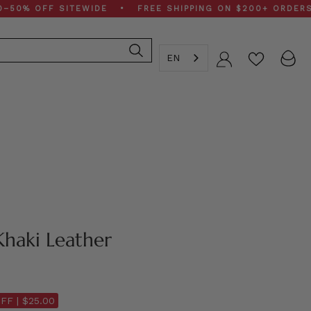
OFF SITEWIDE • FREE SHIPPING ON $200+ ORDERS • SP
EN
Account
Khaki Leather
FF |
$25.00