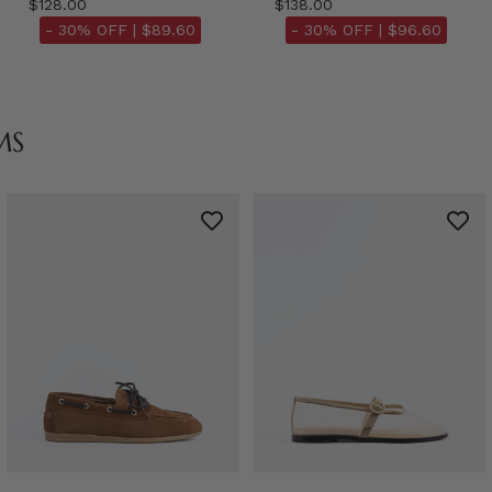
$128.00
$138.00
- 30% OFF |
$89.60
- 30% OFF |
$96.60
MS