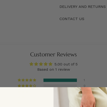
DELIVERY AND RETURNS
CONTACT US
Customer Reviews
5.00 out of 5
Based on 1 review
1
0
0
0
0