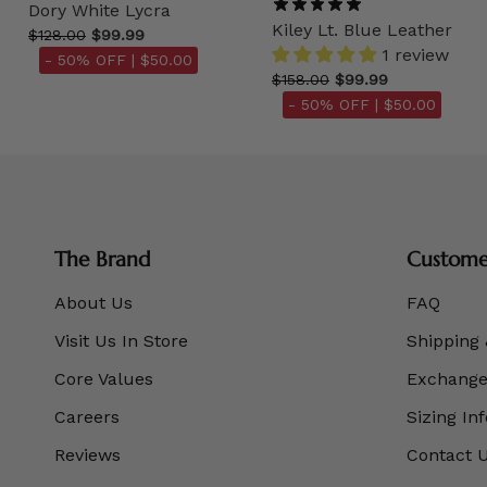
Dory White Lycra
Kiley Lt. Blue Leather
$128.00
$99.99
1 review
- 50% OFF |
$50.00
$158.00
$99.99
- 50% OFF |
$50.00
The Brand
Customer
About Us
FAQ
Visit Us In Store
Shipping 
Core Values
Exchanges
Careers
Sizing In
Reviews
Contact 