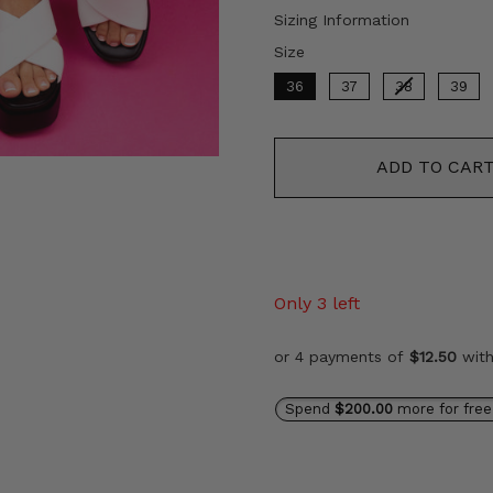
price
Sizing Information
Size
Size
36
37
38
39
ADD TO CAR
Only 3 left
or 4 payments of
$12.50
wit
Spend
$200.00
more for free