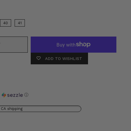
40
41
T
ADD TO WISHLIST
h
ⓘ
 CA shipping