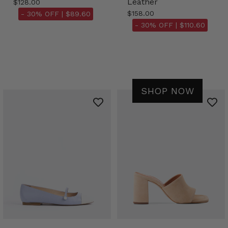
Leather
$128.00
$158.00
- 30% OFF |
$89.60
- 30% OFF |
$110.60
SHOP NOW