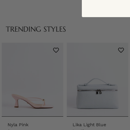
TRENDING STYLES
Nyla Pink
Lika Light Blue