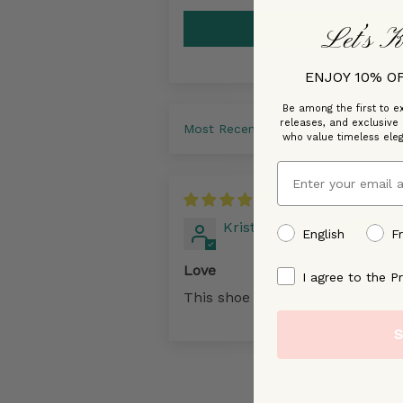
Let’s K
ENJOY 10% O
Be among the first to ex
releases, and exclusive
Sort by
who value timeless ele
Email
07/19
Kristine Lacroix
preffered language
English
F
Love
By signing up, you ag
I agree to the Pr
This shoe is so comfy.
S