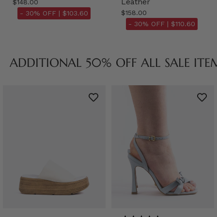
Leather
$148.00
$158.00
- 30% OFF |
$103.60
- 30% OFF |
$110.60
ADDITIONAL 50% OFF ALL SALE ITE