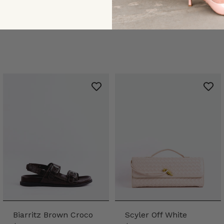
Biarritz Brown Croco
Scyler Off White