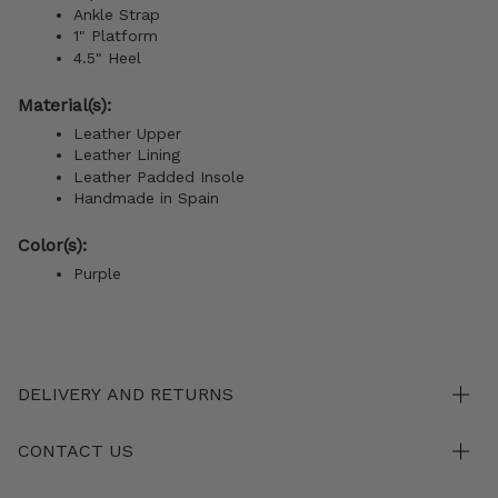
Ankle Strap
1" Platform
4.5" Heel
Material(s):
Leather Upper
Leather Lining
Leather Padded Insole
Handmade in Spain
Color(s):
Purple
DELIVERY AND RETURNS
CONTACT US