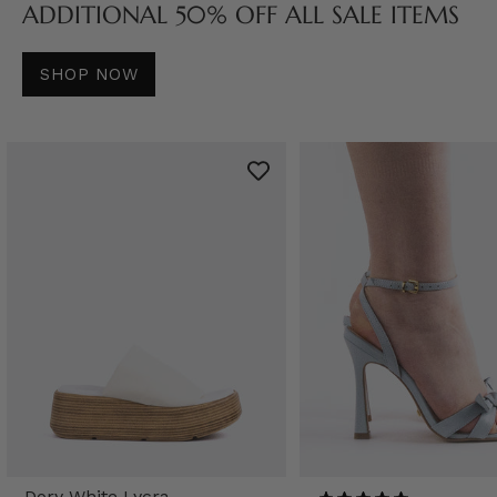
ADDITIONAL 50% OFF ALL SALE ITEMS
SHOP NOW
Dory White Lycra