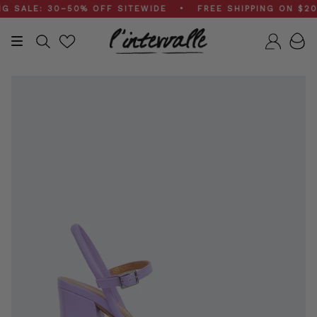
Skip
ALE: 30–50% OFF SITEWIDE • FREE SHIPPING ON $200+
to
content
Search
Accou