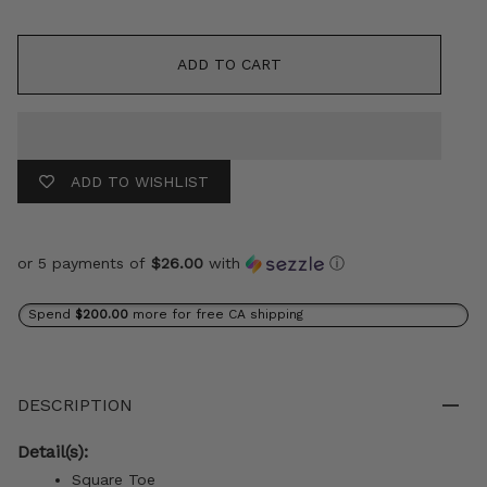
ADD TO CART
ADD TO WISHLIST
or 5 payments of
$26.00
with
ⓘ
Spend
$200.00
more for free CA shipping
DESCRIPTION
Detail(s):
Square Toe