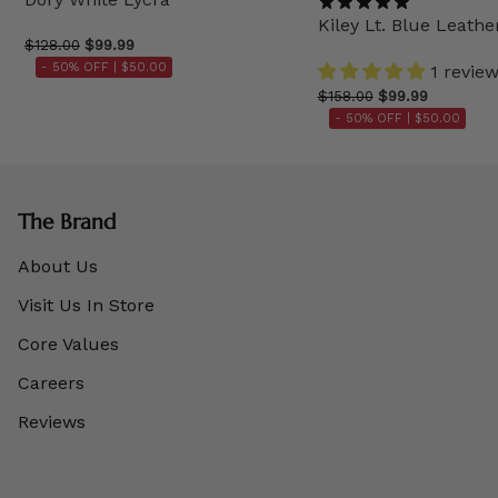
Kiley Lt. Blue Leathe
$128.00
$99.99
- 50% OFF |
$50.00
1 revie
$158.00
$99.99
- 50% OFF |
$50.00
The Brand
About Us
Visit Us In Store
Core Values
Careers
Reviews