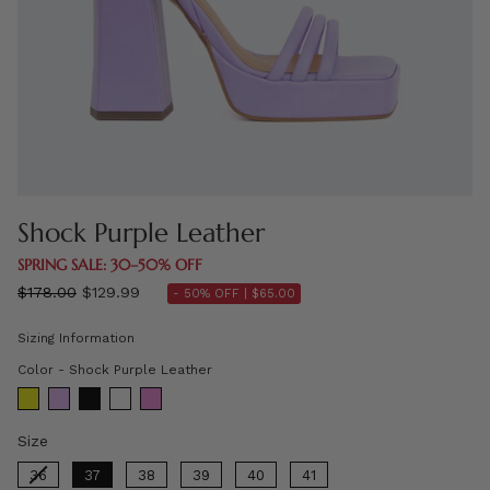
Shock Purple Leather
SPRING SALE: 30–50% OFF
Regular
$178.00
$129.99
- 50% OFF |
$65.00
price
Sizing Information
Color
Color
-
Shock Purple Leather
Size
Size
36
37
38
39
40
41