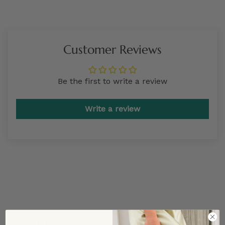
Customer Reviews
Be the first to write a review
Write a review
TRENDING STYLES