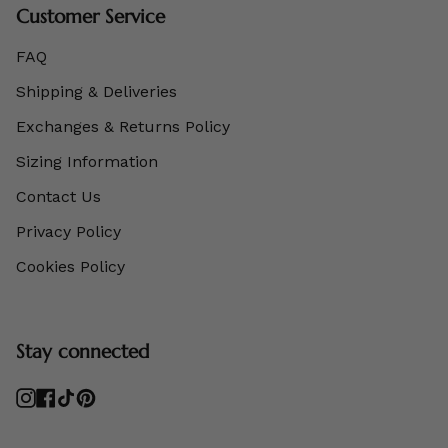
Customer Service
FAQ
Shipping & Deliveries
Exchanges & Returns Policy
Sizing Information
Contact Us
Privacy Policy
Cookies Policy
Stay connected
Instagram
Facebook
TikTok
Pinterest