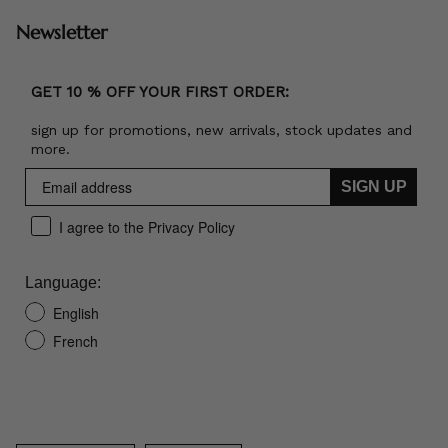
Newsletter
GET 10 % OFF YOUR FIRST ORDER:
sign up for promotions, new arrivals, stock updates and
more.
SIGN UP
I agree to the Privacy Policy
Language:
English
French