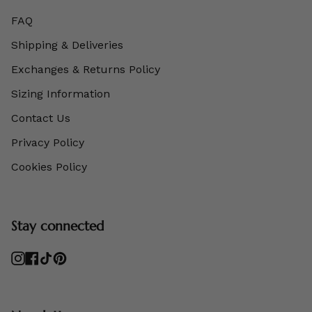
FAQ
Shipping & Deliveries
Exchanges & Returns Policy
Sizing Information
Contact Us
Privacy Policy
Cookies Policy
Stay connected
Instagram
Facebook
TikTok
Pinterest