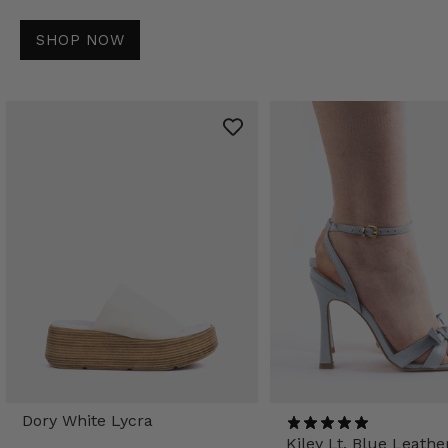
SHOP NOW
Dory White Lycra
Kiley Lt. Blue Leathe