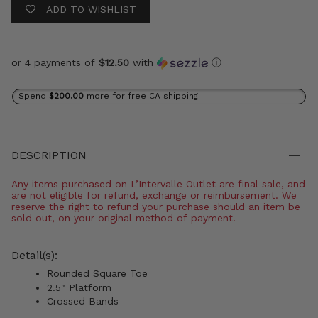
ADD TO WISHLIST
or 4 payments of
$12.50
with
ⓘ
Spend
$200.00
more for free CA shipping
DESCRIPTION
Any items purchased on L’Intervalle Outlet are final sale, and
are not eligible for refund, exchange or reimbursement. We
reserve the right to refund your purchase should an item be
sold out, on your original method of payment.
Detail(s):
Rounded Square Toe
2.5" Platform
Crossed Bands