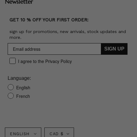
Newsletter
GET 10 % OFF YOUR FIRST ORDER:
sign up for promotions, new arrivals, stock updates and
more.
SIGN UP
I agree to the Privacy Policy
Language:
English
French
Language
Currency
ENGLISH
CAD $