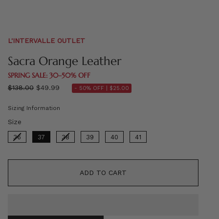
L'INTERVALLE OUTLET
Sacra Orange Leather
SPRING SALE: 30–50% OFF
Regular
$138.00
$49.99
- 50% OFF |
$25.00
price
Sizing Information
Size
Size
36
37
38
39
40
41
ADD TO CART