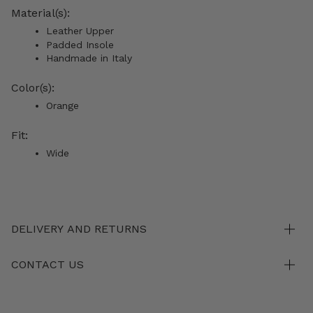
Material(s):
Leather Upper
Padded Insole
Handmade in Italy
Color(s):
Orange
Fit:
Wide
DELIVERY AND RETURNS
CONTACT US