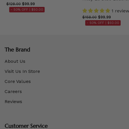
$128.00
$99.99
- 50% OFF |
$50.00
1 revie
$158.00
$99.99
- 50% OFF |
$50.00
The Brand
About Us
Visit Us In Store
Core Values
Careers
Reviews
Customer Service