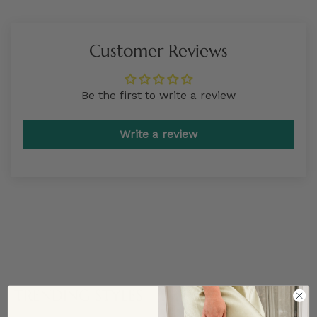
Customer Reviews
Be the first to write a review
Write a review
TRENDING STYLES