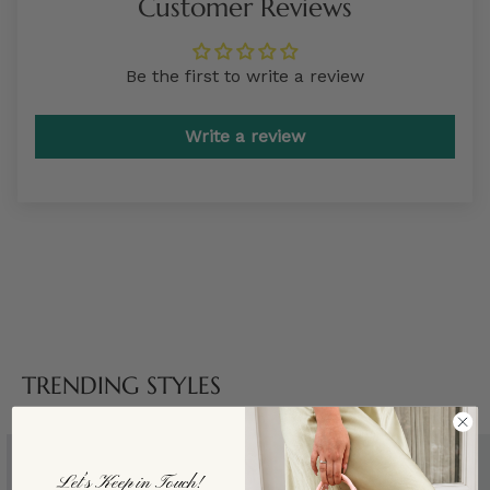
Customer Reviews
Be the first to write a review
Write a review
TRENDING STYLES
Let’s Keep in Touch!