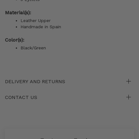
Material(s):
Leather Upper
Handmade in Spain
Color(s):
Black/Green
DELIVERY AND RETURNS
CONTACT US