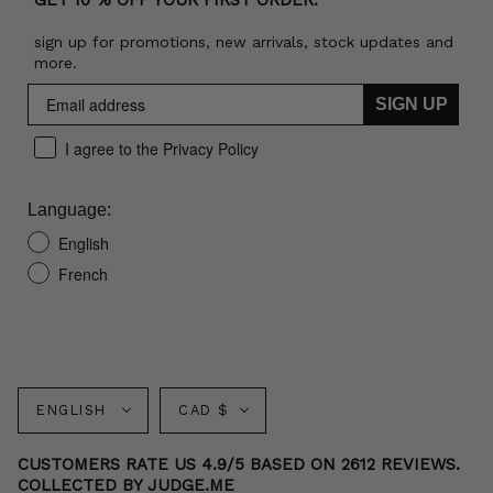
GET 10 % OFF YOUR FIRST ORDER:
sign up for promotions, new arrivals, stock updates and
more.
SIGN UP
I agree to the Privacy Policy
Language:
English
French
Language
Currency
ENGLISH
CAD $
CUSTOMERS RATE US 4.9/5 BASED ON 2612 REVIEWS.
COLLECTED BY JUDGE.ME