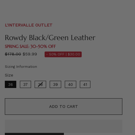
L'INTERVALLE OUTLET
Rowdy Black/Green Leather
SPRING SALE: 30–50% OFF
Regular
$178.00
$59.99
- 50% OFF |
$30.00
price
Sizing Information
Size
Size
36
37
38
39
40
41
ADD TO CART