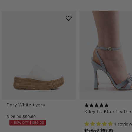
Dory White Lycra
Kiley Lt. Blue Leathe
$128.00
$99.99
- 50% OFF |
$50.00
1 revie
$158.00
$99.99