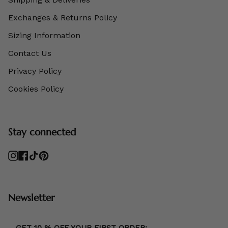
Exchanges & Returns Policy
Sizing Information
Contact Us
Privacy Policy
Cookies Policy
Stay connected
Instagram
Facebook
TikTok
Pinterest
Newsletter