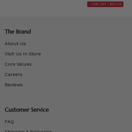
- 50% OFF |
$50.00
The Brand
About Us
Visit Us In Store
Core Values
Careers
Reviews
Customer Service
FAQ
Shipping & Deliveries