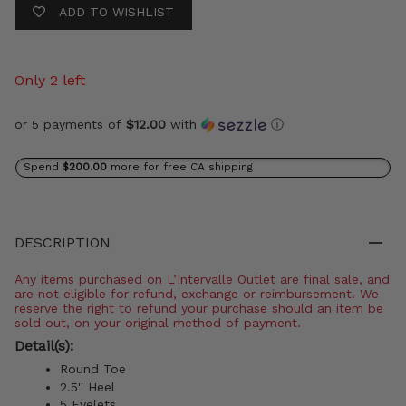
ADD TO WISHLIST
Only 2 left
or 5 payments of
$12.00
with
ⓘ
Spend
$200.00
more for free CA shipping
DESCRIPTION
Any items purchased on L’Intervalle Outlet are final sale, and
are not eligible for refund, exchange or reimbursement. We
reserve the right to refund your purchase should an item be
sold out, on your original method of payment.
Detail(s):
Round Toe
2.5'' Heel
5 Eyelets