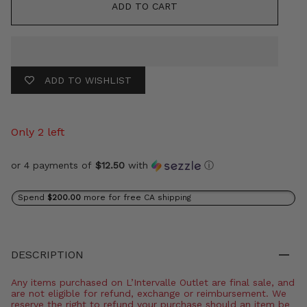
ADD TO CART
ADD TO WISHLIST
Only 2 left
or 4 payments of
$12.50
with
ⓘ
Spend
$200.00
more for free CA shipping
DESCRIPTION
Any items purchased on L’Intervalle Outlet are final sale, and
are not eligible for refund, exchange or reimbursement. We
reserve the right to refund your purchase should an item be