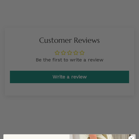
Customer Reviews
Be the first to write a review
Write a review