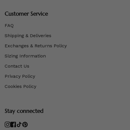
Customer Service
FAQ
Shipping & Deliveries
Exchanges & Returns Policy
Sizing Information
Contact Us
Privacy Policy
Cookies Policy
Stay connected
Instagram
Facebook
TikTok
Pinterest