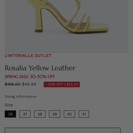
L'INTERVALLE OUTLET
Rosalia Yellow Leather
SPRING SALE: 30–50% OFF
Regular
$158.00
$49.99
- 50% OFF |
$25.00
price
Sizing Information
Size
Size
36
37
38
39
40
41