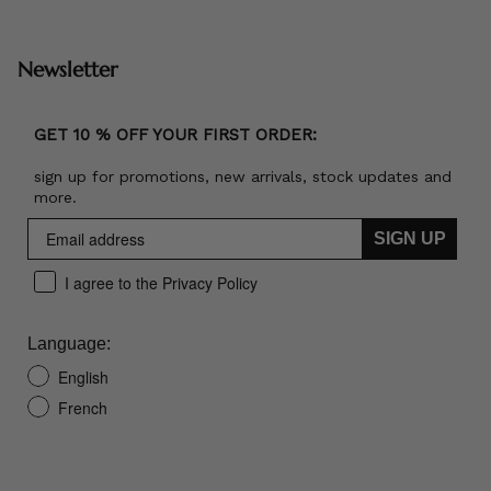
Newsletter
GET 10 % OFF YOUR FIRST ORDER:
sign up for promotions, new arrivals, stock updates and
more.
SIGN UP
I agree to the Privacy Policy
Language:
English
French