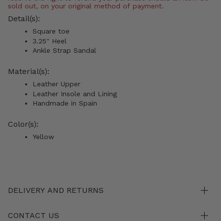
sold out, on your original method of payment.
Detail(s):
Square toe
3.25'' Heel
Ankle Strap Sandal
Material(s):
Leather Upper
Leather Insole and Lining
Handmade in Spain
Color(s):
Yellow
DELIVERY AND RETURNS
CONTACT US