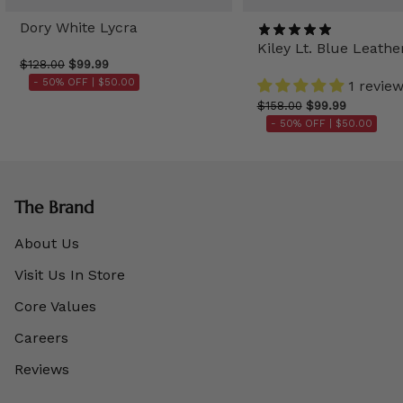
Dory White Lycra
Kiley Lt. Blue Leathe
$128.00
$99.99
- 50% OFF |
$50.00
1 revie
$158.00
$99.99
- 50% OFF |
$50.00
The Brand
About Us
Visit Us In Store
Core Values
Careers
Reviews