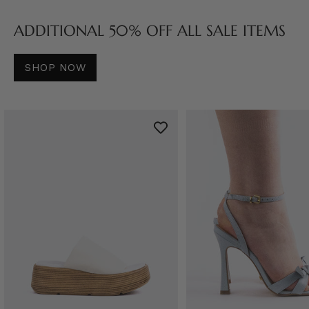
ADDITIONAL 50% OFF ALL SALE ITEMS
SHOP NOW