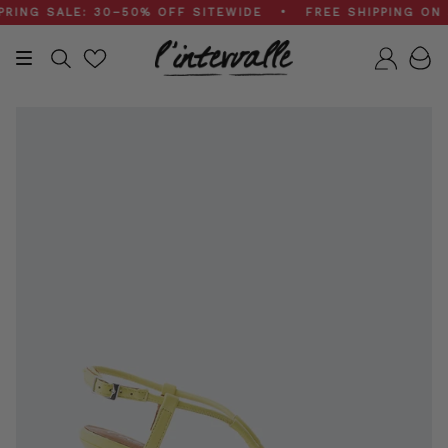
Skip
G SALE: 30–50% OFF SITEWIDE • FREE SHIPPING ON $2
to
content
Search
Accou