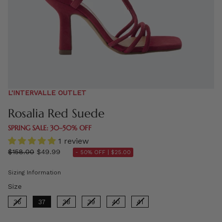
L'INTERVALLE OUTLET
Rosalia Red Suede
SPRING SALE: 30–50% OFF
1 review
Regular
$158.00
$49.99
- 50% OFF |
$25.00
price
Sizing Information
Size
Size
36
37
38
39
40
41