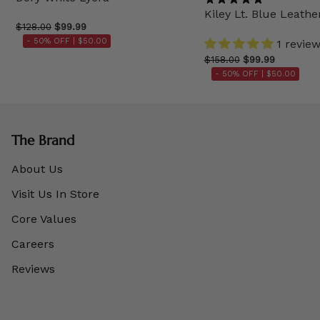
Kiley Lt. Blue Leathe
$128.00
$99.99
- 50% OFF |
$50.00
1 revie
$158.00
$99.99
- 50% OFF |
$50.00
The Brand
About Us
Visit Us In Store
Core Values
Careers
Reviews