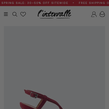
Skip
ING SALE: 30–50% OFF SITEWIDE • FREE SHIPPING ON 
to
content
Search
Accou