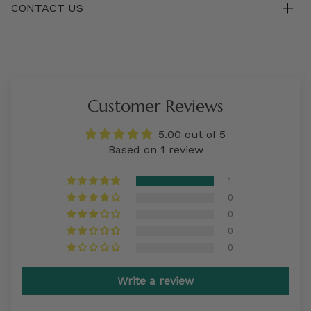
CONTACT US
Customer Reviews
5.00 out of 5
Based on 1 review
1
0
0
0
0
Write a review