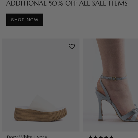
ADDITIONAL 50% OFF ALL SALE ITEMS
SHOP NOW
Dory White Lycra