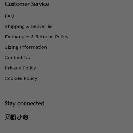
Customer Service
FAQ
Shipping & Deliveries
Exchanges & Returns Policy
Sizing Information
Contact Us
Privacy Policy
Cookies Policy
Stay connected
Instagram
Facebook
TikTok
Pinterest