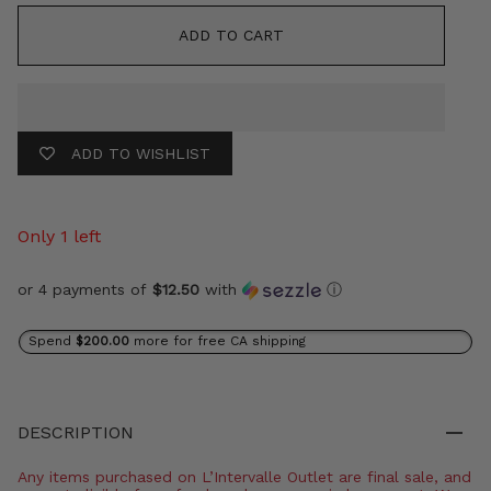
ADD TO CART
ADD TO WISHLIST
Only 1 left
or 4 payments of
$12.50
with
ⓘ
Spend
$200.00
more for free CA shipping
DESCRIPTION
Any items purchased on L’Intervalle Outlet are final sale, and