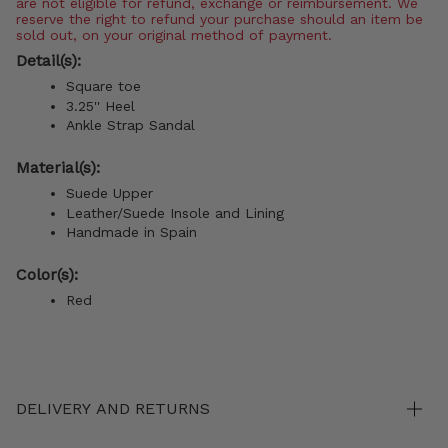
are not eligible for refund, exchange or reimbursement. We
reserve the right to refund your purchase should an item be
sold out, on your original method of payment.
Detail(s):
Square toe
3.25'' Heel
Ankle Strap Sandal
Material(s):
Suede Upper
Leather/Suede Insole and Lining
Handmade in Spain
Color(s):
Red
DELIVERY AND RETURNS