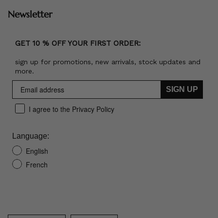
Newsletter
GET 10 % OFF YOUR FIRST ORDER:
sign up for promotions, new arrivals, stock updates and
more.
SIGN UP
I agree to the Privacy Policy
Language:
English
French