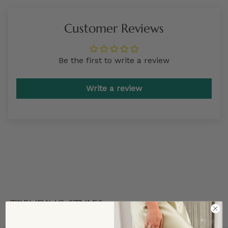
Customer Reviews
Be the first to write a review
Write a review
TRENDING STYLES