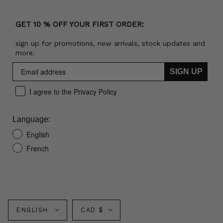
GET 10 % OFF YOUR FIRST ORDER:
sign up for promotions, new arrivals, stock updates and
more.
SIGN UP
I agree to the Privacy Policy
Language:
English
French
Language
Currency
ENGLISH
CAD $