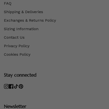
FAQ
Shipping & Deliveries
Exchanges & Returns Policy
Sizing Information
Contact Us
Privacy Policy
Cookies Policy
Stay connected
Instagram
Facebook
TikTok
Pinterest
Newsletter