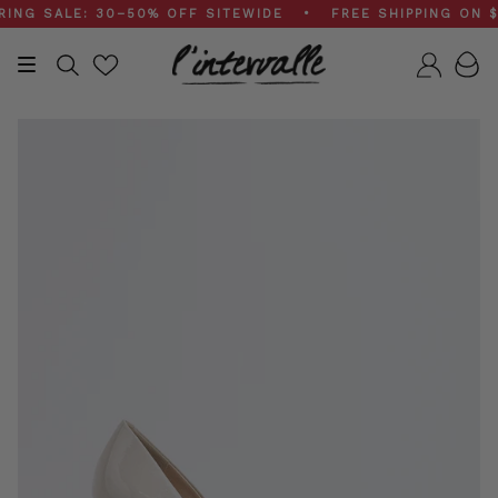
Skip
 SALE: 30–50% OFF SITEWIDE • FREE SHIPPING ON $20
to
content
Search
Accou