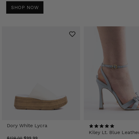
SHOP NOW
Dory White Lycra
Kiley Lt. Blue Leathe
$128.00
$99.99