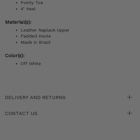
Pointy Toe
4" Heel
Material(s):
Leather Naplack Upper
Padded Insole
Made in Brazil
Color(s):
Off White
DELIVERY AND RETURNS
CONTACT US