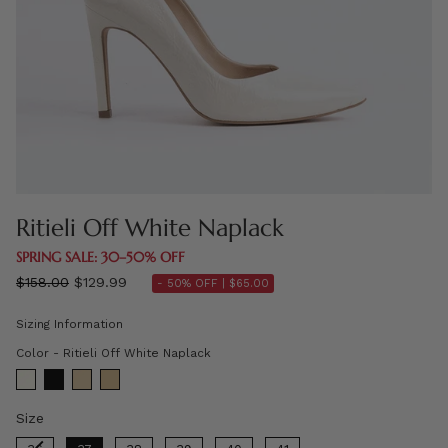
Ritieli Off White Naplack
SPRING SALE: 30–50% OFF
Regular
$158.00
$129.99
- 50% OFF |
$65.00
price
Sizing Information
Color
Color
-
Ritieli Off White Naplack
Size
Size