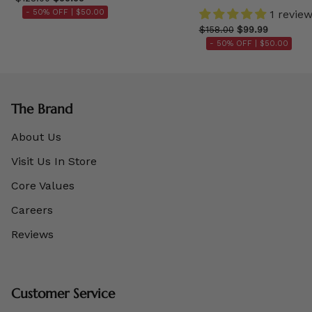
- 50% OFF |
$50.00
1 revie
$158.00
$99.99
- 50% OFF |
$50.00
The Brand
About Us
Visit Us In Store
Core Values
Careers
Reviews
Customer Service