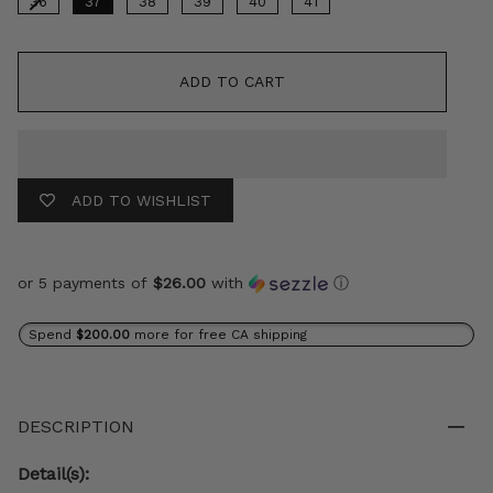
36
37
38
39
40
41
ADD TO CART
ADD TO WISHLIST
or 5 payments of
$26.00
with
ⓘ
Spend
$200.00
more for free CA shipping
DESCRIPTION
Detail(s):