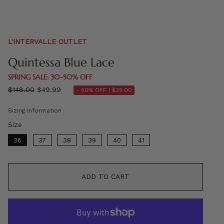
L'INTERVALLE OUTLET
Quintessa Blue Lace
SPRING SALE: 30–50% OFF
Regular
$148.00
$49.99
- 50% OFF |
$25.00
price
Sizing Information
Size
Size
36
37
38
39
40
41
ADD TO CART