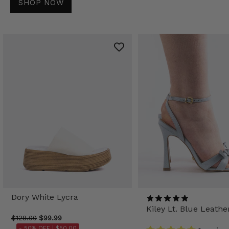
SHOP NOW
Dory White Lycra
Kiley Lt. Blue Leathe
$128.00
$99.99
- 50% OFF |
$50.00