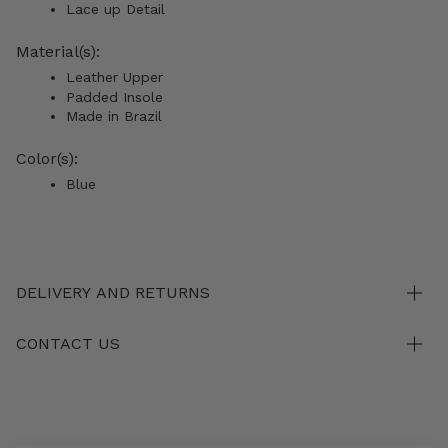
Lace up Detail
Material(s):
Leather Upper
Padded Insole
Made in Brazil
Color(s):
Blue
DELIVERY AND RETURNS
CONTACT US