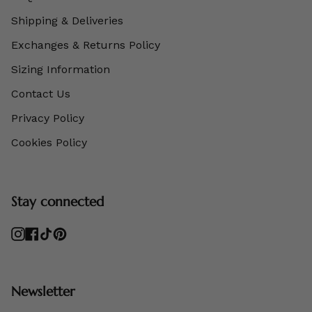
Shipping & Deliveries
Exchanges & Returns Policy
Sizing Information
Contact Us
Privacy Policy
Cookies Policy
Stay connected
Instagram
Facebook
TikTok
Pinterest
Newsletter