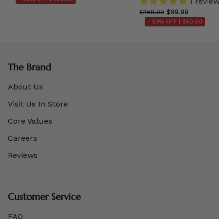
1 revie
$158.00
$99.99
- 50% OFF |
$50.00
The Brand
About Us
Visit Us In Store
Core Values
Careers
Reviews
Customer Service
FAQ