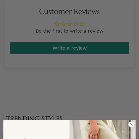
Customer Reviews
Be the first to write a review
Write a review
TRENDING STYLES