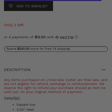
ADD TO WISHLIST
Only 3 left
or 4 payments of
$12.50
with
ⓘ
Spend
$200.00
more for free CA shipping
DESCRIPTION
Any items purchased on L’Intervalle Outlet are final sale, and
are not eligible for refund, exchange or reimbursement. We
reserve the right to refund your purchase should an item be
sold out, on your original method of payment.
Detail(s):
Square toe
3.50'' Heel