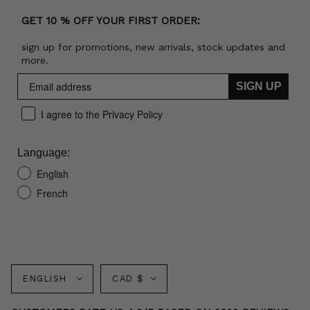
GET 10 % OFF YOUR FIRST ORDER:
sign up for promotions, new arrivals, stock updates and
more.
SIGN UP
I agree to the Privacy Policy
Language:
English
French
Language
Currency
ENGLISH
CAD $