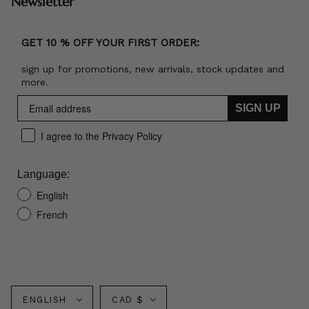
Newsletter
GET 10 % OFF YOUR FIRST ORDER:
sign up for promotions, new arrivals, stock updates and
more.
SIGN UP
I agree to the Privacy Policy
Language:
English
French
Language
Currency
ENGLISH
CAD $