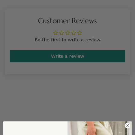
Customer Reviews
Be the first to write a review
Write a review
TRENDING STYLES