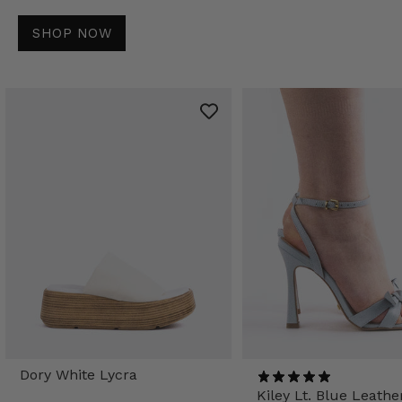
SHOP NOW
Dory White Lycra
Kiley Lt. Blue Leathe