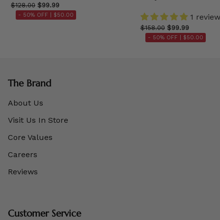
$128.00
$99.99
- 50% OFF |
$50.00
1 revie
$158.00
$99.99
- 50% OFF |
$50.00
The Brand
About Us
Visit Us In Store
Core Values
Careers
Reviews
Customer Service