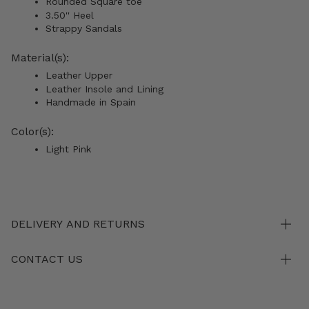
Rounded Square toe
3.50'' Heel
Strappy Sandals
Material(s):
Leather Upper
Leather Insole and Lining
Handmade in Spain
Color(s):
Light Pink
DELIVERY AND RETURNS
CONTACT US