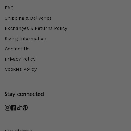
FAQ
Shipping & Deliveries
Exchanges & Returns Policy
Sizing Information
Contact Us
Privacy Policy
Cookies Policy
Stay connected
Instagram
Facebook
TikTok
Pinterest