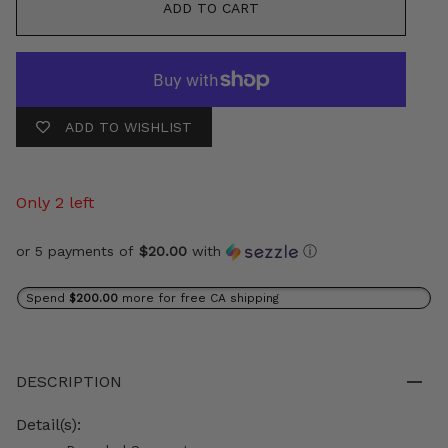
ADD TO CART
ADD TO WISHLIST
Only 2 left
or 5 payments of
$20.00
with
ⓘ
Spend
$200.00
more for free CA shipping
DESCRIPTION
Detail(s):