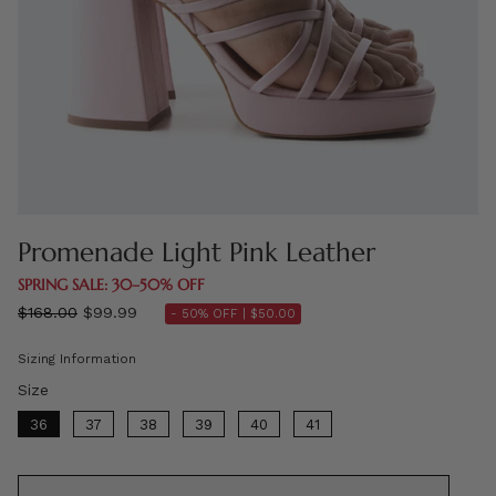
Promenade Light Pink Leather
SPRING SALE: 30–50% OFF
Regular
$168.00
$99.99
- 50% OFF |
$50.00
price
Sizing Information
Size
Size
36
37
38
39
40
41