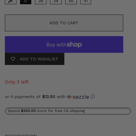
36
37
38
39
40
41
ADD TO CART
ADD TO WISHLIST
Only 3 left
or 4 payments of
$12.50
with
ⓘ
Spend
$200.00
more for free CA shipping