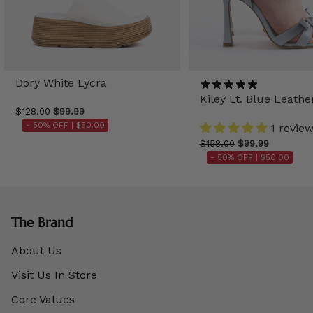
Dory White Lycra
Kiley Lt. Blue Leathe
$128.00
$99.99
- 50% OFF |
$50.00
1 revie
$158.00
$99.99
- 50% OFF |
$50.00
The Brand
About Us
Visit Us In Store
Core Values