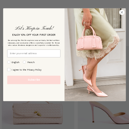
Let’s Keep in Touch!
TRENDING STYLES
ENJOY 10% OFF YOUR FIRST ORDER
Be among the first to explore new arrivals, limited-edition
releases, and exclusive offers—carefully curated for those
who value timeless elegance and superior craftsmanship.
Email
preffered language
English
French
By signing up, you agree to our [Privacy Policy]
I agree to the Privacy Policy
Subscribe