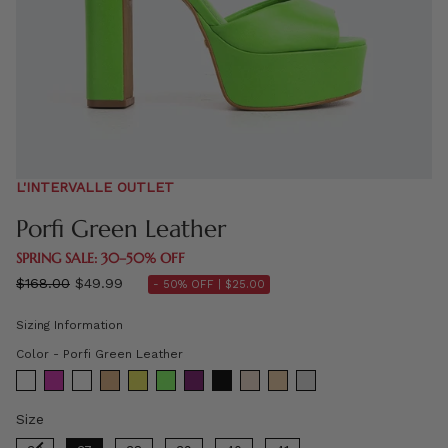
L'INTERVALLE OUTLET
Porfi Green Leather
SPRING SALE: 30–50% OFF
Regular
$168.00
$49.99
- 50% OFF |
$25.00
price
Sizing Information
Color
Color
-
Porfi Green Leather
Size
Size