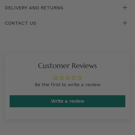
DELIVERY AND RETURNS
CONTACT US
Customer Reviews
Be the first to write a review
Write a review