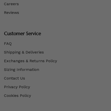
Careers
Reviews
Customer Service
FAQ
Shipping & Deliveries
Exchanges & Returns Policy
Sizing Information
Contact Us
Privacy Policy
Cookies Policy