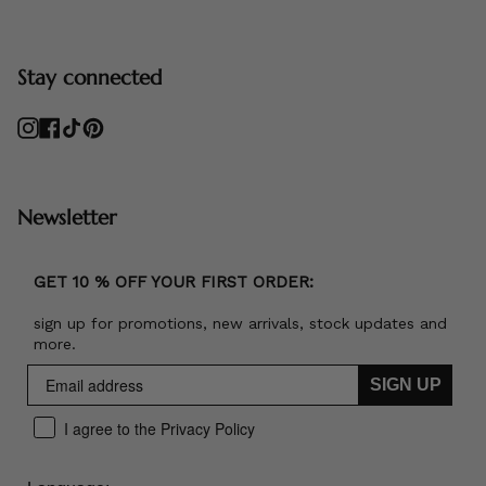
Stay connected
Instagram
Facebook
TikTok
Pinterest
Newsletter
GET 10 % OFF YOUR FIRST ORDER:
sign up for promotions, new arrivals, stock updates and
more.
SIGN UP
I agree to the Privacy Policy