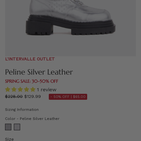
L'INTERVALLE OUTLET
Peline Silver Leather
SPRING SALE: 30–50% OFF
1 review
Regular
$228.00
$129.99
- 50% OFF |
$65.00
price
Sizing Information
Color
Color
-
Peline Silver Leather
Size
Size