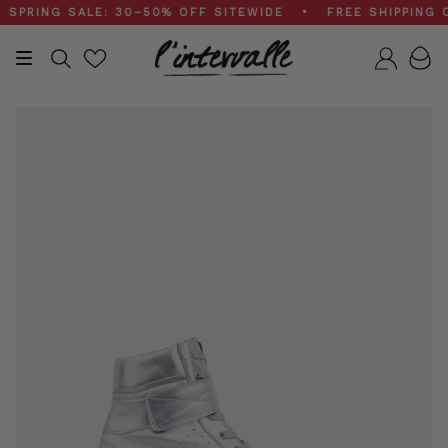
Skip
ING SALE: 30–50% OFF SITEWIDE • FREE SHIPPING ON 
to
content
Search
Accou