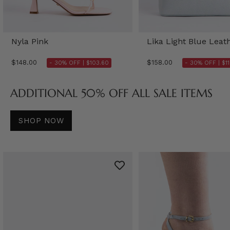
Nyla Pink
Lika Light Blue Leat
$148.00
$158.00
- 30% OFF |
$103.60
- 30% OFF |
$1
ADDITIONAL 50% OFF ALL SALE ITEMS
SHOP NOW