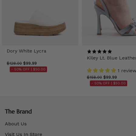
Dory White Lycra
Kiley Lt. Blue Leathe
$128.00
$99.99
- 50% OFF |
$50.00
1 revie
$158.00
$99.99
- 50% OFF |
$50.00
The Brand
About Us
Visit Us In Store