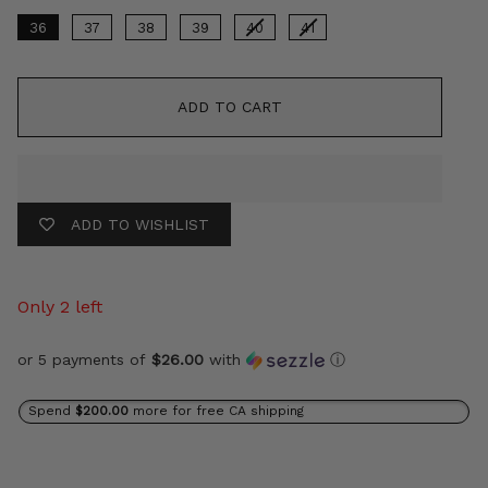
36
37
38
39
40
41
ADD TO CART
ADD TO WISHLIST
Only 2 left
or 5 payments of
$26.00
with
ⓘ
Spend
$200.00
more for free CA shipping