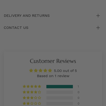
DELIVERY AND RETURNS
CONTACT US
Customer Reviews
5.00 out of 5
Based on 1 review
1
0
0
0