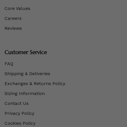
Core Values
Careers
Reviews
Customer Service
FAQ
Shipping & Deliveries
Exchanges & Returns Policy
Sizing Information
Contact Us
Privacy Policy
Cookies Policy