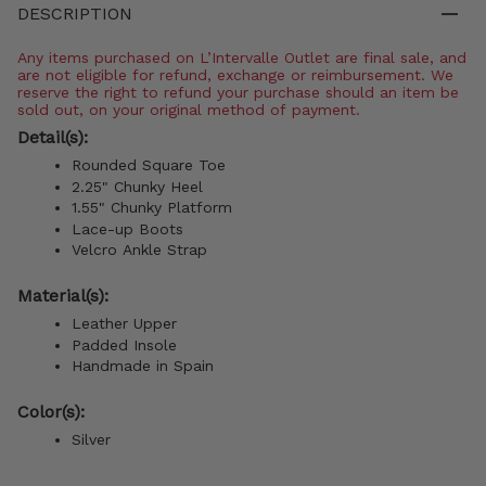
DESCRIPTION
Any items purchased on L’Intervalle Outlet are final sale, and
are not eligible for refund, exchange or reimbursement. We
reserve the right to refund your purchase should an item be
sold out, on your original method of payment.
Detail(s):
Rounded Square Toe
2.25" Chunky Heel
1.55" Chunky Platform
Lace-up Boots
Velcro Ankle Strap
Material(s):
Leather Upper
Padded Insole
Handmade in Spain
Color(s):
Silver