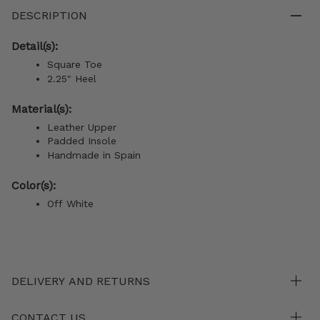
DESCRIPTION
Detail(s):
Square Toe
2.25" Heel
Material(s):
Leather Upper
Padded Insole
Handmade in Spain
Color(s):
Off White
DELIVERY AND RETURNS
CONTACT US