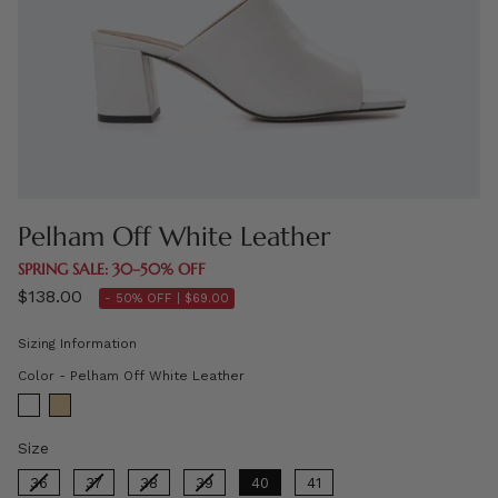
Pelham Off White Leather
SPRING SALE: 30–50% OFF
$138.00
- 50% OFF |
$69.00
Sizing Information
Color
Color
-
Pelham Off White Leather
Size
Size
36
37
38
39
40
41