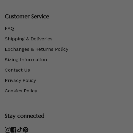
Customer Service
FAQ
Shipping & Deliveries
Exchanges & Returns Policy
Sizing Information
Contact Us
Privacy Policy
Cookies Policy
Stay connected
Instagram
Facebook
TikTok
Pinterest