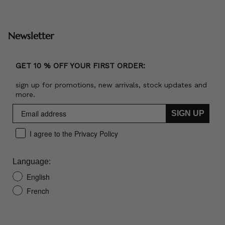
Newsletter
GET 10 % OFF YOUR FIRST ORDER:
sign up for promotions, new arrivals, stock updates and
more.
SIGN UP
I agree to the Privacy Policy
Language:
English
French