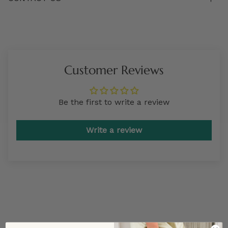
Customer Reviews
Be the first to write a review
Write a review