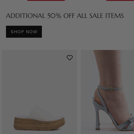
ADDITIONAL 50% OFF ALL SALE ITEMS
SHOP NOW