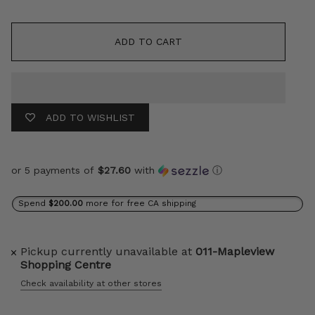
ADD TO CART
ADD TO WISHLIST
or 5 payments of
$27.60
with
ⓘ
Spend
$200.00
more for free CA shipping
Pickup currently unavailable at
011-Mapleview
Shopping Centre
Check availability at other stores