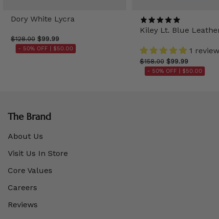
Dory White Lycra
Kiley Lt. Blue Leathe
$128.00
$99.99
- 50% OFF |
$50.00
1 revie
$158.00
$99.99
- 50% OFF |
$50.00
The Brand
About Us
Visit Us In Store
Core Values
Careers
Reviews