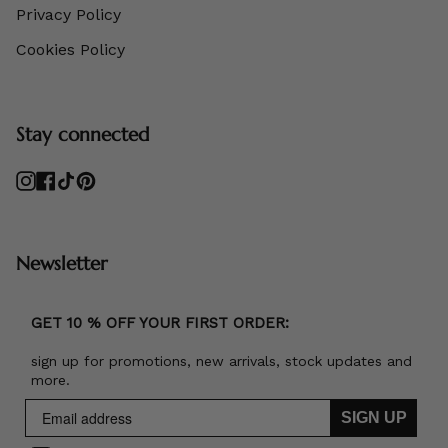
Privacy Policy
Cookies Policy
Stay connected
Instagram
Facebook
TikTok
Pinterest
Newsletter
GET 10 % OFF YOUR FIRST ORDER:
sign up for promotions, new arrivals, stock updates and
more.
SIGN UP