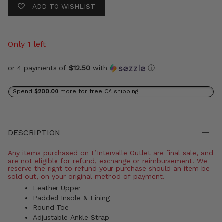
ADD TO WISHLIST
Only 1 left
or 4 payments of
$12.50
with
ⓘ
Spend
$200.00
more for free CA shipping
DESCRIPTION
Any items purchased on L’Intervalle Outlet are final sale, and
are not eligible for refund, exchange or reimbursement. We
reserve the right to refund your purchase should an item be
sold out, on your original method of payment.
Leather Upper
Padded Insole & Lining
Round Toe
Adjustable Ankle Strap