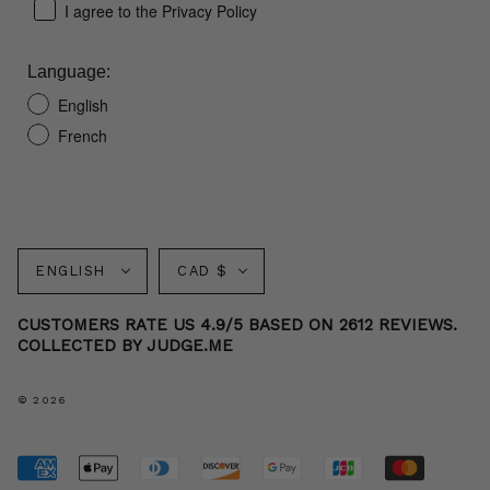
I agree to the Privacy Policy
Language:
English
French
Language
Currency
ENGLISH
CAD $
CUSTOMERS RATE US 4.9/5 BASED ON 2612 REVIEWS.
COLLECTED BY JUDGE.ME
© 2026