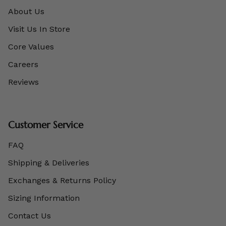
About Us
Visit Us In Store
Core Values
Careers
Reviews
Customer Service
FAQ
Shipping & Deliveries
Exchanges & Returns Policy
Sizing Information
Contact Us