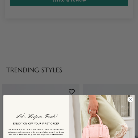
TRENDING STYLES
Let’s Keep in Touch!
ENJOY 10% OFF YOUR FIRST ORDER
Be among the first to explore new arrivals, limited-edition
releases, and exclusive offers—carefully curated for those
who value timeless elegance and superior craftsmanship.