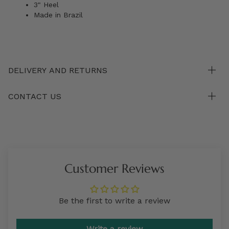
3" Heel
Made in Brazil
DELIVERY AND RETURNS
CONTACT US
Customer Reviews
Be the first to write a review
Write a review