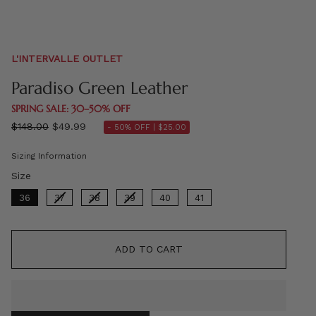
L'INTERVALLE OUTLET
Paradiso Green Leather
SPRING SALE: 30–50% OFF
Regular
$148.00
$49.99
- 50% OFF |
$25.00
price
Sizing Information
Size
Size
36
37
38
39
40
41
ADD TO CART