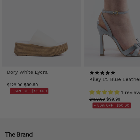
Dory White Lycra
Kiley Lt. Blue Leathe
$128.00
$99.99
- 50% OFF |
$50.00
1 revie
$158.00
$99.99
- 50% OFF |
$50.00
The Brand