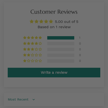
Customer Reviews
5.00 out of 5
Based on 1 review
1
0
0
0
0
Write a review
Sort by