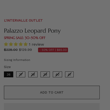
L'INTERVALLE OUTLET
Palazzo Leopard Pony
SPRING SALE: 30–50% OFF
1 review
Regular
$228.00
$129.99
- 50% OFF |
$65.00
price
Sizing Information
Size
Size
36
37
38
39
40
41
ADD TO CART