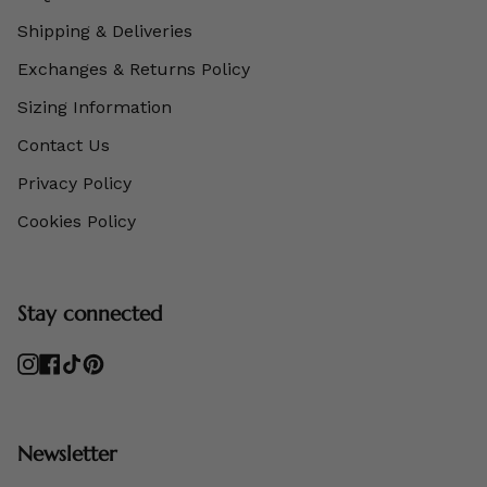
Shipping & Deliveries
Exchanges & Returns Policy
Sizing Information
Contact Us
Privacy Policy
Cookies Policy
Stay connected
Instagram
Facebook
TikTok
Pinterest
Newsletter