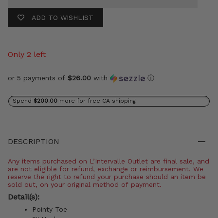
ADD TO WISHLIST
Only 2 left
or 5 payments of
$26.00
with
ⓘ
Spend
$200.00
more for free CA shipping
DESCRIPTION
Any items purchased on L’Intervalle Outlet are final sale, and
are not eligible for refund, exchange or reimbursement. We
reserve the right to refund your purchase should an item be
sold out, on your original method of payment.
Detail(s):
Pointy Toe