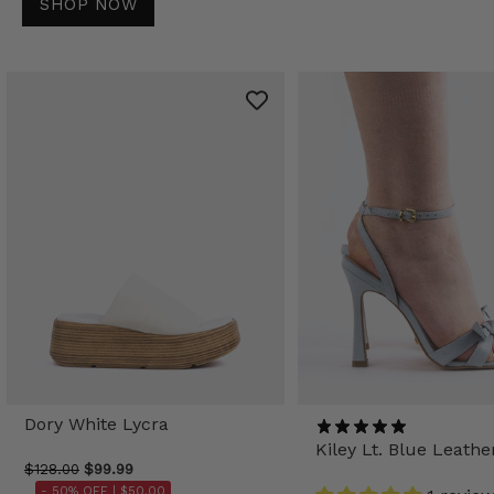
SHOP NOW
Dory White Lycra
Kiley Lt. Blue Leathe
$128.00
$99.99
- 50% OFF |
$50.00