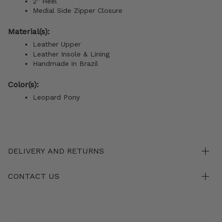
2'' Heel
Medial Side Zipper Closure
Material(s):
Leather Upper
Leather Insole & Lining
Handmade in Brazil
Color(s):
Leopard Pony
DELIVERY AND RETURNS
CONTACT US