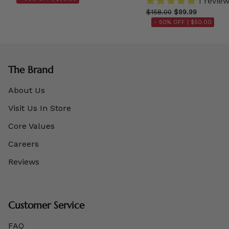
1 revie
$158.00
$99.99
- 50% OFF |
$50.00
The Brand
About Us
Visit Us In Store
Core Values
Careers
Reviews
Customer Service
FAQ