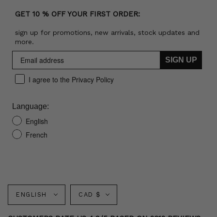
GET 10 % OFF YOUR FIRST ORDER:
sign up for promotions, new arrivals, stock updates and
more.
SIGN UP
I agree to the Privacy Policy
Language:
English
French
Language
Currency
ENGLISH
CAD $