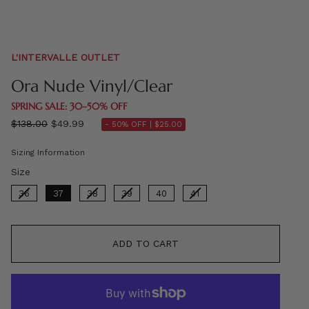
L'INTERVALLE OUTLET
Ora Nude Vinyl/Clear
SPRING SALE: 30–50% OFF
Regular
$138.00
$49.99
- 50% OFF |
$25.00
price
Sizing Information
Size
Size
36
37
38
39
40
41
ADD TO CART