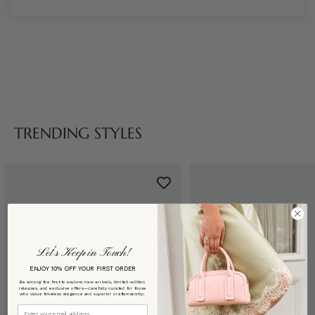
TRENDING STYLES
Let’s Keep in Touch!
ENJOY 10% OFF YOUR FIRST ORDER
Be among the first to explore new arrivals, limited-edition
releases, and exclusive offers—carefully curated for those
who value timeless elegance and superior craftsmanship.
Email