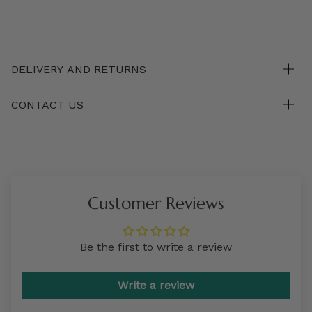
DELIVERY AND RETURNS
CONTACT US
Customer Reviews
Be the first to write a review
Write a review