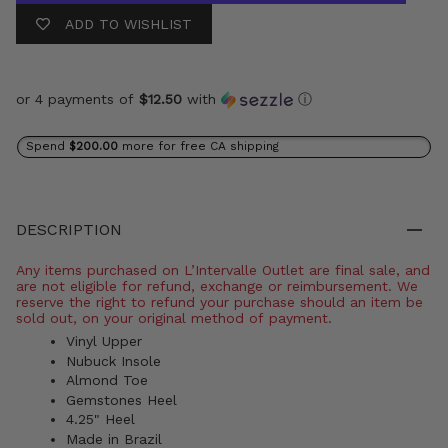
ADD TO WISHLIST
or 4 payments of
$12.50
with
ⓘ
Spend
$200.00
more for free CA shipping
DESCRIPTION
Any items purchased on L’Intervalle Outlet are final sale, and
are not eligible for refund, exchange or reimbursement. We
reserve the right to refund your purchase should an item be
sold out, on your original method of payment.
Vinyl Upper
Nubuck Insole
Almond Toe
Gemstones Heel
4.25" Heel
Made in Brazil