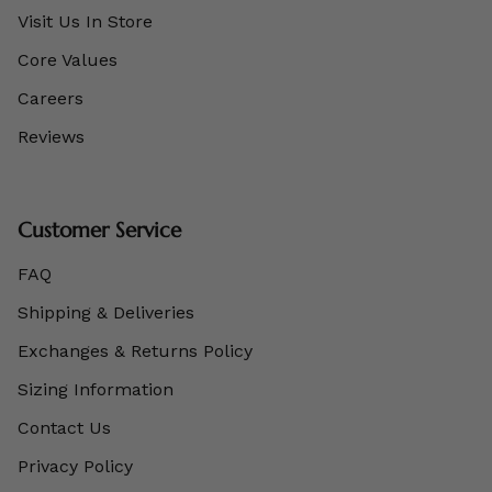
Visit Us In Store
Core Values
Careers
Reviews
Customer Service
FAQ
Shipping & Deliveries
Exchanges & Returns Policy
Sizing Information
Contact Us
Privacy Policy