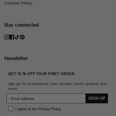
Cookies Policy
Stay connected
Instagram
Facebook
TikTok
Pinterest
Newsletter
GET 10 % OFF YOUR FIRST ORDER:
sign up for promotions, new arrivals, stock updates and
more.
SIGN UP
I agree to the Privacy Policy