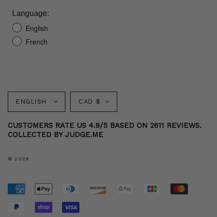
Language:
English
French
Language
Currency
ENGLISH
CAD $
CUSTOMERS RATE US 4.9/5 BASED ON 2611 REVIEWS.
COLLECTED BY JUDGE.ME
© 2026