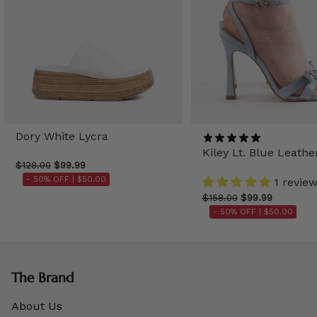
Dory White Lycra
Kiley Lt. Blue Leathe
$128.00
$99.99
- 50% OFF |
$50.00
1 revie
$158.00
$99.99
- 50% OFF |
$50.00
The Brand
About Us