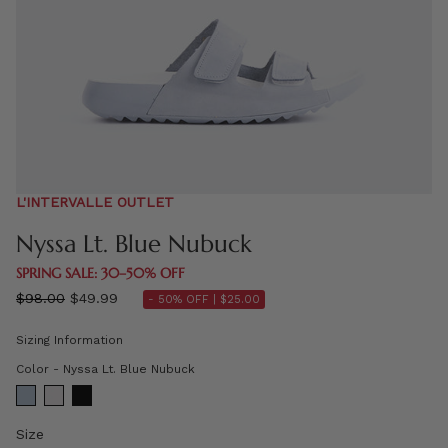
L'INTERVALLE OUTLET
Nyssa Lt. Blue Nubuck
SPRING SALE: 30–50% OFF
Regular
$98.00
$49.99
- 50% OFF |
$25.00
price
Sizing Information
Color
Color
-
Nyssa Lt. Blue Nubuck
Size
Size