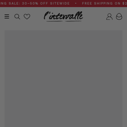
Skip
SALE: 30–50% OFF SITEWIDE • FREE SHIPPING ON $200
to
content
Search
Accou