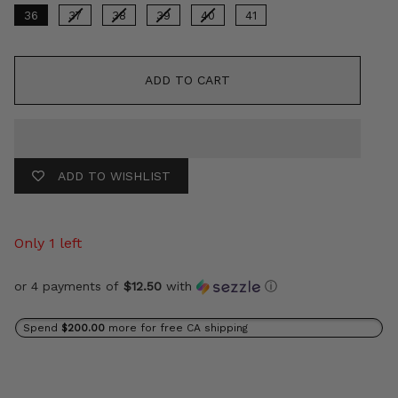
36
37
38
39
40
41
ADD TO CART
ADD TO WISHLIST
Only 1 left
or 4 payments of
$12.50
with
ⓘ
Spend
$200.00
more for free CA shipping