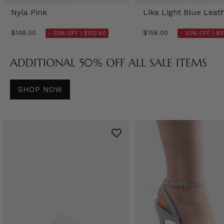
Nyla Pink
Lika Light Blue Leat
$148.00
$158.00
- 30% OFF |
$103.60
- 30% OFF |
$1
ADDITIONAL 50% OFF ALL SALE ITEMS
SHOP NOW