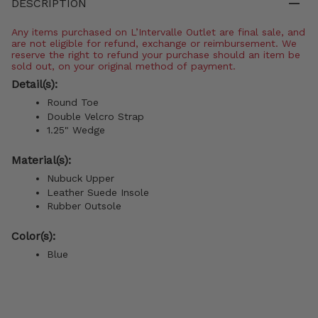
DESCRIPTION
Any items purchased on L’Intervalle Outlet are final sale, and
are not eligible for refund, exchange or reimbursement. We
reserve the right to refund your purchase should an item be
sold out, on your original method of payment.
Detail(s):
Round Toe
Double Velcro Strap
1.25" Wedge
Material(s):
Nubuck Upper
Leather Suede Insole
Rubber Outsole
Color(s):
Blue