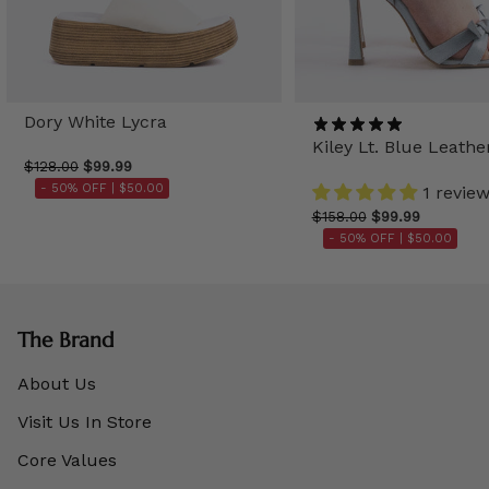
Dory White Lycra
Kiley Lt. Blue Leathe
$128.00
$99.99
- 50% OFF |
$50.00
1 revie
$158.00
$99.99
- 50% OFF |
$50.00
The Brand
About Us
Visit Us In Store
Core Values