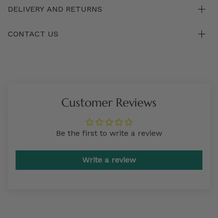
DELIVERY AND RETURNS
CONTACT US
Customer Reviews
Be the first to write a review
Write a review