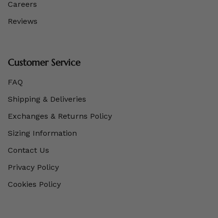
Careers
Reviews
Customer Service
FAQ
Shipping & Deliveries
Exchanges & Returns Policy
Sizing Information
Contact Us
Privacy Policy
Cookies Policy