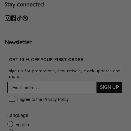
Stay connected
Instagram
Facebook
TikTok
Pinterest
Newsletter
GET 10 % OFF YOUR FIRST ORDER:
sign up for promotions, new arrivals, stock updates and
more.
SIGN UP
I agree to the Privacy Policy
Language:
English