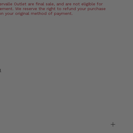
valle Outlet are final sale, and are not eligible for
ement. We reserve the right to refund your purchase
on your original method of payment.
l