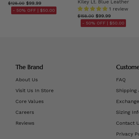
Kiley Lt. Blue Leather
$128.00
$99.99
1 review
- 50% OFF |
$50.00
$158.00
$99.99
- 50% OFF |
$50.00
The Brand
Customer
About Us
FAQ
Visit Us In Store
Shipping 
Core Values
Exchanges
Careers
Sizing In
Reviews
Contact 
Privacy P