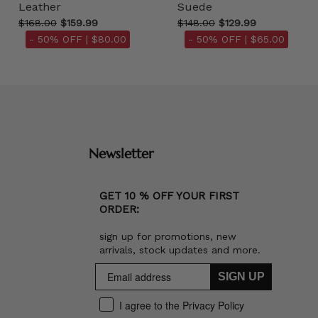
Leather
Suede
$168.00
$159.99
$148.00
$129.99
- 50% OFF |
$80.00
- 50% OFF |
$65.00
Newsletter
GET 10 % OFF YOUR FIRST
ORDER:
sign up for promotions, new
arrivals, stock updates and more.
SIGN UP
I agree to the Privacy Policy