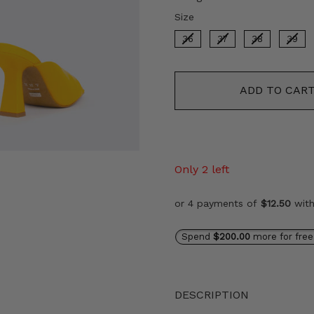
Size
Size
36
37
38
39
ADD TO CAR
Only 2 left
or 4 payments of
$12.50
wit
Spend
$200.00
more for free
DESCRIPTION