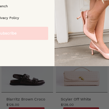
rench
ree to our [Privacy Policy]
ivacy Policy
ubscribe
Biarritz Brown Croco
Scyler Off White
$128.00
$138.00