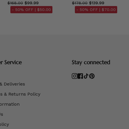
$168.00
$99.99
$178.00
$139.99
- 50% OFF |
$50.00
- 50% OFF |
$70.00
 Service
Stay connected
Instagram
Facebook
TikTok
Pinterest
& Deliveries
 & Returns Policy
formation
Us
olicy