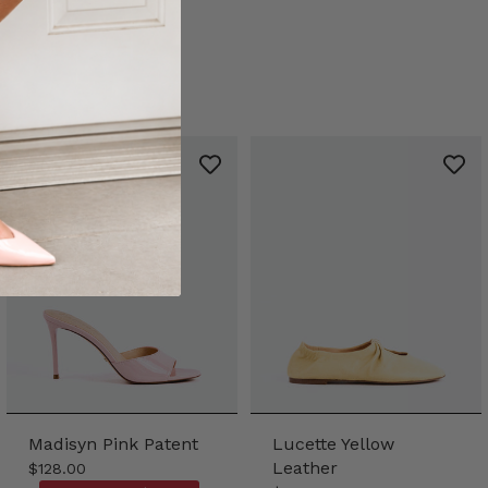
Madisyn Pink Patent
Lucette Yellow
Leather
$128.00