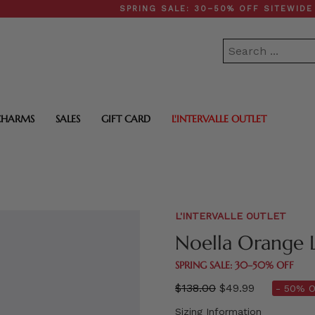
SPRING SALE: 30–50% OFF SITEWIDE • F
CHARMS
SALES
GIFT CARD
L'INTERVALLE OUTLET
L'INTERVALLE OUTLET
Noella Orange 
SPRING SALE: 30–50% OFF
Regular
$138.00
$49.99
- 50% O
price
Sizing Information