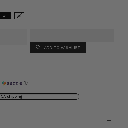
40
41
T
ADD TO WISHLIST
h
ⓘ
 CA shipping