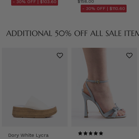
$158.00
- 30% OFF |
$103.60
- 30% OFF |
$110.60
ADDITIONAL 50% OFF ALL SALE ITE
Dory White Lycra