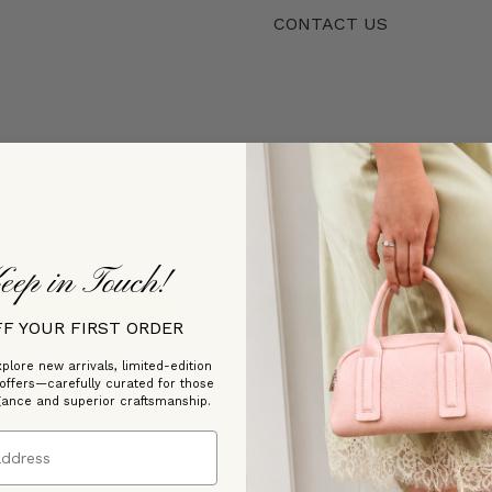
CONTACT US
Customer Reviews
Be the first to write a review
eep in Touch!
Write a review
FF YOUR FIRST ORDER
plore new arrivals, limited-edition
 offers—carefully curated for those
gance and superior craftsmanship.