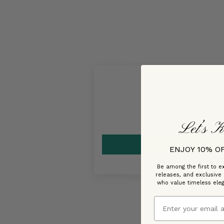
Let’s K
ENJOY 10% O
Be among the first to ex
releases, and exclusive
who value timeless ele
Email