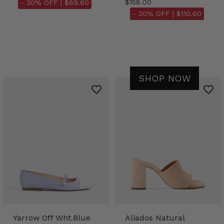
$158.00
- 30% OFF |
$89.60
- 30% OFF |
$110.60
SHOP NOW
Yarrow Off Wht.Blue
Aliados Natural