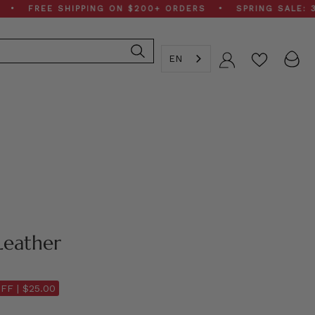
REE SHIPPING ON $200+ ORDERS • SPRING SALE: 30–50%
EN
Account
Leather
FF |
$25.00