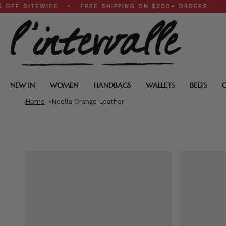
Skip
SITEWIDE • FREE SHIPPING ON $200+ ORDERS
to
content
NEW IN
WOMEN
HANDBAGS
WALLETS
BELTS
Home
Noella Orange Leather