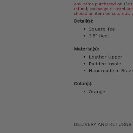
Any items purchased on L’Inter
refund, exchange or reimburs
should an item be sold out, 
Detail(s):
Square Toe
3.5" Heel
Material(s):
Leather Upper
Padded Insole
Handmade in Brazi
Color(s):
Orange
DELIVERY AND RETURNS