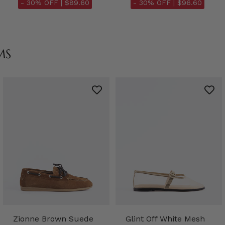
- 30% OFF |
$89.60
- 30% OFF |
$96.60
MS
Zionne Brown Suede
Glint Off White Mesh