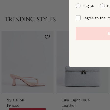
preffered language
English
F
By signing up, you ag
TRENDING STYLES
I agree to the Pr
S
Nyla Pink
Lika Light Blue
Leather
$148.00