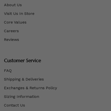
About Us
Visit Us In Store
Core Values
Careers
Reviews
Customer Service
FAQ
Shipping & Deliveries
Exchanges & Returns Policy
Sizing Information
Contact Us