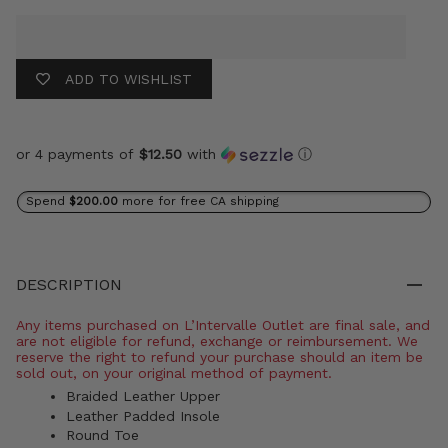
ADD TO WISHLIST
or 4 payments of
$12.50
with
ⓘ
Spend
$200.00
more for free CA shipping
DESCRIPTION
Any items purchased on L’Intervalle Outlet are final sale, and
are not eligible for refund, exchange or reimbursement. We
reserve the right to refund your purchase should an item be
sold out, on your original method of payment.
Braided Leather Upper
Leather Padded Insole
Round Toe