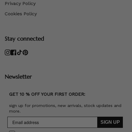
Privacy Policy
Cookies Policy
Stay connected
Instagram
Facebook
TikTok
Pinterest
Newsletter
GET 10 % OFF YOUR FIRST ORDER:
sign up for promotions, new arrivals, stock updates and
more.
SIGN UP