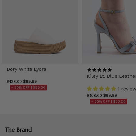
Dory White Lycra
Kiley Lt. Blue Leathe
$128.00
$99.99
- 50% OFF |
$50.00
1 revie
$158.00
$99.99
- 50% OFF |
$50.00
The Brand