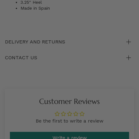
3.25" Heel
Made in Spain
DELIVERY AND RETURNS
CONTACT US
Customer Reviews
Be the first to write a review
Write a review