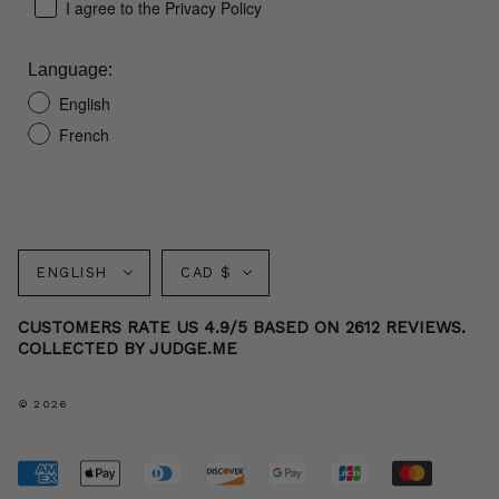
I agree to the Privacy Policy
Language:
English
French
Language
Currency
ENGLISH
CAD $
CUSTOMERS RATE US 4.9/5 BASED ON 2612 REVIEWS.
COLLECTED BY JUDGE.ME
© 2026