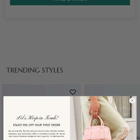
TRENDING STYLES
Let’s Keep in Touch!
ENJOY 10% OFF YOUR FIRST ORDER
Be among the first to explore new arrivals, limited-edition
releases, and exclusive offers—carefully curated for those
who value timeless elegance and superior craftsmanship.