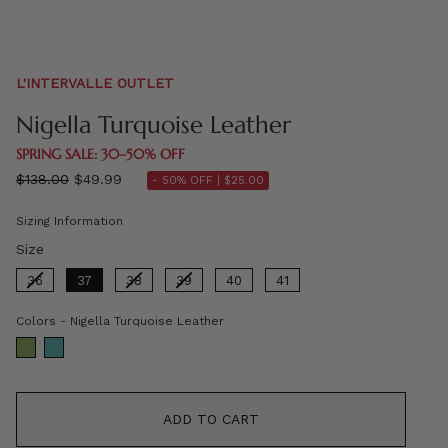
L'INTERVALLE OUTLET
Nigella Turquoise Leather
SPRING SALE: 30–50% OFF
Regular
$138.00
$49.99
- 50% OFF |
$25.00
price
Sizing Information
Size
Size
36
37
38
39
40
41
Colors
Colors
-
Nigella Turquoise Leather
ADD TO CART