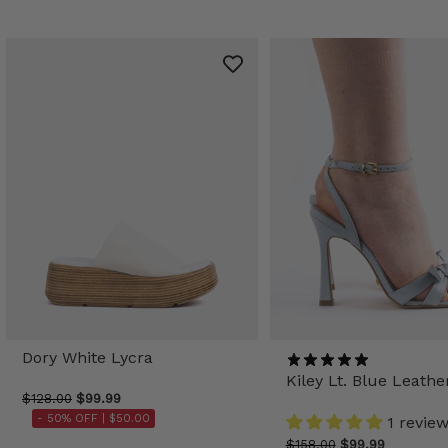
Dory White Lycra
Kiley Lt. Blue Leathe
$128.00
$99.99
- 50% OFF |
$50.00
1 revie
$158.00
$99.99