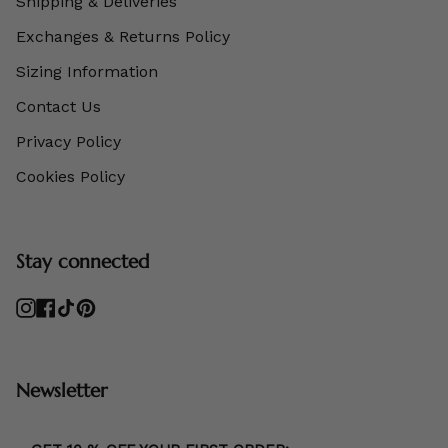
Shipping & Deliveries
Exchanges & Returns Policy
Sizing Information
Contact Us
Privacy Policy
Cookies Policy
Stay connected
Instagram
Facebook
TikTok
Pinterest
Newsletter