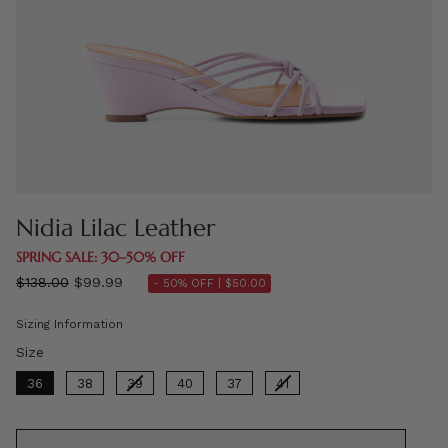
Nidia Lilac Leather
SPRING SALE: 30–50% OFF
Regular
$138.00
$99.99
- 50% OFF |
$50.00
price
Sizing Information
Size
Size
36
38
39
40
37
41