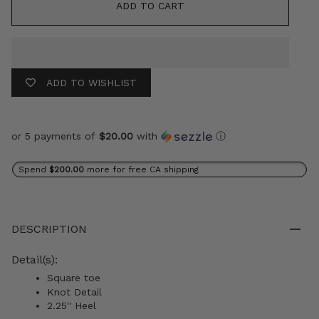
ADD TO CART
ADD TO WISHLIST
or 5 payments of
$20.00
with
ⓘ
Spend
$200.00
more for free CA shipping
DESCRIPTION
Detail(s):
Square toe
Knot Detail
2.25'' Heel