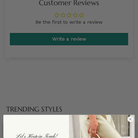
Customer Reviews
Be the first to write a review
Write a review
TRENDING STYLES
Let’s Keep in Touch!