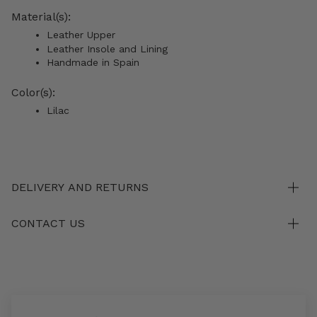
Material(s):
Leather Upper
Leather Insole and Lining
Handmade in Spain
Color(s):
Lilac
DELIVERY AND RETURNS
CONTACT US