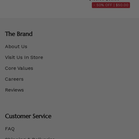
- 50% OFF |
$50.00
The Brand
About Us
Visit Us In Store
Core Values
Careers
Reviews
Customer Service
FAQ