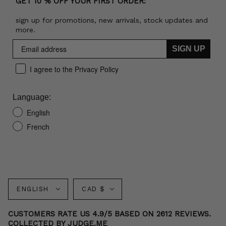
GET 10 % OFF YOUR FIRST ORDER:
sign up for promotions, new arrivals, stock updates and
more.
SIGN UP
I agree to the Privacy Policy
Language:
English
French
Language
Currency
ENGLISH
CAD $
CUSTOMERS RATE US 4.9/5 BASED ON 2612 REVIEWS.
COLLECTED BY JUDGE.ME