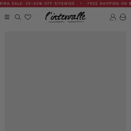
Skip
G SALE: 30–50% OFF SITEWIDE • FREE SHIPPING ON $20
to
content
Search
Accou