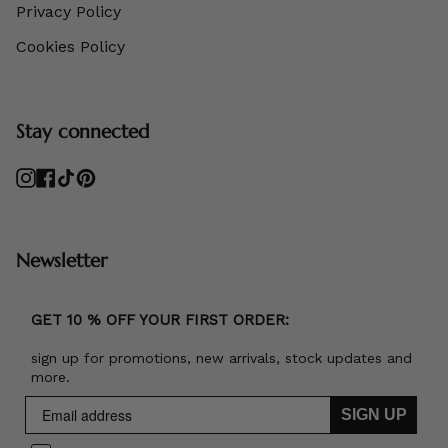
Privacy Policy
Cookies Policy
Stay connected
Instagram
Facebook
TikTok
Pinterest
Newsletter
GET 10 % OFF YOUR FIRST ORDER:
sign up for promotions, new arrivals, stock updates and
more.
SIGN UP