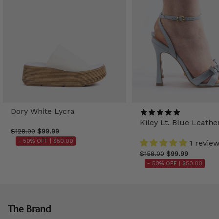
Dory White Lycra
Kiley Lt. Blue Leathe
$128.00
$99.99
- 50% OFF |
$50.00
1 revie
$158.00
$99.99
- 50% OFF |
$50.00
The Brand