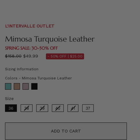
L'INTERVALLE OUTLET
Mimosa Turquoise Leather
SPRING SALE: 30–50% OFF
Regular
$158.00
$49.99
- 50% OFF |
$25.00
price
Sizing Information
Colors
Colors
-
Mimosa Turquoise Leather
Size
Size
36
38
39
40
41
37
ADD TO CART