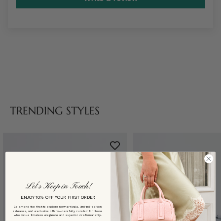
TRENDING STYLES
Let’s Keep in Touch!
ENJOY 10% OFF YOUR FIRST ORDER
Be among the first to explore new arrivals, limited-edition
releases, and exclusive offers—carefully curated for those
who value timeless elegance and superior craftsmanship.