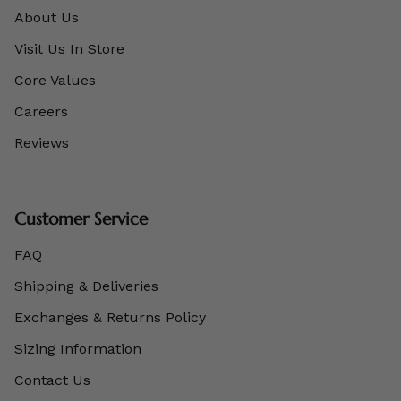
About Us
Visit Us In Store
Core Values
Careers
Reviews
Customer Service
FAQ
Shipping & Deliveries
Exchanges & Returns Policy
Sizing Information
Contact Us