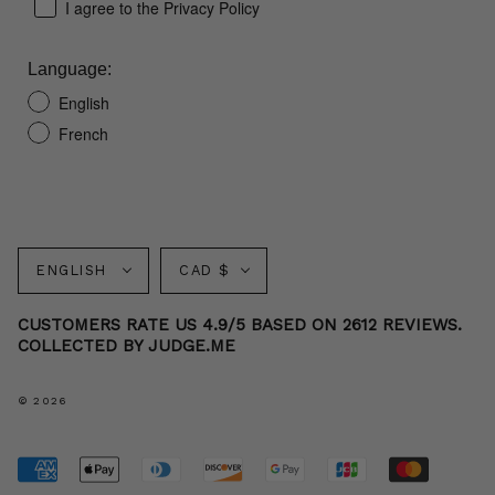
I agree to the Privacy Policy
Language:
English
French
Language
Currency
ENGLISH
CAD $
CUSTOMERS RATE US 4.9/5 BASED ON 2612 REVIEWS.
COLLECTED BY JUDGE.ME
© 2026