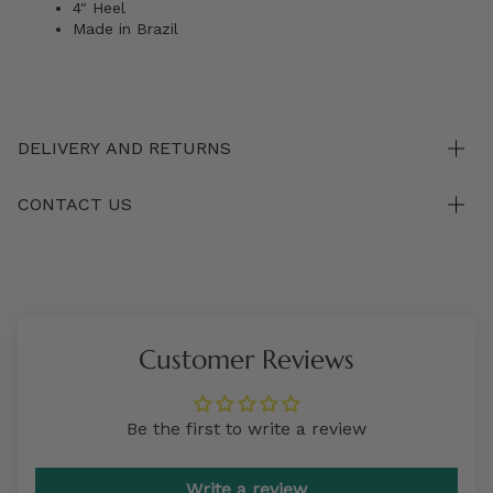
4" Heel
Made in Brazil
DELIVERY AND RETURNS
CONTACT US
Customer Reviews
Be the first to write a review
Write a review