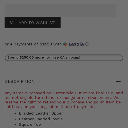
ADD TO WISHLIST
or 4 payments of
$12.50
with
ⓘ
Spend
$200.00
more for free CA shipping
DESCRIPTION
Any items purchased on L’Intervalle Outlet are final sale, and
are not eligible for refund, exchange or reimbursement. We
reserve the right to refund your purchase should an item be
sold out, on your original method of payment.
Braided Leather Upper
Leather Padded Insole
Square Toe