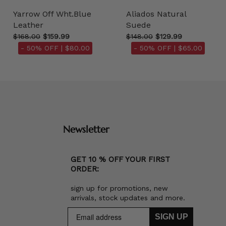
Yarrow Off Wht.Blue
Aliados Natural
Leather
Suede
$168.00
$159.99
$148.00
$129.99
- 50% OFF |
$80.00
- 50% OFF |
$65.00
Newsletter
GET 10 % OFF YOUR FIRST
ORDER:
sign up for promotions, new
arrivals, stock updates and more.
SIGN UP