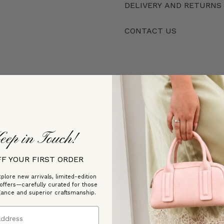
DELIVERY AND RETURNS
CONTACT US
Customer Reviews
eep in Touch!
Be the first to write a review
FF YOUR FIRST ORDER
Write a review
plore new arrivals, limited-edition
 offers—carefully curated for those
gance and superior craftsmanship.