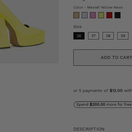
Col
Color
-
Mestel Yellow Neon
Size
Size
36
37
38
39
ADD TO CAR
or 5 payments of
$12.00
wit
Spend
$200.00
more for free
DESCRIPTION