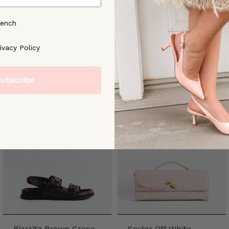
rench
ree to our [Privacy Policy]
ivacy Policy
ubscribe
Biarritz Brown Croco
Scyler Off White