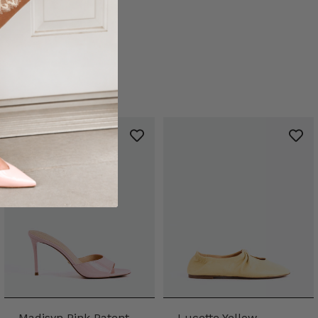
Madisyn Pink Patent
Lucette Yellow