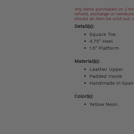
Any items purchased on L’Inter
refund, exchange or reimburs
should an item be sold out, 
Detail(s):
Square Toe
4.75" Heel
1.5" Platform
Material(s):
Leather Upper
Padded Insole
Handmade in Spai
Color(s):
Yellow Neon