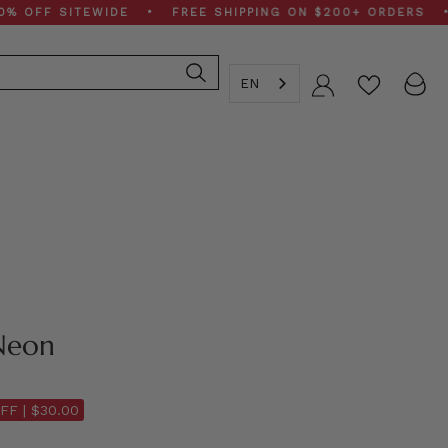
F SITEWIDE • FREE SHIPPING ON $200+ ORDERS • SPRI
EN
Account
Neon
FF |
$30.00