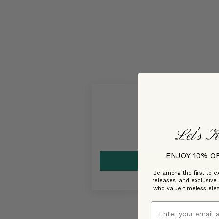
Let’s K
ENJOY 10% O
Be among the first to ex
releases, and exclusive
who value timeless ele
Email