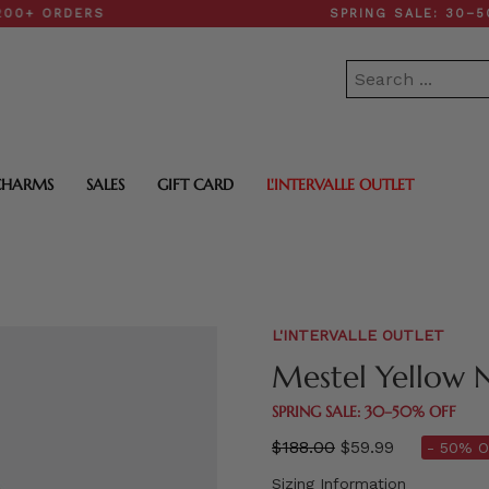
RDERS
SPRING SALE: 30–50% OF
CHARMS
SALES
GIFT CARD
L'INTERVALLE OUTLET
L'INTERVALLE OUTLET
Mestel Yellow 
SPRING SALE: 30–50% OFF
Regular
$188.00
$59.99
- 50% O
price
Sizing Information