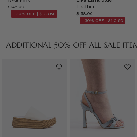
Leather
$148.00
$158.00
- 30% OFF |
$103.60
- 30% OFF |
$110.60
ADDITIONAL 50% OFF ALL SALE ITE