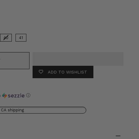
or
40
41
T
ADD TO WISHLIST
h
ⓘ
 CA shipping