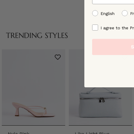
preffered language
English
F
By signing up, you ag
I agree to the Pr
TRENDING STYLES
S
Nyla Pink
Lika Light Blue