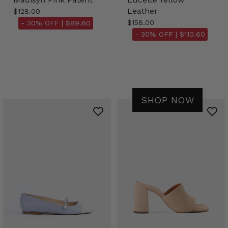
Leather
$128.00
$158.00
- 30% OFF |
$89.60
- 30% OFF |
$110.60
SHOP NOW