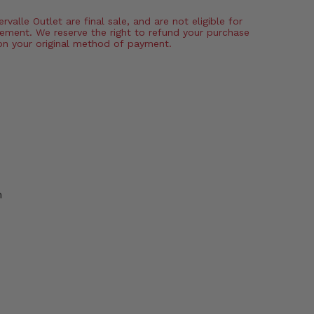
valle Outlet are final sale, and are not eligible for
ement. We reserve the right to refund your purchase
on your original method of payment.
n