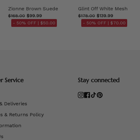
Zionne Brown Suede
Glint Off White Mesh
$168.00
$99.99
$178.00
$139.99
- 50% OFF |
$50.00
- 50% OFF |
$70.00
 Service
Stay connected
Instagram
Facebook
TikTok
Pinterest
& Deliveries
 & Returns Policy
formation
Us