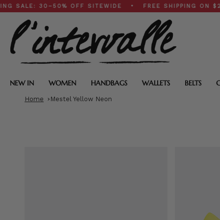
Skip
E: 30–50% OFF SITEWIDE • FREE SHIPPING ON $200+ O
to
content
NEW IN
WOMEN
HANDBAGS
WALLETS
BELTS
Home
Mestel Yellow Neon