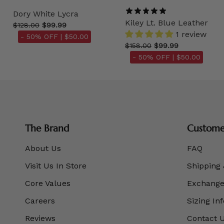
Dory White Lycra
Kiley Lt. Blue Leather
$128.00
$99.99
1 review
- 50% OFF |
$50.00
$158.00
$99.99
- 50% OFF |
$50.00
The Brand
Customer
About Us
FAQ
Visit Us In Store
Shipping 
Core Values
Exchanges
Careers
Sizing In
Reviews
Contact 