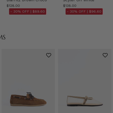
$128.00
$138.00
- 30% OFF |
$89.60
- 30% OFF |
$96.60
MS