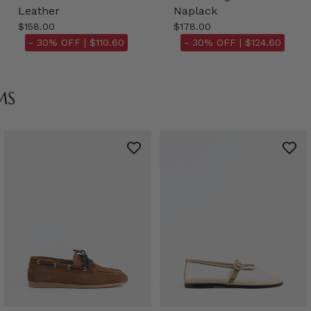
Leather
Naplack
$158.00
$178.00
- 30% OFF |
$110.60
- 30% OFF |
$124.60
MS