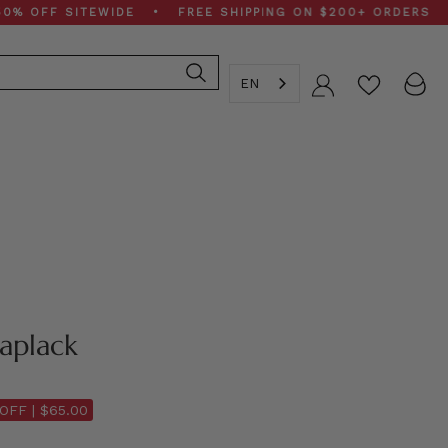
FF SITEWIDE • FREE SHIPPING ON $200+ ORDERS • SPR
EN
Account
aplack
OFF |
$65.00