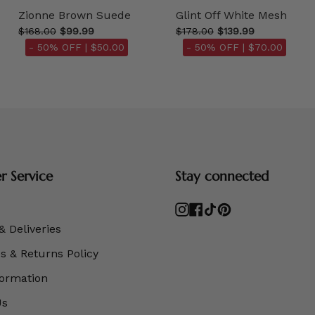
Zionne Brown Suede
Glint Off White Mesh
$168.00
$99.99
$178.00
$139.99
- 50% OFF |
$50.00
- 50% OFF |
$70.00
 Service
Stay connected
Instagram
Facebook
TikTok
Pinterest
& Deliveries
 & Returns Policy
formation
Us