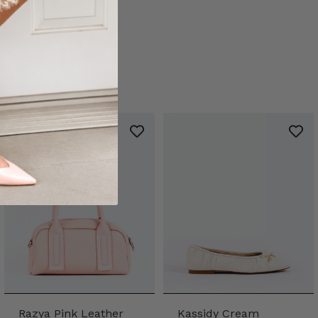
Razya Pink Leather
Kassidy Cream