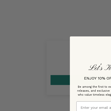
Let’s K
ENJOY 10% O
Be among the first to ex
releases, and exclusive
who value timeless ele
Email