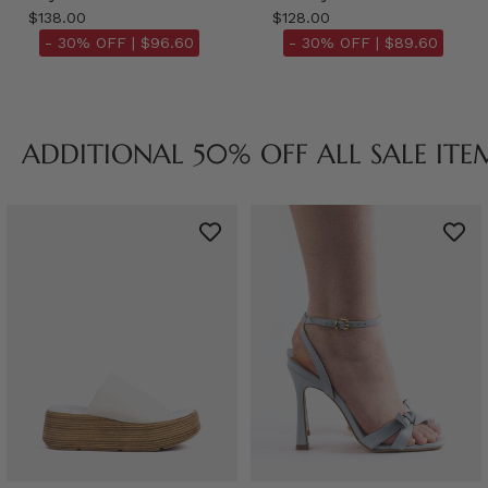
$138.00
$128.00
- 30% OFF |
$96.60
- 30% OFF |
$89.60
ADDITIONAL 50% OFF ALL SALE ITE