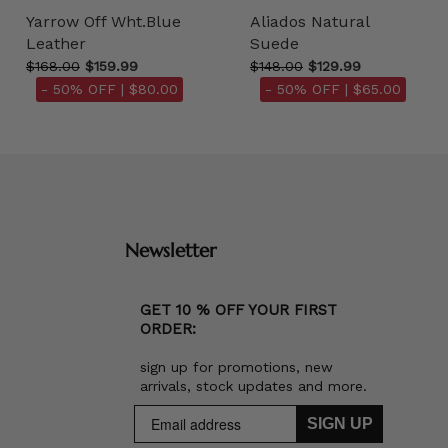
Yarrow Off Wht.Blue
Aliados Natural
Leather
Suede
$168.00
$159.99
$148.00
$129.99
- 50% OFF |
$80.00
- 50% OFF |
$65.00
Newsletter
GET 10 % OFF YOUR FIRST
ORDER:
sign up for promotions, new
arrivals, stock updates and more.
SIGN UP