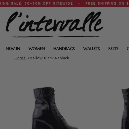
Skip
LE: 30–50% OFF SITEWIDE • FREE SHIPPING ON $200+ 
to
content
NEW IN
WOMEN
HANDBAGS
WALLETS
BELTS
Home
Mellow Black Naplack