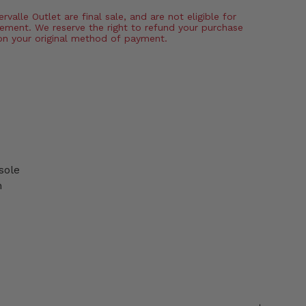
valle Outlet are final sale, and are not eligible for
ement. We reserve the right to refund your purchase
on your original method of payment.
sole
n