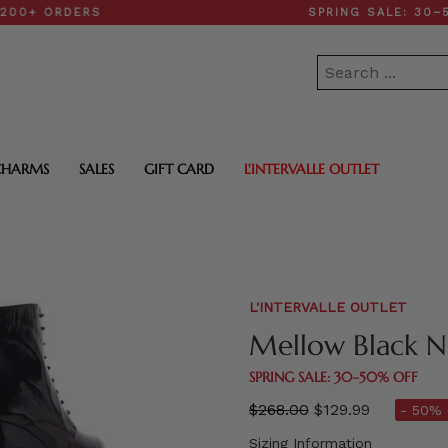
ORDERS
SPRING SALE: 30–50% O
CHARMS
SALES
GIFT CARD
L'INTERVALLE OUTLET
L'INTERVALLE OUTLET
Mellow Black N
SPRING SALE: 30–50% OFF
Regular
$268.00
$129.99
- 50% 
price
Sizing Information