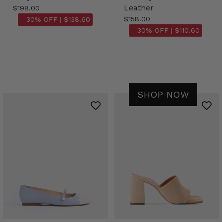
Leather
$198.00
$158.00
- 30% OFF |
$138.60
- 30% OFF |
$110.60
SHOP NOW