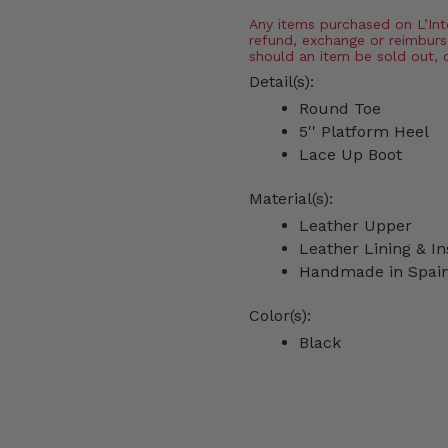
Any items purchased on L’Inter
refund, exchange or reimburs
should an item be sold out, 
Detail(s):
Round Toe
5'' Platform Heel
Lace Up Boot
Material(s):
Leather Upper
Leather Lining & In
Handmade in Spai
Color(s):
Black