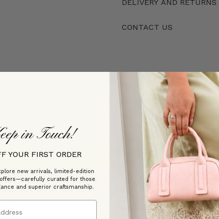
DELIVERY AND RETURNS
CONTACT US
Customer Reviews
eep in Touch!
Be the first to write a review
FF YOUR FIRST ORDER
Write a review
plore new arrivals, limited-edition
 offers—carefully curated for those
gance and superior craftsmanship.