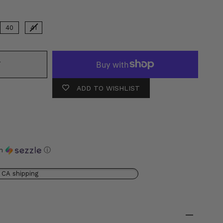
40
41
T
ADD TO WISHLIST
th
ⓘ
 CA shipping