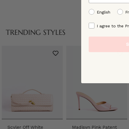
preffered language
English
F
By signing up, you ag
I agree to the Pr
TRENDING STYLES
S
Scyler Off White
Madisyn Pink Patent