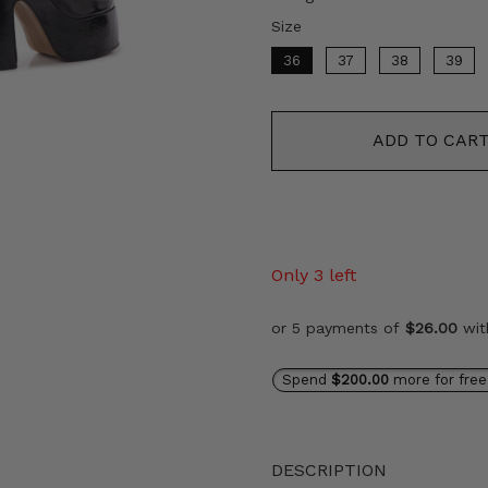
Size
Size
36
37
38
39
ADD TO CAR
Only 3 left
or 5 payments of
$26.00
wi
Spend
$200.00
more for free
DESCRIPTION