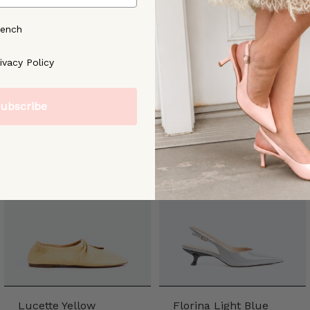
rench
ree to our [Privacy Policy]
ivacy Policy
ubscribe
Lucette Yellow
Florina Light Blue