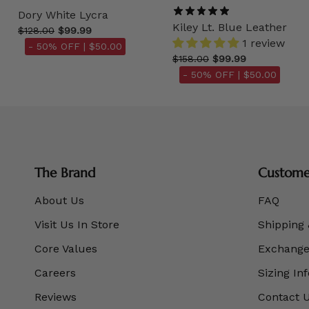
Dory White Lycra
Kiley Lt. Blue Leather
$128.00
$99.99
1 review
- 50% OFF |
$50.00
$158.00
$99.99
- 50% OFF |
$50.00
The Brand
Customer
About Us
FAQ
Visit Us In Store
Shipping 
Core Values
Exchanges
Careers
Sizing In
Reviews
Contact 