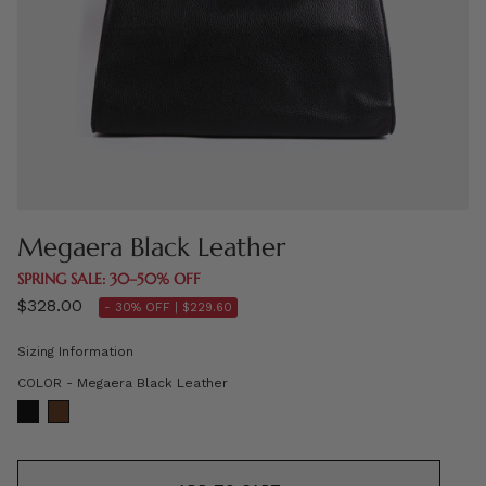
Megaera Black Leather
SPRING SALE: 30–50% OFF
$328.00
- 30% OFF |
$229.60
Sizing Information
COLOR
COLOR
-
Megaera Black Leather