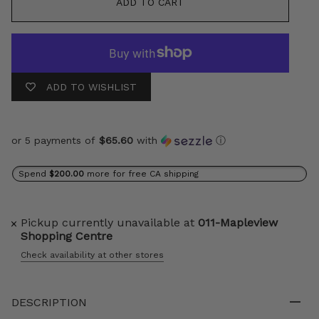
ADD TO CART
ADD TO WISHLIST
or 5 payments of
$65.60
with
ⓘ
Spend
$200.00
more for free CA shipping
Pickup currently unavailable at
011-Mapleview
Shopping Centre
Check availability at other stores
DESCRIPTION