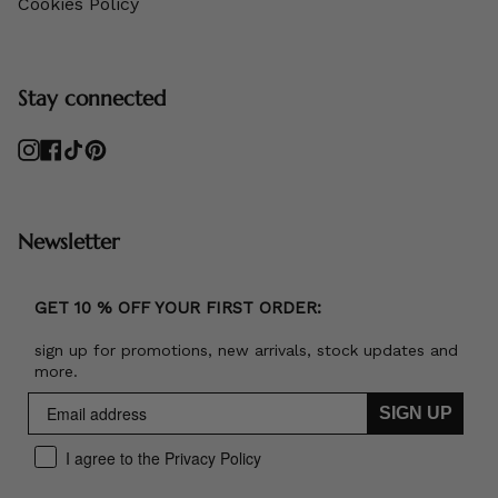
Cookies Policy
Stay connected
Instagram
Facebook
TikTok
Pinterest
Newsletter
GET 10 % OFF YOUR FIRST ORDER:
sign up for promotions, new arrivals, stock updates and
more.
SIGN UP
I agree to the Privacy Policy