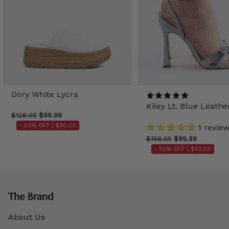
Dory White Lycra
Kiley Lt. Blue Leathe
$128.00
$99.99
- 50% OFF |
$50.00
1 revie
$158.00
$99.99
- 50% OFF |
$50.00
The Brand
About Us