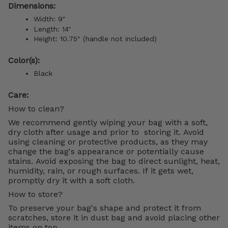
Dimensions:
Width: 9"
Length: 14"
Height: 10.75" (handle not included)
Color(s):
Black
Care:
How to clean?
We recommend gently wiping your bag with a soft,
dry cloth after usage and prior to storing it. Avoid
using cleaning or protective products, as they may
change the bag's appearance or potentially cause
stains. Avoid exposing the bag to direct sunlight, heat,
humidity, rain, or rough surfaces. If it gets wet,
promptly dry it with a soft cloth.
How to store?
To preserve your bag's shape and protect it from
scratches, store it in dust bag and avoid placing other
items on top.