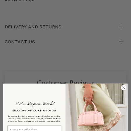
DELIVERY AND RETURNS
CONTACT US
Customer Reviews
Be the first to write a review
Let’s Keep in Touch!
ENJOY 10% OFF YOUR FIRST ORDER
Write a review
Be among the first to explore new arrivals, limited-edition
releases, and exclusive offers—carefully curated for those
who value timeless elegance and superior craftsmanship.
Email