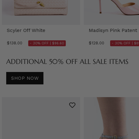
Scyler Off White
Madisyn Pink Patent
$138.00
$128.00
- 30% OFF |
$96.60
- 30% OFF |
$8
ADDITIONAL 50% OFF ALL SALE ITEMS
SHOP NOW