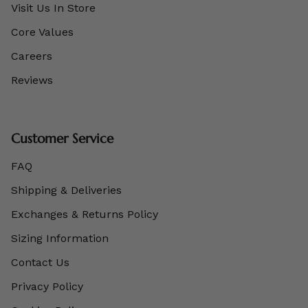
Visit Us In Store
Core Values
Careers
Reviews
Customer Service
FAQ
Shipping & Deliveries
Exchanges & Returns Policy
Sizing Information
Contact Us
Privacy Policy