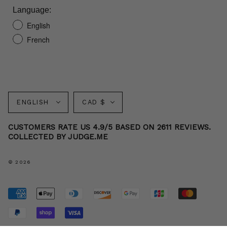
Language:
English
French
Language
Currency
ENGLISH
CAD $
CUSTOMERS RATE US 4.9/5 BASED ON 2611 REVIEWS.
COLLECTED BY JUDGE.ME
© 2026