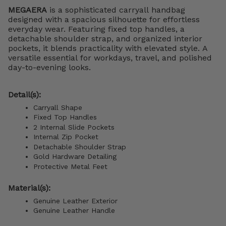
MEGAERA
is a sophisticated carryall handbag
designed with a spacious silhouette for effortless
everyday wear. Featuring fixed top handles, a
detachable shoulder strap, and organized interior
pockets, it blends practicality with elevated style. A
versatile essential for workdays, travel, and polished
day-to-evening looks.
Detail(s):
Carryall Shape
Fixed Top Handles
2 Internal Slide Pockets
Internal Zip Pocket
Detachable Shoulder Strap
Gold Hardware Detailing
Protective Metal Feet
Material(s):
Genuine Leather Exterior
Genuine Leather Handle