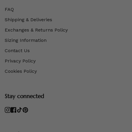
FAQ
Shipping & Deliveries
Exchanges & Returns Policy
Sizing Information
Contact Us
Privacy Policy
Cookies Policy
Stay connected
Instagram
Facebook
TikTok
Pinterest