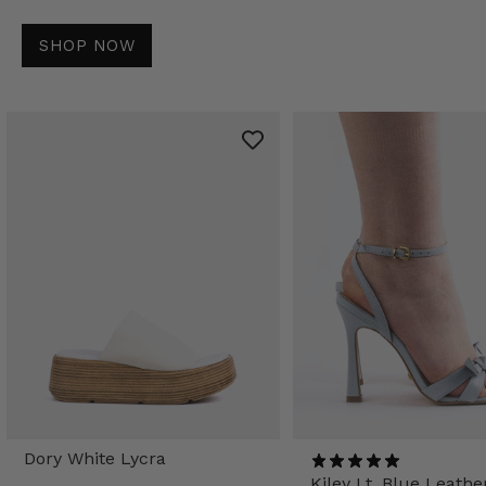
SHOP NOW
Dory White Lycra
Kiley Lt. Blue Leathe