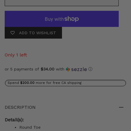
ADD TO WISHLIST
Only 1 left
or 5 payments of
$34.00
with
ⓘ
Spend
$200.00
more for free CA shipping
DESCRIPTION
Detail(s):
Round Toe