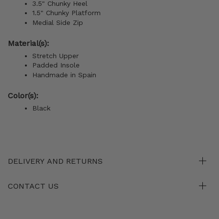
3.5" Chunky Heel
1.5" Chunky Platform
Medial Side Zip
Material(s):
Stretch Upper
Padded Insole
Handmade in Spain
Color(s):
Black
DELIVERY AND RETURNS
CONTACT US