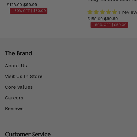
$128.00
$99.99
- 50% OFF |
$50.00
1 revie
$158.00
$99.99
- 50% OFF |
$50.00
The Brand
About Us
Visit Us In Store
Core Values
Careers
Reviews
Customer Service