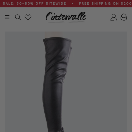
Skip
LE: 30–50% OFF SITEWIDE • FREE SHIPPING ON $200+ 
to
content
Search
Accou