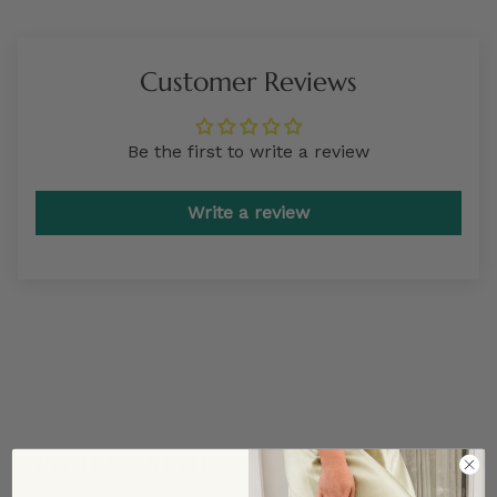
Customer Reviews
Be the first to write a review
Write a review
TRENDING STYLES