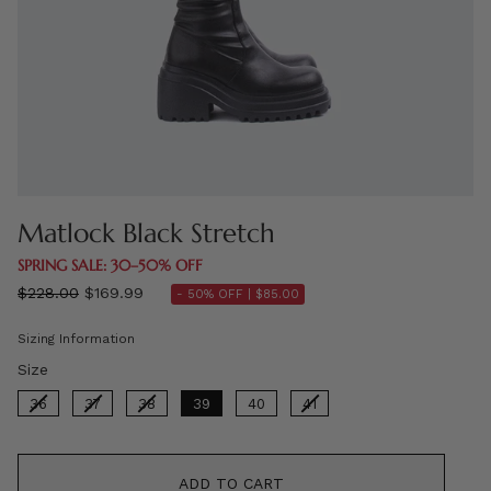
Matlock Black Stretch
SPRING SALE: 30–50% OFF
Regular
$228.00
$169.99
- 50% OFF |
$85.00
price
Sizing Information
Size
Size
36
37
38
39
40
41
ADD TO CART