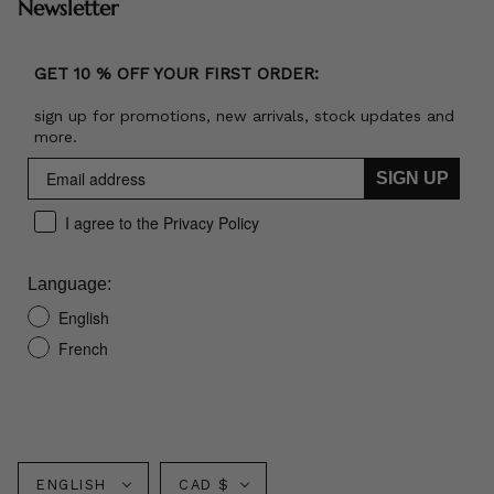
Newsletter
GET 10 % OFF YOUR FIRST ORDER:
sign up for promotions, new arrivals, stock updates and
more.
SIGN UP
I agree to the Privacy Policy
Language:
English
French
Language
Currency
ENGLISH
CAD $