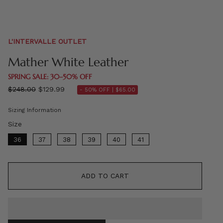
L'INTERVALLE OUTLET
Mather White Leather
SPRING SALE: 30–50% OFF
Regular
$248.00
$129.99
- 50% OFF |
$65.00
price
Sizing Information
Size
Size
36
37
38
39
40
41
ADD TO CART