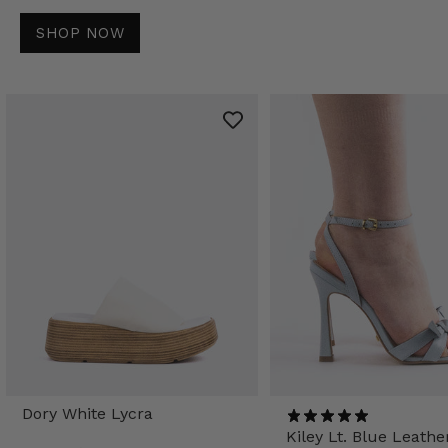
SHOP NOW
Dory White Lycra
Kiley Lt. Blue Leathe