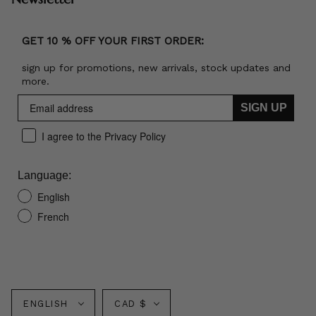
GET 10 % OFF YOUR FIRST ORDER:
sign up for promotions, new arrivals, stock updates and
more.
SIGN UP
I agree to the Privacy Policy
Language:
English
French
Language
Currency
ENGLISH
CAD $