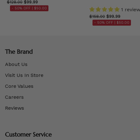
$128.00
$99.99
- 50% OFF |
$50.00
1 revie
$158.00
$99.99
- 50% OFF |
$50.00
The Brand
About Us
Visit Us In Store
Core Values
Careers
Reviews
Customer Service