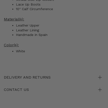
Lace Up Boots
10''
Calf
Circumference
Material(s):
Leather Upper
Leather Lining
Handmade in Spain
Color(s):
White
DELIVERY AND RETURNS
CONTACT US