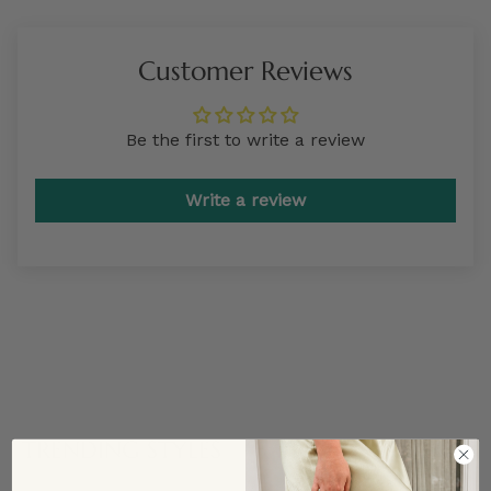
Customer Reviews
Be the first to write a review
Write a review
TRENDING STYLES