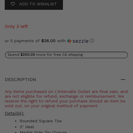
ADD TO WISHLIST
Only 3 left
or 5 payments of
$26.00
with
ⓘ
Spend
$200.00
more for free CA shipping
DESCRIPTION
Any items purchased on L’Intervalle Outlet are final sale, and
are not eligible for refund, exchange or reimbursement. We
reserve the right to refund your purchase should an item be
sold out, on your original method of payment.
Detail(s):
Rounded Square Toe
3'' Heel
Medial Side Zip Closure