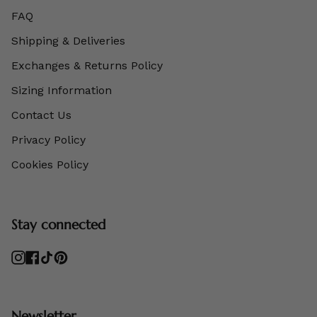
FAQ
Shipping & Deliveries
Exchanges & Returns Policy
Sizing Information
Contact Us
Privacy Policy
Cookies Policy
Stay connected
Instagram
Facebook
TikTok
Pinterest
Newsletter