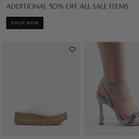
ADDITIONAL 50% OFF ALL SALE ITEMS
SHOP NOW