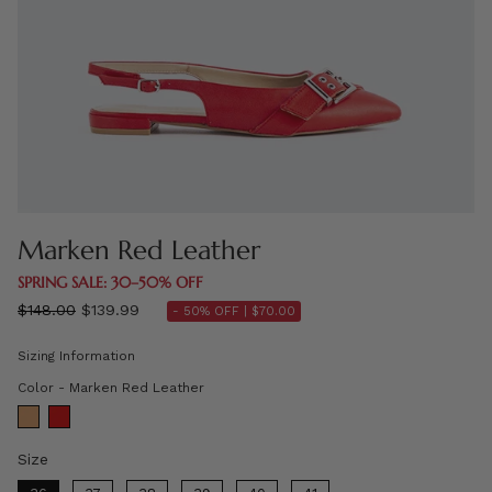
Marken Red Leather
SPRING SALE: 30–50% OFF
Regular
$148.00
$139.99
- 50% OFF |
$70.00
price
Sizing Information
Color
Color
-
Marken Red Leather
Size
Size