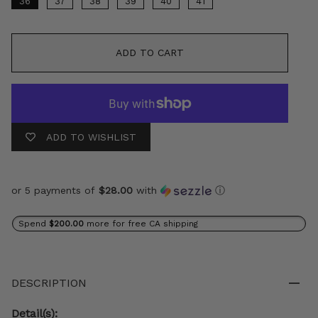
36
37
38
39
40
41
ADD TO CART
ADD TO WISHLIST
or 5 payments of
$28.00
with
ⓘ
Spend
$200.00
more for free CA shipping
DESCRIPTION
Detail(s):