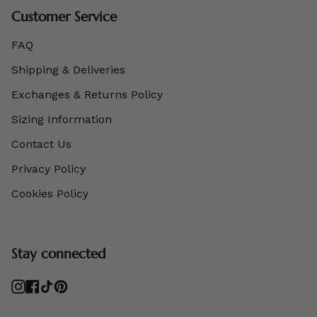
Customer Service
FAQ
Shipping & Deliveries
Exchanges & Returns Policy
Sizing Information
Contact Us
Privacy Policy
Cookies Policy
Stay connected
Instagram
Facebook
TikTok
Pinterest