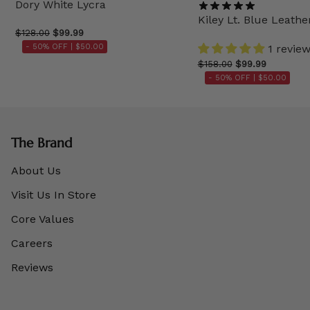
Dory White Lycra
Kiley Lt. Blue Leathe
$128.00
$99.99
- 50% OFF |
$50.00
1 revie
$158.00
$99.99
- 50% OFF |
$50.00
The Brand
About Us
Visit Us In Store
Core Values
Careers
Reviews