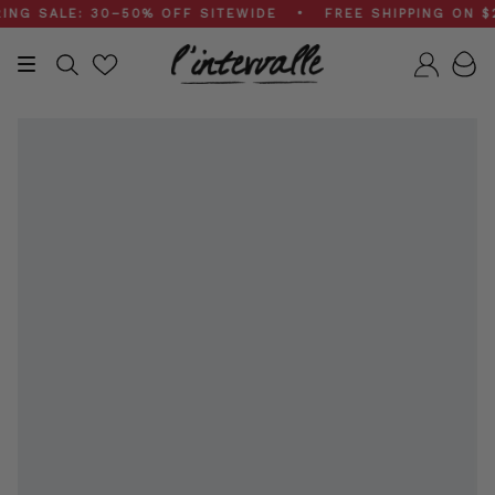
Skip
 SALE: 30–50% OFF SITEWIDE • FREE SHIPPING ON $200
to
content
Search
Accou