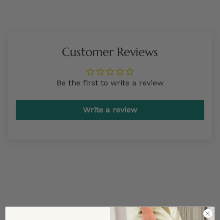
Customer Reviews
Be the first to write a review
Write a review