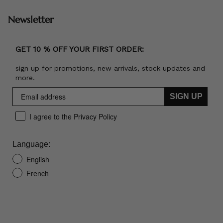
Newsletter
GET 10 % OFF YOUR FIRST ORDER:
sign up for promotions, new arrivals, stock updates and
more.
SIGN UP
I agree to the Privacy Policy
Language:
English
French