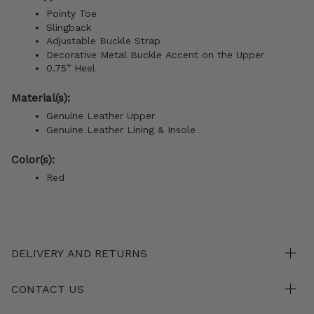
Pointy Toe
Slingback
Adjustable Buckle Strap
Decorative Metal Buckle Accent on the Upper
0.75” Heel
Material(s):
Genuine Leather Upper
Genuine Leather Lining &
Insole
Color(s):
Red
DELIVERY AND RETURNS
CONTACT US