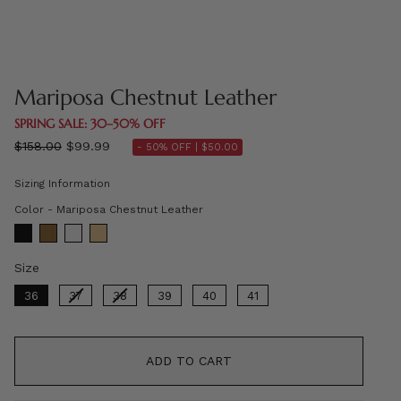
Mariposa Chestnut Leather
SPRING SALE: 30–50% OFF
Regular
$158.00
$99.99
- 50% OFF |
$50.00
price
Sizing Information
Color
Color
-
Mariposa Chestnut Leather
Size
Size
36
37
38
39
40
41
ADD TO CART