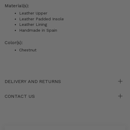
Material(s):
Leather Upper
Leather Padded Insole
Leather Lining
Handmade in Spain
Color(s):
Chestnut
DELIVERY AND RETURNS
CONTACT US