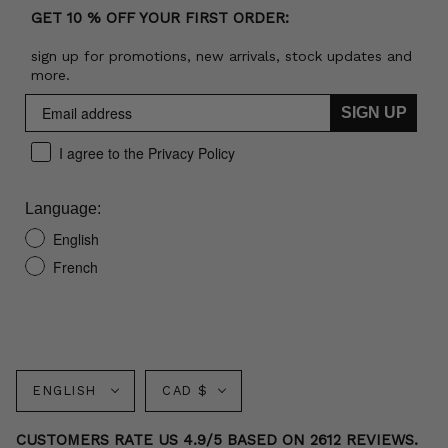
GET 10 % OFF YOUR FIRST ORDER:
sign up for promotions, new arrivals, stock updates and
more.
SIGN UP
I agree to the Privacy Policy
Language:
English
French
Language
Currency
ENGLISH
CAD $
CUSTOMERS RATE US 4.9/5 BASED ON 2612 REVIEWS.