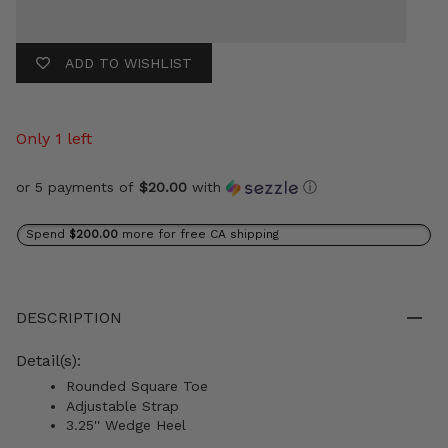
ADD TO WISHLIST
Only 1 left
or 5 payments of
$20.00
with
ⓘ
Spend
$200.00
more for free CA shipping
DESCRIPTION
Detail(s):
Rounded Square Toe
Adjustable Strap
3.25'' Wedge Heel