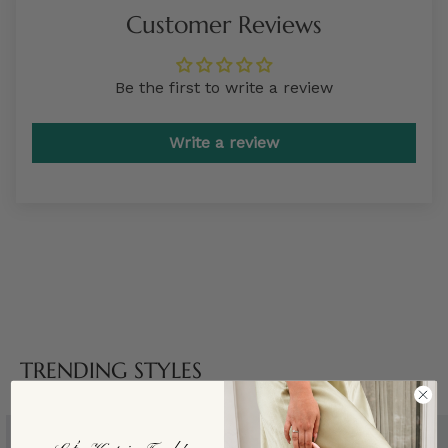
Customer Reviews
Be the first to write a review
Write a review
TRENDING STYLES