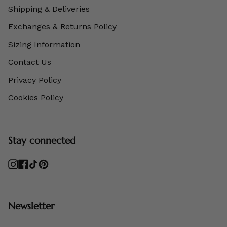
Shipping & Deliveries
Exchanges & Returns Policy
Sizing Information
Contact Us
Privacy Policy
Cookies Policy
Stay connected
Instagram
Facebook
TikTok
Pinterest
Newsletter