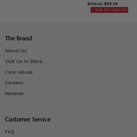
$158.00
$99.99
- 50% OFF |
$50.00
The Brand
About Us
Visit Us In Store
Core Values
Careers
Reviews
Customer Service
FAQ