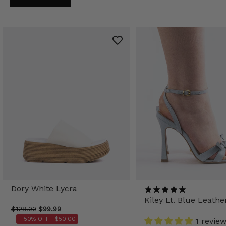
Dory White Lycra
Kiley Lt. Blue Leathe
$128.00
$99.99
- 50% OFF |
$50.00
1 revie