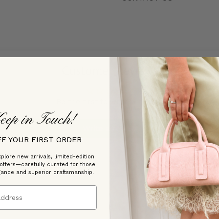
Customer Reviews
Be the first to write a review
eep in Touch!
Write a review
FF YOUR FIRST ORDER
plore new arrivals, limited-edition
 offers—carefully curated for those
gance and superior craftsmanship.