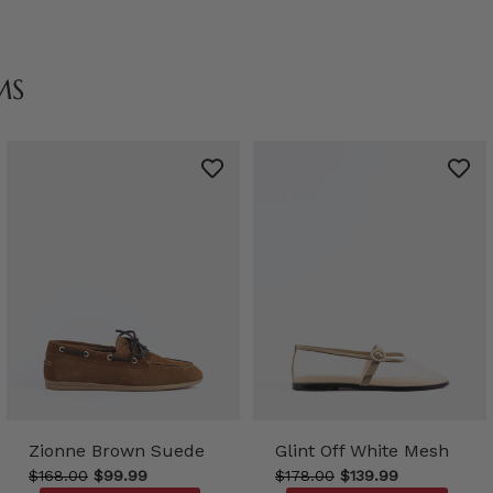
MS
Zionne Brown Suede
Glint Off White Mesh
$168.00
$99.99
$178.00
$139.99