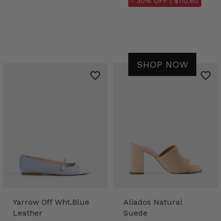
- 30% OFF |
$110.60
SHOP NOW
Yarrow Off Wht.Blue
Aliados Natural
Leather
Suede