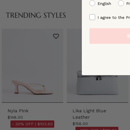
preffered language
English
F
TRENDING STYLES
By signing up, you ag
I agree to the Pr
S
Nyla Pink
Lika Light Blue
Leather
$148.00
$158.00
- 30% OFF |
$103.60