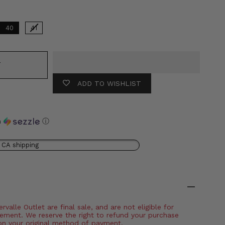
40
41
T
ADD TO WISHLIST
h
ⓘ
 CA shipping
valle Outlet are final sale, and are not eligible for
ement. We reserve the right to refund your purchase
on your original method of payment.