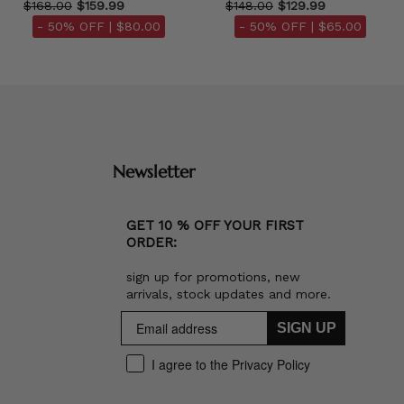
$168.00
$159.99
$148.00
$129.99
- 50% OFF |
$80.00
- 50% OFF |
$65.00
Newsletter
GET 10 % OFF YOUR FIRST
ORDER:
sign up for promotions, new
arrivals, stock updates and more.
SIGN UP
I agree to the Privacy Policy