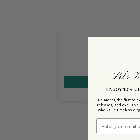
Let’s K
ENJOY 10% O
Be among the first to ex
releases, and exclusive
who value timeless ele
Email