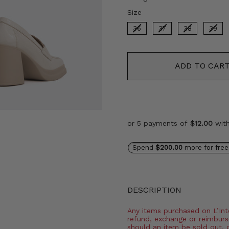
Size
Size
36
37
38
39
ADD TO CAR
or 5 payments of
$12.00
wit
Spend
$200.00
more for free
DESCRIPTION
Any items purchased on L’Inter
refund, exchange or reimburs
should an item be sold out, 