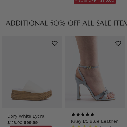
- 30% OFF |
$110.60
ADDITIONAL 50% OFF ALL SALE ITE
Dory White Lycra
Kiley Lt. Blue Leather
$128.00
$99.99