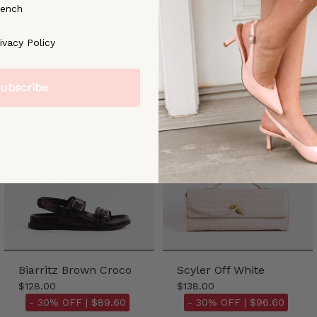
rench
ree to our [Privacy Policy]
ivacy Policy
ubscribe
Biarritz Brown Croco
Scyler Off White
$128.00
$138.00
- 30% OFF |
$89.60
- 30% OFF |
$96.60