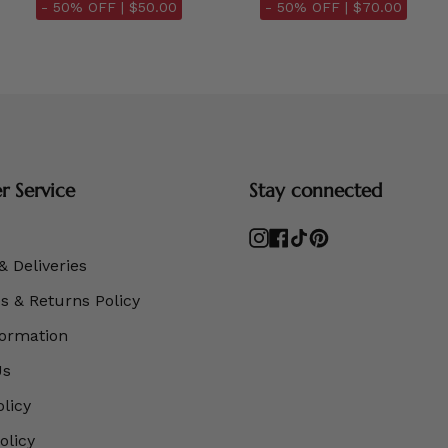
- 50% OFF |
$50.00
- 50% OFF |
$70.00
 Service
Stay connected
Instagram
Facebook
TikTok
Pinterest
& Deliveries
 & Returns Policy
formation
Us
olicy
olicy