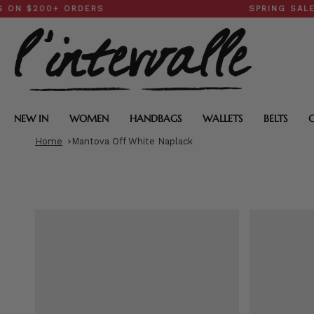
Skip
200+ ORDERS
SPRING SALE: 30–
to
content
NEW IN
WOMEN
HANDBAGS
WALLETS
BELTS
Home
Mantova Off White Naplack