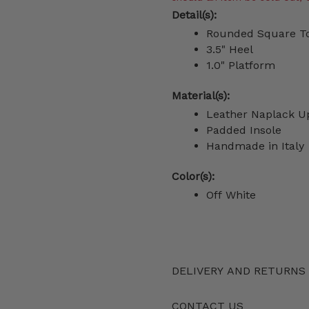
Detail(s):
Rounded Square T
3.5" Heel
1.0" Platform
Material(s):
Leather Naplack 
Padded Insole
Handmade in Italy
Color(s):
Off White
DELIVERY AND RETURNS
CONTACT US