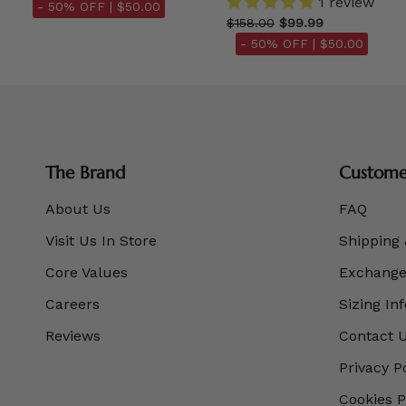
1 review
- 50% OFF |
$50.00
$158.00
$99.99
- 50% OFF |
$50.00
The Brand
Customer
About Us
FAQ
Visit Us In Store
Shipping 
Core Values
Exchanges
Careers
Sizing In
Reviews
Contact 
Privacy P
Cookies P