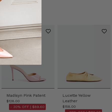
Madisyn Pink Patent
Lucette Yellow
Leather
$128.00
$158.00
- 30% OFF |
$89.60