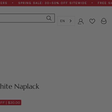
• SPRING SALE: 30–50% OFF SITEWIDE • FREE SHIPPING
EN
Account
hite Naplack
FF |
$30.00