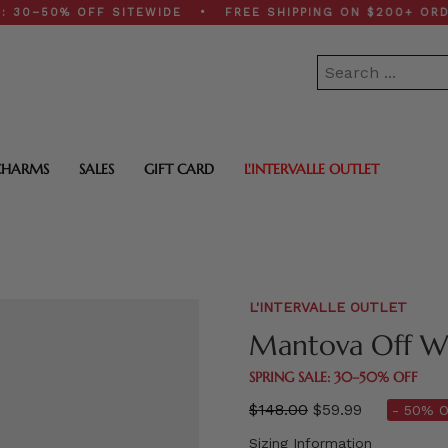
50% OFF SITEWIDE • FREE SHIPPING ON $200+ ORDERS 
CHARMS
SALES
GIFT CARD
L'INTERVALLE OUTLET
L'INTERVALLE OUTLET
Mantova Off W
SPRING SALE: 30–50% OFF
Regular
$148.00
$59.99
- 50% O
price
Sizing Information