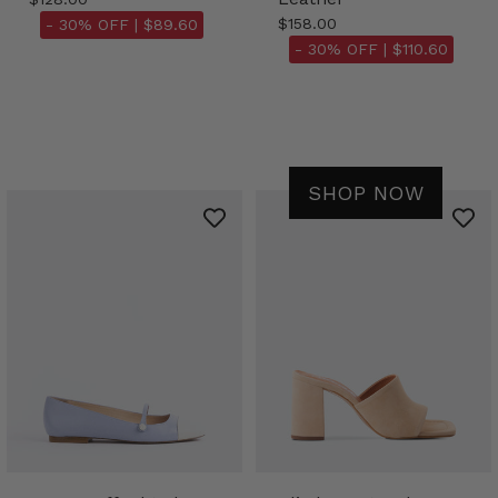
$158.00
- 30% OFF |
$89.60
- 30% OFF |
$110.60
SHOP NOW