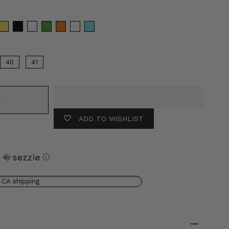
olor
40
41
T
ADD TO WISHLIST
h
ⓘ
 CA shipping