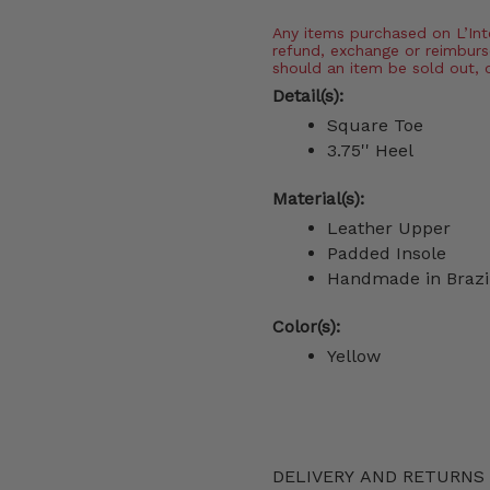
Any items purchased on L’Inter
refund, exchange or reimburs
should an item be sold out, 
Detail(s):
Square Toe
3.75'' Heel
Material(s):
Leather Upper
Padded Insole
Handmade in Brazi
Color(s):
Yellow
DELIVERY AND RETURNS