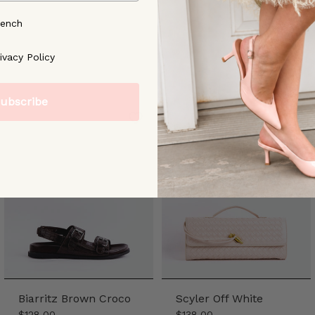
rench
ree to our [Privacy Policy]
ivacy Policy
ubscribe
Biarritz Brown Croco
Scyler Off White
$128.00
$138.00