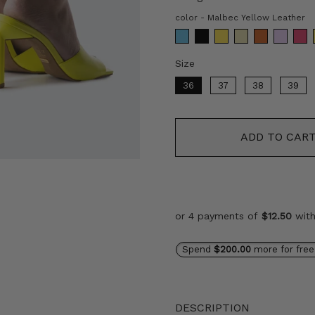
c
color
-
Malbec Yellow Leather
Size
Size
36
37
38
39
ADD TO CAR
or 4 payments of
$12.50
wit
Spend
$200.00
more for free
DESCRIPTION