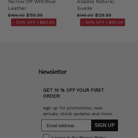
Yarrow Off Wht.Blue
Aliados Natural
Leather
Suede
$168.00
$159.99
$148.00
$129.99
- 50% OFF |
$80.00
- 50% OFF |
$65.00
Newsletter
GET 10 % OFF YOUR FIRST
ORDER:
sign up for promotions, new
arrivals, stock updates and more.
SIGN UP
I agree to the Privacy Policy