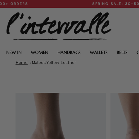
Skip
DERS
SPRING SALE: 30–50% OFF
to
content
NEW IN
WOMEN
HANDBAGS
WALLETS
BELTS
Home
Malbec Yellow Leather