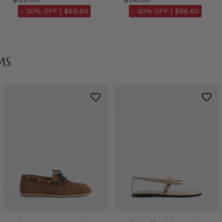
- 30% OFF |
$89.60
- 30% OFF |
$96.60
MS