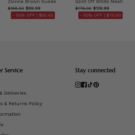
Zionne Brown Suede
Glint Off White Mesh
$168.00
$99.99
$178.00
$139.99
- 50% OFF |
$50.00
- 50% OFF |
$70.00
 Service
Stay connected
Instagram
Facebook
TikTok
Pinterest
& Deliveries
 & Returns Policy
formation
Us