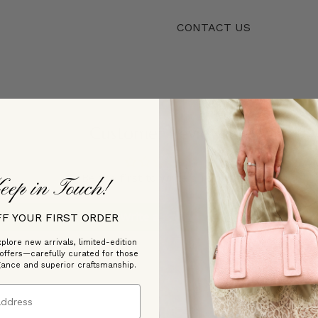
CONTACT US
Customer Reviews
Be the first to write a review
eep in Touch!
Write a review
FF YOUR FIRST ORDER
plore new arrivals, limited-edition
 offers—carefully curated for those
gance and superior craftsmanship.