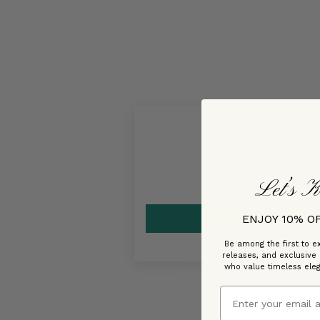
Let’s K
ENJOY 10% O
Be among the first to ex
releases, and exclusive
who value timeless ele
Email