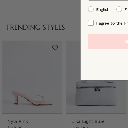
preffered language
English
F
By signing up, you ag
I agree to the Pr
TRENDING STYLES
S
Nyla Pink
Lika Light Blue
Leather
$148.00