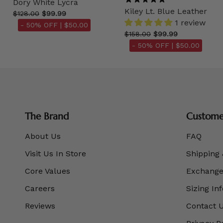
Dory White Lycra
Kiley Lt. Blue Leather
$128.00
$99.99
1 review
- 50% OFF |
$50.00
$158.00
$99.99
- 50% OFF |
$50.00
The Brand
Customer
About Us
FAQ
Visit Us In Store
Shipping 
Core Values
Exchanges
Careers
Sizing In
Reviews
Contact 