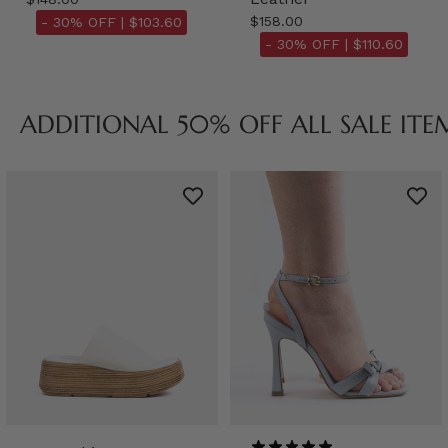
$158.00
- 30% OFF |
$103.60
- 30% OFF |
$110.60
ADDITIONAL 50% OFF ALL SALE ITE