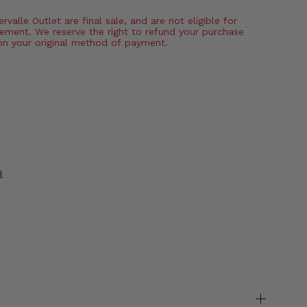
valle Outlet are final sale, and are not eligible for
ement. We reserve the right to refund your purchase
on your original method of payment.
l