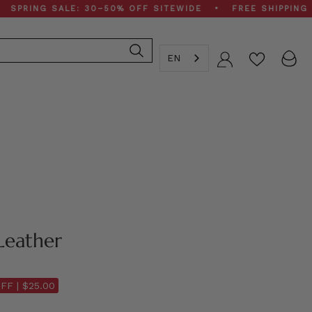
G SALE: 30–50% OFF SITEWIDE • FREE SHIPPING ON $2
EN
Account
Leather
FF |
$25.00