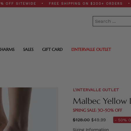
 SITEWIDE • FREE SHIPPING ON $200+ ORDERS • SPRIN
CHARMS
SALES
GIFT CARD
L'INTERVALLE OUTLET
L'INTERVALLE OUTLET
Malbec Yellow 
SPRING SALE: 30–50% OFF
Regular
$128.00
$49.99
- 50% O
price
Sizing Information