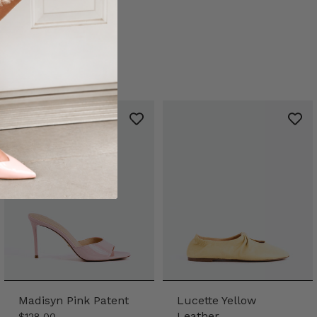
Madisyn Pink Patent
Lucette Yellow
Leather
$128.00