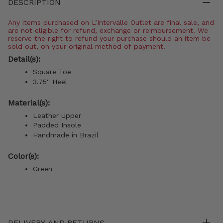
DESCRIPTION
Any items purchased on L’Intervalle Outlet are final sale, and
are not eligible for refund, exchange or reimbursement. We
reserve the right to refund your purchase should an item be
sold out, on your original method of payment.
Detail(s):
Square Toe
3.75'' Heel
Material(s):
Leather Upper
Padded Insole
Handmade in Brazil
Color(s):
Green
DELIVERY AND RETURNS