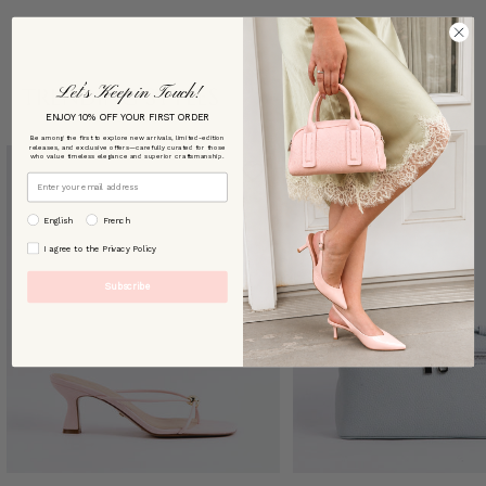
Let’s Keep in Touch!
TRENDING STYLES
ENJOY 10% OFF YOUR FIRST ORDER
Be among the first to explore new arrivals, limited-edition
releases, and exclusive offers—carefully curated for those
who value timeless elegance and superior craftsmanship.
Email
preffered language
English
French
By signing up, you agree to our [Privacy Policy]
I agree to the Privacy Policy
Subscribe