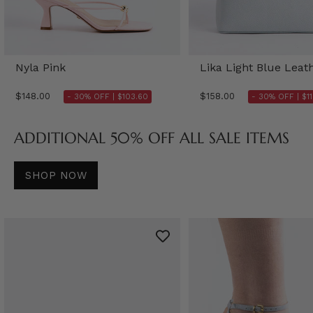
Nyla Pink
Lika Light Blue Leat
$148.00
$158.00
- 30% OFF |
$103.60
- 30% OFF |
$1
ADDITIONAL 50% OFF ALL SALE ITEMS
SHOP NOW