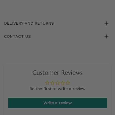
DELIVERY AND RETURNS
CONTACT US
Customer Reviews
Be the first to write a review
Write a review