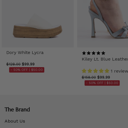
Dory White Lycra
Kiley Lt. Blue Leathe
$128.00
$99.99
- 50% OFF |
$50.00
1 revie
$158.00
$99.99
- 50% OFF |
$50.00
The Brand
About Us