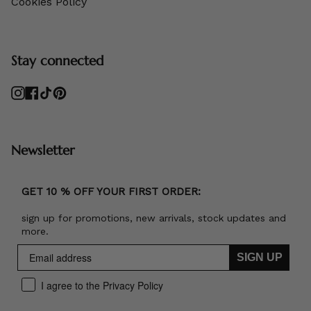
Cookies Policy
Stay connected
Instagram
Facebook
TikTok
Pinterest
Newsletter
GET 10 % OFF YOUR FIRST ORDER:
sign up for promotions, new arrivals, stock updates and
more.
SIGN UP
I agree to the Privacy Policy