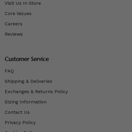
Visit Us In Store
Core Values
Careers
Reviews
Customer Service
FAQ
Shipping & Deliveries
Exchanges & Returns Policy
Sizing Information
Contact Us
Privacy Policy