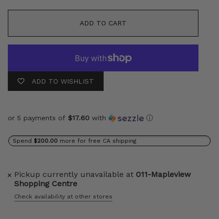
ADD TO CART
ADD TO WISHLIST
or 5 payments of
$17.60
with
ⓘ
Spend
$200.00
more for free CA shipping
Pickup currently unavailable at
011-Mapleview
Shopping Centre
Check availability at other stores