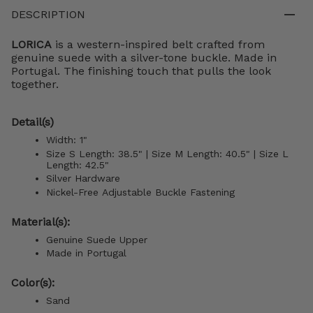
DESCRIPTION
LORICA
is a western-inspired belt crafted from
genuine suede with a silver-tone buckle. Made in
Portugal. The finishing touch that pulls the look
together.
Detail(s)
Width: 1"
Size S Length: 38.5" | Size M Length: 40.5" |
Size L
Length: 42.5"
Silver Hardware
Nickel-Free Adjustable Buckle Fastening
Material(s):
Genuine Suede Upper
Made in Portugal
Color(s):
Sand