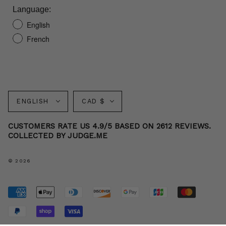
Language:
English
French
Language
Currency
ENGLISH
CAD $
CUSTOMERS RATE US 4.9/5 BASED ON 2612 REVIEWS.
COLLECTED BY JUDGE.ME
© 2026