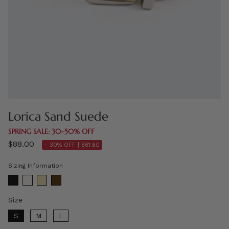
Lorica Sand Suede
SPRING SALE: 30–50% OFF
$88.00
- 30% OFF |
$61.60
Sizing Information
Size
Size
S
M
L