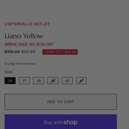
L'INTERVALLE OUTLET
Liano Yellow
SPRING SALE: 30–50% OFF
Regular
$158.00
$59.99
- 50% OFF |
$30.00
price
Sizing Information
Size
Size
36
37
38
39
40
41
ADD TO CART