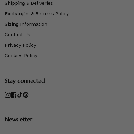
Shipping & Deliveries
Exchanges & Returns Policy
Sizing Information
Contact Us
Privacy Policy
Cookies Policy
Stay connected
Instagram
Facebook
TikTok
Pinterest
Newsletter