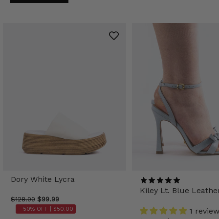
Dory White Lycra
Kiley Lt. Blue Leathe
$128.00
$99.99
- 50% OFF |
$50.00
1 revie