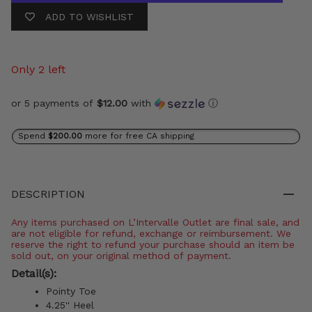
ADD TO WISHLIST
Only 2 left
or 5 payments of
$12.00
with
ⓘ
Spend
$200.00
more for free CA shipping
DESCRIPTION
Any items purchased on L’Intervalle Outlet are final sale, and
are not eligible for refund, exchange or reimbursement. We
reserve the right to refund your purchase should an item be
sold out, on your original method of payment.
Detail(s):
Pointy Toe
4.25'' Heel