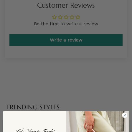
Customer Reviews
Be the first to write a review
Write a review
TRENDING STYLES
Let’s Keep in Touch!