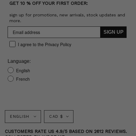
GET 10 % OFF YOUR FIRST ORDER:
sign up for promotions, new arrivals, stock updates and
more.
SIGN UP
I agree to the Privacy Policy
Language:
English
French
Language
Currency
ENGLISH
CAD $
CUSTOMERS RATE US 4.9/5 BASED ON 2612 REVIEWS.