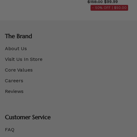
$158.00
$99.99
- 50% OFF |
$50.00
The Brand
About Us
Visit Us In Store
Core Values
Careers
Reviews
Customer Service
FAQ