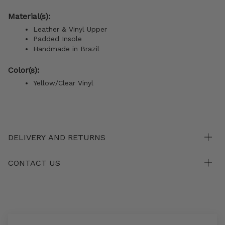
Material(s):
Leather & Vinyl Upper
Padded Insole
Handmade in Brazil
Color(s):
Yellow/Clear Vinyl
DELIVERY AND RETURNS
CONTACT US