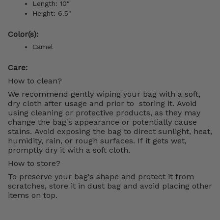
Length: 10"
Height: 6.5"
Color(s):
Camel
Care:
How to clean?
We recommend gently wiping your bag with a soft,
dry cloth after usage and prior to storing it. Avoid
using cleaning or protective products, as they may
change the bag's appearance or potentially cause
stains. Avoid exposing the bag to direct sunlight, heat,
humidity, rain, or rough surfaces. If it gets wet,
promptly dry it with a soft cloth.
How to store?
To preserve your bag's shape and protect it from
scratches, store it in dust bag and avoid placing other
items on top.