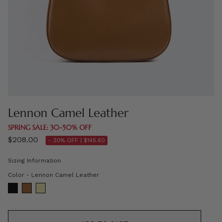
Lennon Camel Leather
SPRING SALE: 30–50% OFF
$208.00
- 30% OFF |
$145.60
Sizing Information
Color
Color
-
Lennon Camel Leather