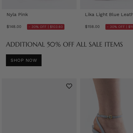
Nyla Pink
Lika Light Blue Leat
$148.00
$158.00
- 30% OFF |
$103.60
- 30% OFF |
$1
ADDITIONAL 50% OFF ALL SALE ITEMS
SHOP NOW