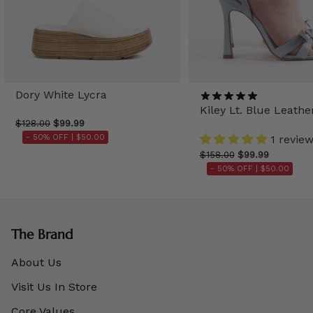
Dory White Lycra
Kiley Lt. Blue Leathe
$128.00
$99.99
- 50% OFF |
$50.00
1 revie
$158.00
$99.99
- 50% OFF |
$50.00
The Brand
About Us
Visit Us In Store
Core Values