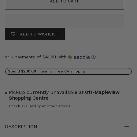
ADD TO CART
ADD TO WISHLIST
or 5 payments of
$41.60
with
ⓘ
Spend
$200.00
more for free CA shipping
Pickup currently unavailable at
011-Mapleview
Shopping Centre
Check availability at other stores
DESCRIPTION