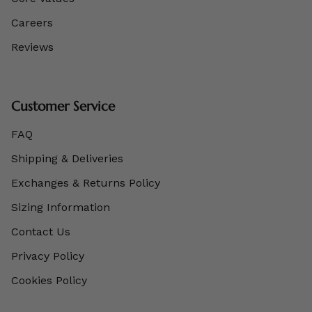
Careers
Reviews
Customer Service
FAQ
Shipping & Deliveries
Exchanges & Returns Policy
Sizing Information
Contact Us
Privacy Policy
Cookies Policy