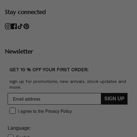
Stay connected
Instagram
Facebook
TikTok
Pinterest
Newsletter
GET 10 % OFF YOUR FIRST ORDER:
sign up for promotions, new arrivals, stock updates and
more.
SIGN UP
I agree to the Privacy Policy
Language: