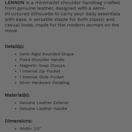
LENNON
is a minimalist shoulder handbag crafted
from genuine leather, designed with a semi-
structured silhouette to carry your daily essentials
with ease. A versatile staple for both classic and
casual looks, made for the modern woman on the
move.
Detail(s):
Semi-Rigid Rounded Shape
Fixed Shoulder Handle
Magnetic Snap Closure
1 Internal Zip Pocket
1 Internal Slide Pocket
Silver Hardware Detailing
Material(s):
Genuine Leather Exterior
Genuine Leather Handle
Dimensions:
Width: 2.5"