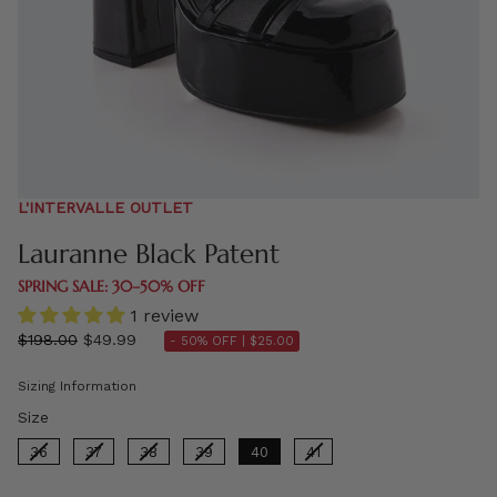
L'INTERVALLE OUTLET
Lauranne Black Patent
SPRING SALE: 30–50% OFF
1 review
Regular
$198.00
$49.99
- 50% OFF |
$25.00
price
Sizing Information
Size
Size
36
37
38
39
40
41