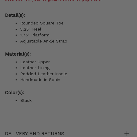
Detail(s):
Rounded Square Toe
5.25" Heel
1.75" Platform
Adjustable Ankle Strap
Material(s):
Leather Upper
Leather Lining
Padded Leather Insole
Handmade in Spain
Color(s):
Black
DELIVERY AND RETURNS