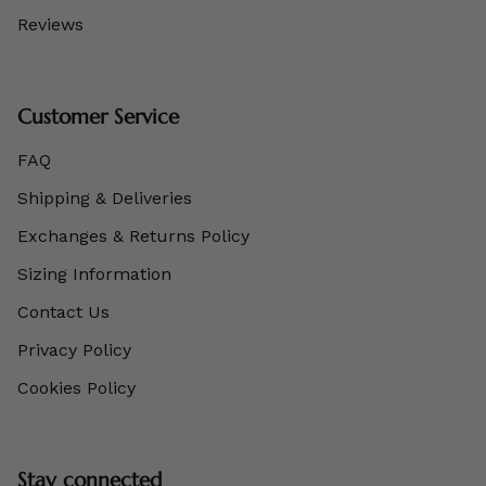
Reviews
Customer Service
FAQ
Shipping & Deliveries
Exchanges & Returns Policy
Sizing Information
Contact Us
Privacy Policy
Cookies Policy
Stay connected