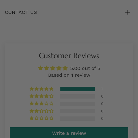
CONTACT US
Customer Reviews
5.00 out of 5
Based on 1 review
1
0
0
0
0
Write a review