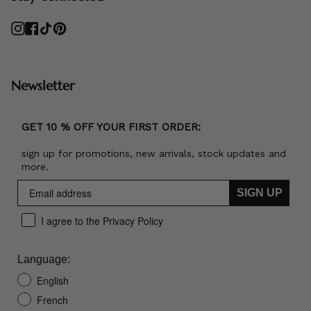
Instagram
Facebook
TikTok
Pinterest
Newsletter
GET 10 % OFF YOUR FIRST ORDER:
sign up for promotions, new arrivals, stock updates and
more.
SIGN UP
I agree to the Privacy Policy
Language:
English
French