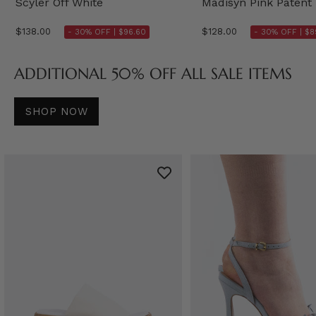
Scyler Off White
Madisyn Pink Patent
$138.00
$128.00
- 30% OFF |
$96.60
- 30% OFF |
$8
ADDITIONAL 50% OFF ALL SALE ITEMS
SHOP NOW