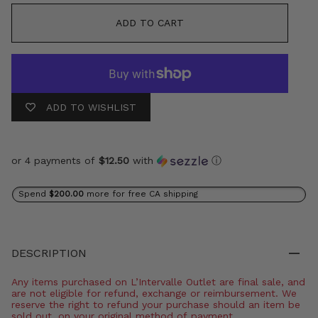
ADD TO CART
ADD TO WISHLIST
or 4 payments of
$12.50
with
ⓘ
Spend
$200.00
more for free CA shipping
DESCRIPTION
Any items purchased on L’Intervalle Outlet are final sale, and
are not eligible for refund, exchange or reimbursement. We
reserve the right to refund your purchase should an item be
sold out, on your original method of payment.