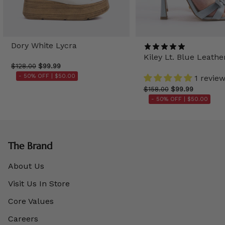
Dory White Lycra
Kiley Lt. Blue Leathe
$128.00
$99.99
- 50% OFF |
$50.00
1 revie
$158.00
$99.99
- 50% OFF |
$50.00
The Brand
About Us
Visit Us In Store
Core Values
Careers